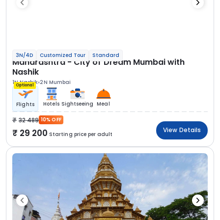
3N/4D
Customized Tour
Standard
Maharashtra - City of Dream Mumbai with
Nashik
1N Nashik
2N Mumbai
Optional
Hotels
Sightseeing
Meal
Flights
32 489
10% OFF
View Details
29 200
Starting price per adult