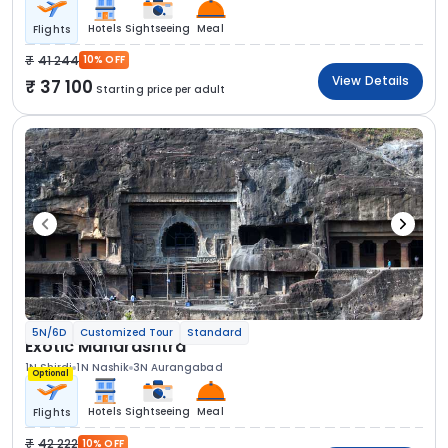
Hotels
Sightseeing
Meal
Flights
41 244
10% OFF
View Details
37 100
Starting price per adult
5N/6D
Customized Tour
Standard
Exotic Maharashtra
1N Shirdi
1N Nashik
3N Aurangabad
Optional
Hotels
Sightseeing
Meal
Flights
42 222
10% OFF