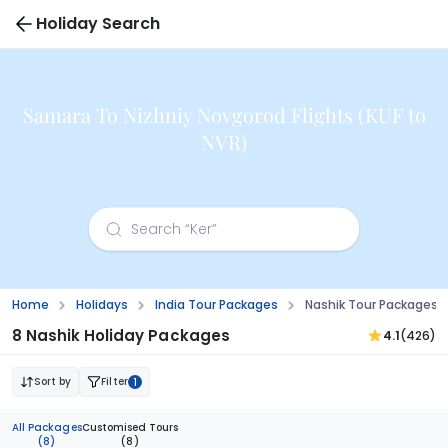
Holiday Search
Samara To Nizhniy Novgorod Flights (KUF to
NVR)
Home
Holidays
India Tour Packages
Nashik Tour Packages 
8 Nashik Holiday Packages
4.1
(426)
Sort by
Filter
1
All Packages
Customised Tours
(8)
(8)