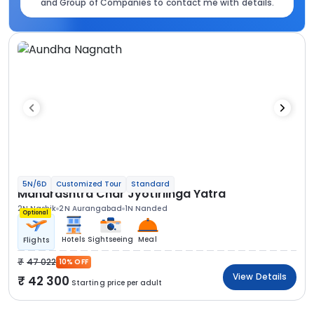
and Group of Companies to contact me with details.
5N/6D
Customized Tour
Standard
Maharashtra Char Jyotirlinga Yatra
2N Nashik
2N Aurangabad
1N Nanded
Optional
Hotels
Sightseeing
Meal
Flights
47 022
10% OFF
View Details
42 300
Starting price per adult