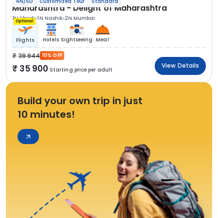
4N/5D
Customized Tour
Standard
Maharashtra - Delight of Maharashtra
1N Shirdi
1N Nashik
2N Mumbai
Optional
Hotels
Sightseeing
Meal
Flights
39 944
10% OFF
View Details
35 900
Starting price per adult
Build your own trip in just
10 minutes!