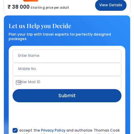
View Details
38 000
Starting price per adult
Let us Help you Decide
Plan your trip with travel experts for perfectly designed
packages.
Enter Name
Mobile No.
Enter Mail ID
Submit
I accept the
Privacy Policy
and authorize Thomas Cook