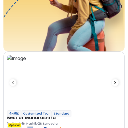
4N/5D
Customized Tour
Standard
Best of Maharashtra
1N Shirdi
1N Nashik
2N Lonavala
Optional