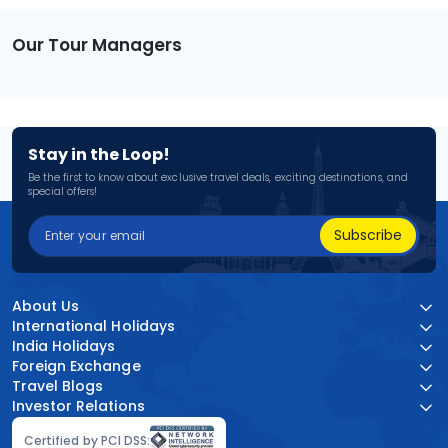
Our Tour Managers
Stay in the Loop!
Be the first to know about exclusive travel deals, exciting destinations, and
special offers!
Subscribe
About Us
International Holidays
India Holidays
Foreign Exchange
Travel Blogs
Investor Relations
Certified by PCI DSS: