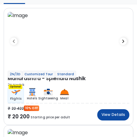
2N/3D
Customized Tour
Standard
Maharashtra - Splendid Nashik
2N Nashik
Optional
Hotels
Sightseeing
Meal
Flights
22 422
10% OFF
View Details
20 200
Starting price per adult