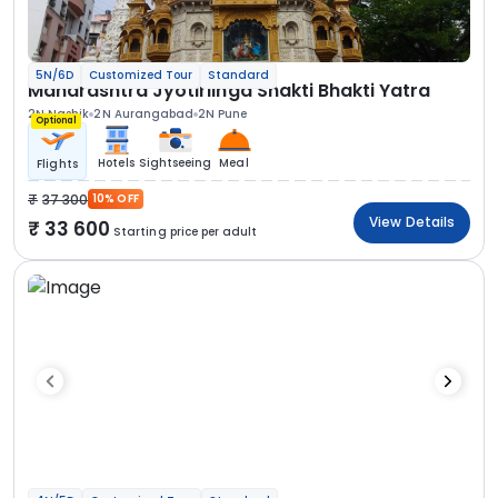
5N/6D
Customized Tour
Standard
Maharashtra Jyotirlinga Shakti Bhakti Yatra
2N Nashik
2N Aurangabad
2N Pune
Optional
Hotels
Sightseeing
Meal
Flights
37 300
10% OFF
View Details
33 600
Starting price per adult