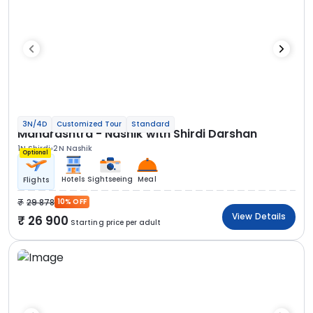
3N/4D
Customized Tour
Standard
Maharashtra - Nashik with Shirdi Darshan
1N Shirdi
2N Nashik
Optional
Hotels
Sightseeing
Meal
Flights
29 878
10% OFF
View Details
26 900
Starting price per adult