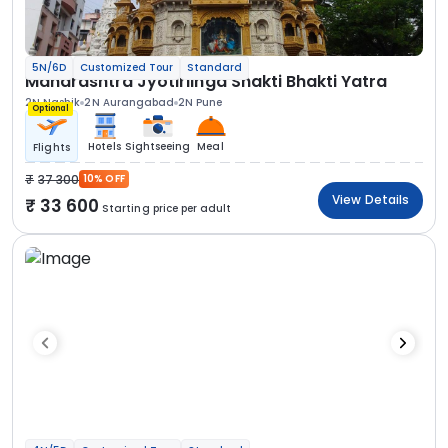
5N/6D
Customized Tour
Standard
Maharashtra Jyotirlinga Shakti Bhakti Yatra
2N Nashik
2N Aurangabad
2N Pune
Optional
Hotels
Sightseeing
Meal
Flights
37 300
10% OFF
View Details
33 600
Starting price per adult