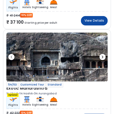
Hotels
Sightseeing
Meal
Flights
41 244
10% OFF
View Details
37 100
Starting price per adult
5N/6D
Customized Tour
Standard
Exotic Maharashtra
1N Shirdi
1N Nashik
3N Aurangabad
Optional
Hotels
Sightseeing
Meal
Flights
42 222
10% OFF