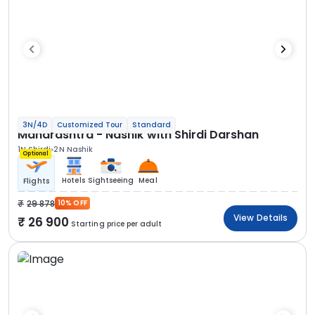
3N/4D
Customized Tour
Standard
Maharashtra - Nashik with Shirdi Darshan
1N Shirdi
2N Nashik
Optional
Hotels
Sightseeing
Meal
Flights
29 878
10% OFF
View Details
26 900
Starting price per adult