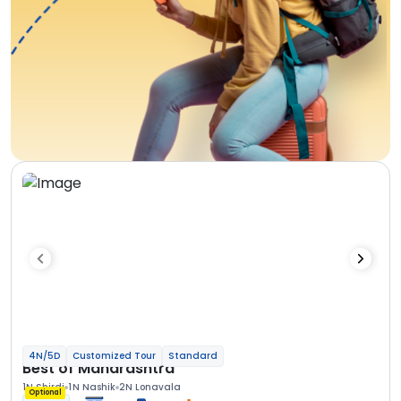
4N/5D
Customized Tour
Standard
Best of Maharashtra
1N Shirdi
1N Nashik
2N Lonavala
Optional