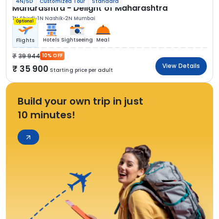
4N/5D
Customized Tour
Standard
Maharashtra - Delight of Maharashtra
1N Shirdi
1N Nashik
2N Mumbai
Optional
Hotels
Sightseeing
Meal
Flights
39 944
10% OFF
View Details
35 900
Starting price per adult
Build your own trip in just
10 minutes!