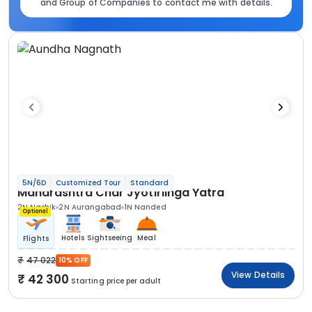
and Group of Companies to contact me with details.
5N/6D
Customized Tour
Standard
Maharashtra Char Jyotirlinga Yatra
2N Nashik
2N Aurangabad
1N Nanded
Optional
Hotels
Sightseeing
Meal
Flights
47 022
10% OFF
View Details
42 300
Starting price per adult