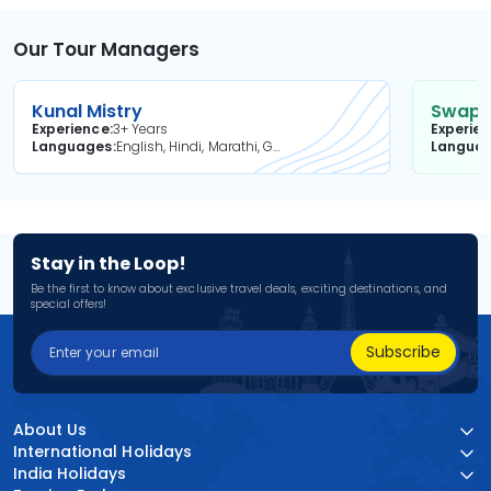
Our Tour Managers
Kunal Mistry
Swapni
Experience
3+ Years
Experie
Languages
English, Hindi, Marathi, Gujarati
Langua
Stay in the Loop!
Be the first to know about exclusive travel deals, exciting destinations, and
special offers!
Subscribe
About Us
International Holidays
India Holidays