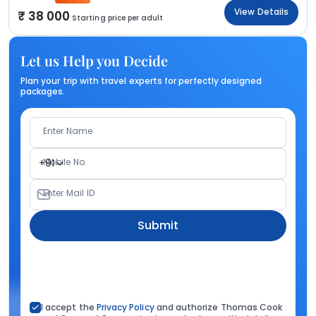
View Details
38 000
Starting price per adult
Let us Help you Decide
Plan your trip with travel experts for perfectly designed
packages.
Enter Name
Mobile No.
+91
Enter Mail ID
Submit
I accept the
Privacy Policy
and authorize Thomas Cook