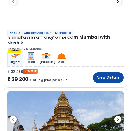
3N/4D
Customized Tour
Standard
Maharashtra - City of Dream Mumbai with
Nashik
1N Nashik
2N Mumbai
Optional
Hotels
Sightseeing
Meal
Flights
32 489
10% OFF
View Details
29 200
Starting price per adult