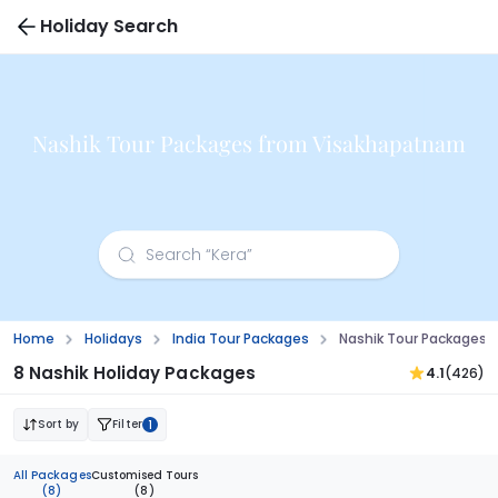
Holiday Search
Nashik Tour Packages from Visakhapatnam
Home
Holidays
India Tour Packages
Nashik Tour Packages
8 Nashik Holiday Packages
4.1
(426)
Sort by
Filter
1
All Packages
Customised Tours
(8)
(8)