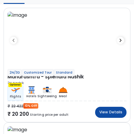
2N/3D
Customized Tour
Standard
Maharashtra - Splendid Nashik
2N Nashik
Optional
Hotels
Sightseeing
Meal
Flights
22 422
10% OFF
View Details
20 200
Starting price per adult