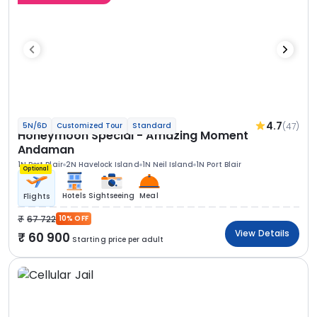
4.7
(47)
5N/6D
Customized Tour
Standard
Honeymoon Special - Amazing Moment
Andaman
1N Port Blair
2N Havelock Island
1N Neil Island
1N Port Blair
Optional
Hotels
Sightseeing
Meal
Flights
67 722
10% OFF
View Details
60 900
Starting price per adult