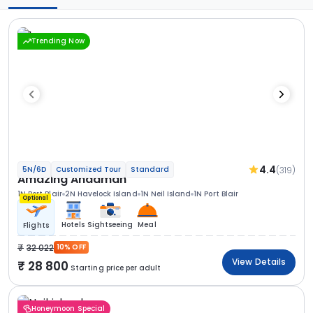
Trending Now
4.4
(319)
5N/6D
Customized Tour
Standard
Amazing Andaman
1N Port Blair
2N Havelock Island
1N Neil Island
1N Port Blair
Optional
Hotels
Sightseeing
Meal
Flights
32 022
10% OFF
View Details
28 800
Starting price per adult
Honeymoon Special