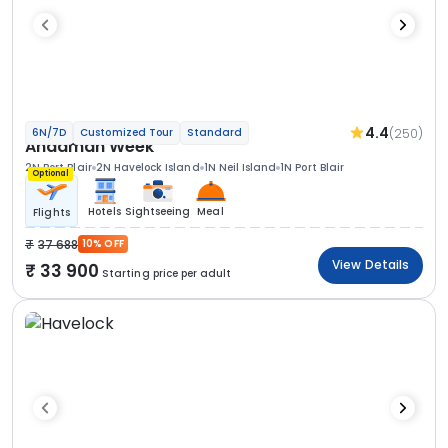
4.4
(250)
6N/7D
Customized Tour
Standard
Andaman Week
2N Port Blair
2N Havelock Island
1N Neil Island
1N Port Blair
Optional
Hotels
Sightseeing
Meal
Flights
37 688
10% OFF
View Details
33 900
Starting price per adult