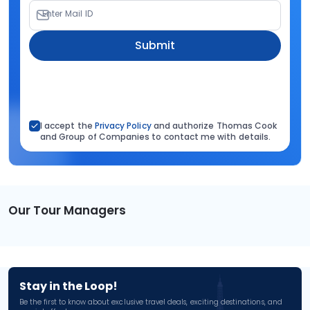
Enter Mail ID
Submit
I accept the
Privacy Policy
and authorize Thomas Cook
and Group of Companies to contact me with details.
Our Tour Managers
Stay in the Loop!
Be the first to know about exclusive travel deals, exciting destinations, and