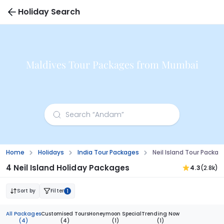
Holiday Search
Maldives Tour Packages from Mumbai
Home
Holidays
India Tour Packages
Neil Island Tour Packa
4 Neil Island Holiday Packages
4.3
(2.8k)
Sort by
Filter
1
All Packages
Customised Tours
Honeymoon Special
Trending Now
(4)
(4)
(1)
(1)