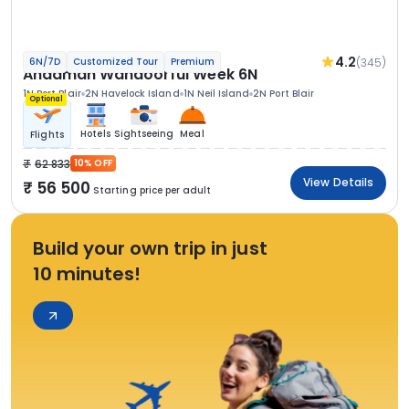
4.2
(345)
6N/7D
Customized Tour
Premium
Andaman Wandoorful Week 6N
1N Port Blair
2N Havelock Island
1N Neil Island
2N Port Blair
Optional
Hotels
Sightseeing
Meal
Flights
62 833
10% OFF
View Details
56 500
Starting price per adult
Build your own trip in just
10 minutes!