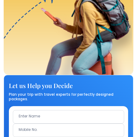
Let us Help you Decide
Plan your trip with travel experts for perfectly designed
packages.
Enter Name
Mobile No.