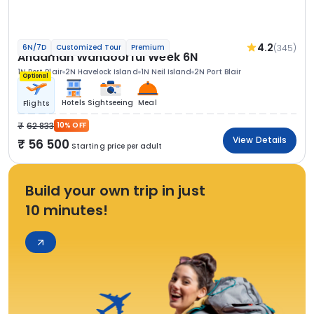
4.2
(345)
6N/7D
Customized Tour
Premium
Andaman Wandoorful Week 6N
1N Port Blair
2N Havelock Island
1N Neil Island
2N Port Blair
Optional
Hotels
Sightseeing
Meal
Flights
62 833
10% OFF
View Details
56 500
Starting price per adult
Build your own trip in just
10 minutes!