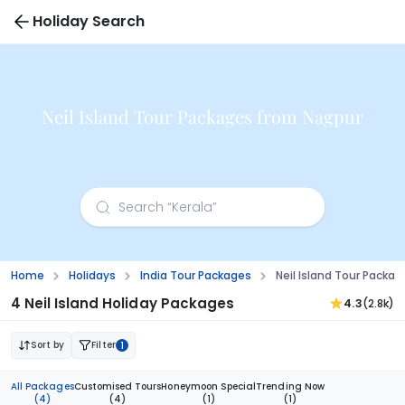
Holiday Search
Neil Island Tour Packages from Nagpur
Home
Holidays
India Tour Packages
Neil Island Tour Packa
4 Neil Island Holiday Packages
4.3
(2.8k)
Sort by
Filter
1
All Packages
Customised Tours
Honeymoon Special
Trending Now
(4)
(4)
(1)
(1)