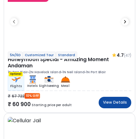
4.7
(47)
5N/6D
Customized Tour
Standard
Honeymoon Special - Amazing Moment
Andaman
1N Port Blair
2N Havelock Island
1N Neil Island
1N Port Blair
Optional
Hotels
Sightseeing
Meal
Flights
67 722
10% OFF
View Details
60 900
Starting price per adult