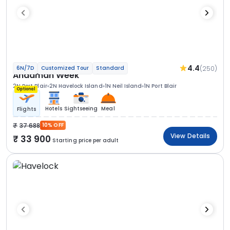
4.4
(250)
6N/7D
Customized Tour
Standard
Andaman Week
2N Port Blair
2N Havelock Island
1N Neil Island
1N Port Blair
Optional
Hotels
Sightseeing
Meal
Flights
37 688
10% OFF
View Details
33 900
Starting price per adult