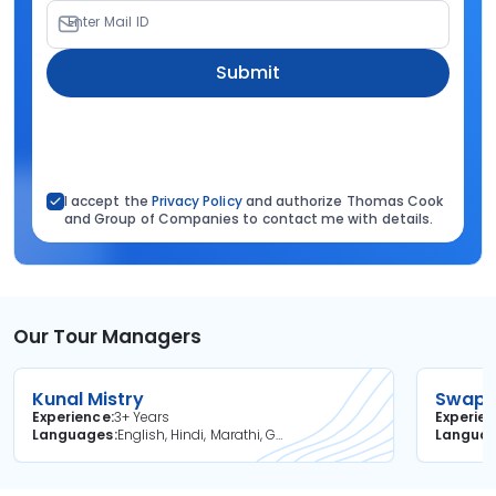
Enter Mail ID
Submit
I accept the
Privacy Policy
and authorize Thomas Cook
and Group of Companies to contact me with details.
Our Tour Managers
Kunal Mistry
Swapni
Experience
3+ Years
Experie
Languages
English, Hindi, Marathi, Gujarati
Langua