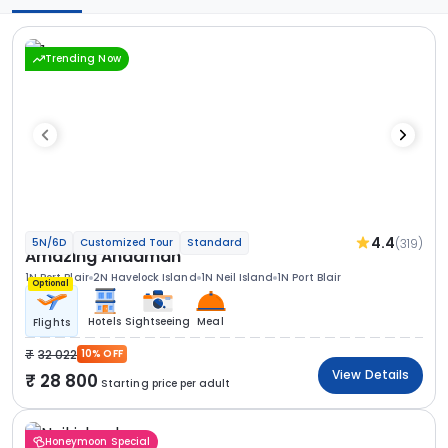
Trending Now
4.4
(319)
5N/6D
Customized Tour
Standard
Amazing Andaman
1N Port Blair
2N Havelock Island
1N Neil Island
1N Port Blair
Optional
Hotels
Sightseeing
Meal
Flights
32 022
10% OFF
View Details
28 800
Starting price per adult
Honeymoon Special