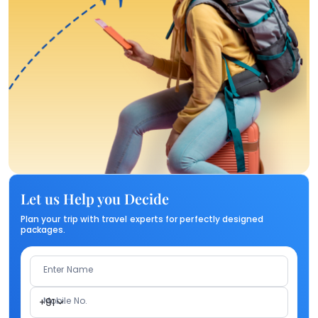
Let us Help you Decide
Plan your trip with travel experts for perfectly designed
packages.
Enter Name
Mobile No.
+91