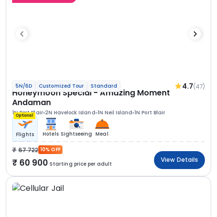
4.7
(47)
5N/6D
Customized Tour
Standard
Honeymoon Special - Amazing Moment
Andaman
1N Port Blair
2N Havelock Island
1N Neil Island
1N Port Blair
Optional
Hotels
Sightseeing
Meal
Flights
67 722
10% OFF
View Details
60 900
Starting price per adult