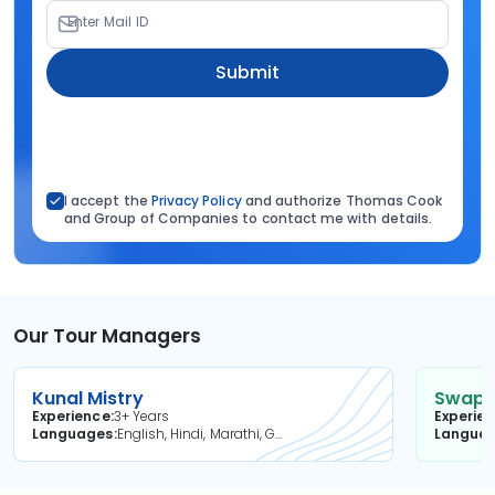
Enter Mail ID
Submit
I accept the
Privacy Policy
and authorize Thomas Cook
and Group of Companies to contact me with details.
Our Tour Managers
Kunal Mistry
Swapni
Experience
3+ Years
Experie
Languages
English, Hindi, Marathi, Gujarati
Langua