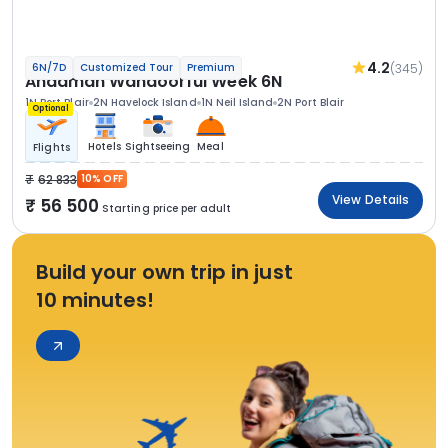
4.2
(345)
6N/7D
Customized Tour
Premium
Andaman Wandoorful Week 6N
1N Port Blair
2N Havelock Island
1N Neil Island
2N Port Blair
Optional
Hotels
Sightseeing
Meal
Flights
62 833
10% OFF
View Details
56 500
Starting price per adult
Build your own trip in just
10 minutes!