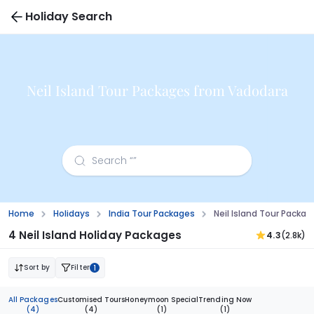
Holiday Search
Neil Island Tour Packages from Vadodara
Home
Holidays
India Tour Packages
Neil Island Tour Packa
4 Neil Island Holiday Packages
4.3
(2.8k)
Sort by
Filter
1
All Packages
Customised Tours
Honeymoon Special
Trending Now
(4)
(4)
(1)
(1)