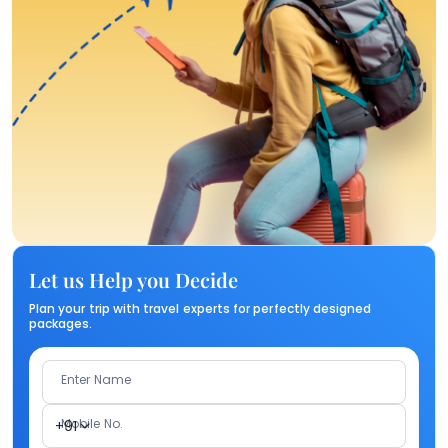
Let us Help you Decide
Plan your trip with travel experts for perfectly designed
packages.
Enter Name
Mobile No.
+91