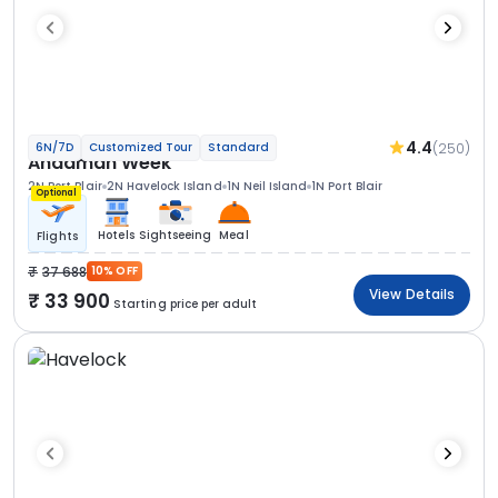
4.4
(250)
6N/7D
Customized Tour
Standard
Andaman Week
2N Port Blair
2N Havelock Island
1N Neil Island
1N Port Blair
Optional
Hotels
Sightseeing
Meal
Flights
37 688
10% OFF
View Details
33 900
Starting price per adult