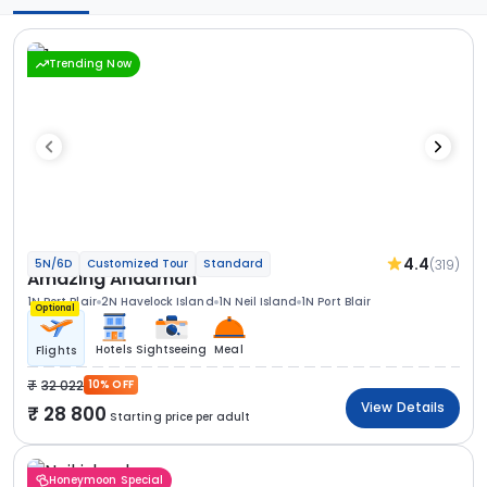
Trending Now
4.4
(319)
5N/6D
Customized Tour
Standard
Amazing Andaman
1N Port Blair
2N Havelock Island
1N Neil Island
1N Port Blair
Optional
Hotels
Sightseeing
Meal
Flights
32 022
10% OFF
View Details
28 800
Starting price per adult
Honeymoon Special