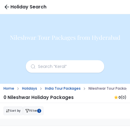
Holiday Search
Nileshwar Tour Packages from Hyderabad
Home
Holidays
India Tour Packages
Nileshwar Tour Packag
0 Nileshwar Holiday Packages
0
(0)
Sort by
Filter
1