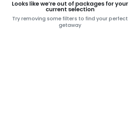
Looks like we’re out of packages for your
current selection
Try removing some filters to find your perfect
getaway