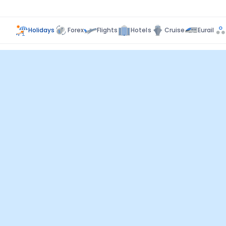
Holidays
Forex
Flights
Hotels
Cruise
Eurail