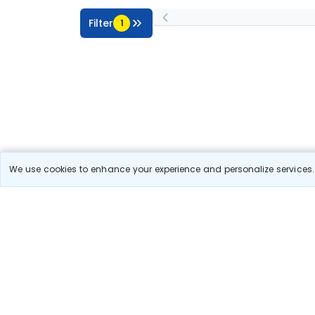
Filter
1
We use cookies to enhance your experience and personalize services. 