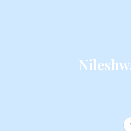
Nileshw