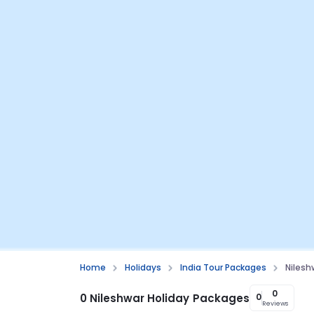
Home
Holidays
India Tour Packages
Nilesh
0
0 Nileshwar Holiday Packages
0
Reviews