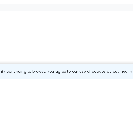
By continuing to browse, you agree to our use of cookies as outlined i