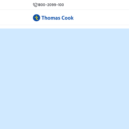
1800-2099-100