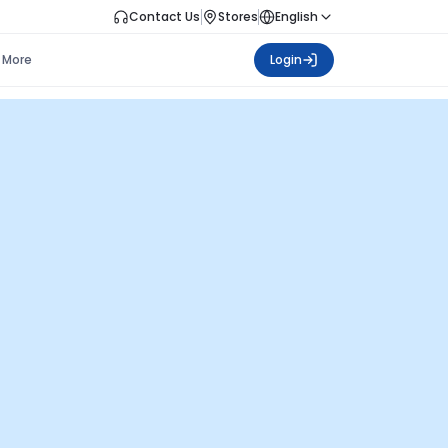
Contact Us
Stores
English
More
Login