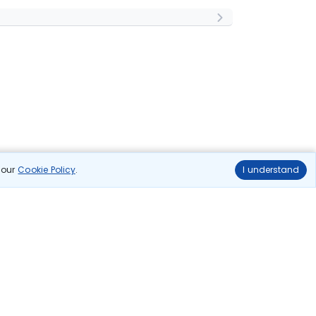
n our
Cookie Policy
.
I understand