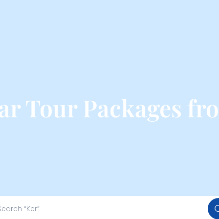
ar Tour Packages fr