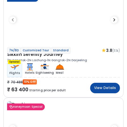
3.8
(11.1k)
7N/8D
Customized Tour
Standard
Sikkim Serenity Journey
2N Gangtok
2N Lachung
1N Gangtok
2N Darjeeling
Optional
Hotels
Sightseeing
Meal
Flights
70 488
10% OFF
View Details
63 400
Starting price per adult
Honeymoon Special