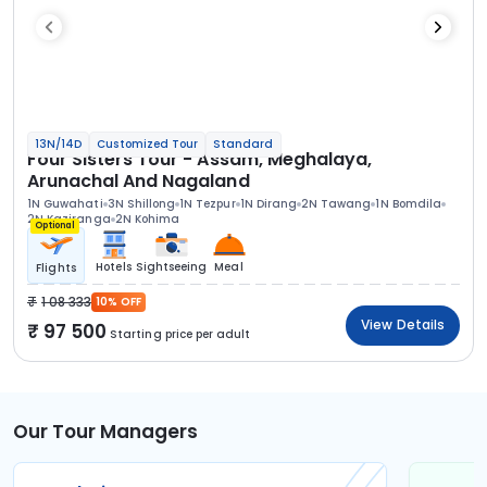
13N/14D
Customized Tour
Standard
Four Sisters Tour - Assam, Meghalaya,
Arunachal And Nagaland
1N Guwahati
3N Shillong
1N Tezpur
1N Dirang
2N Tawang
1N Bomdila
2N Kaziranga
2N Kohima
Optional
Hotels
Sightseeing
Meal
Flights
1 08 333
10% OFF
View Details
97 500
Starting price per adult
Our Tour Managers