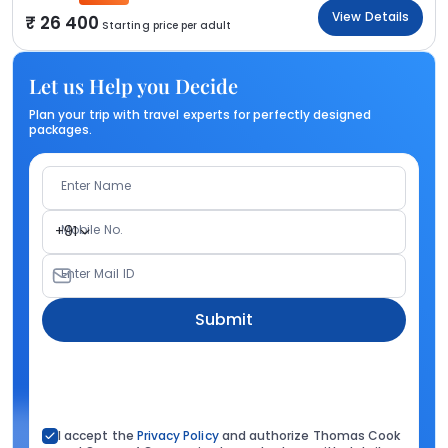
View Details
26 400
Starting price per adult
Let us Help you Decide
Plan your trip with travel experts for perfectly designed
packages.
Enter Name
Mobile No.
+91
Enter Mail ID
Submit
I accept the
Privacy Policy
and authorize Thomas Cook