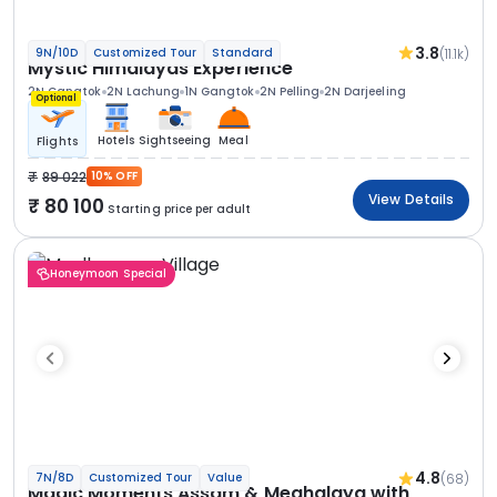
3.8
(11.1k)
9N/10D
Customized Tour
Standard
Mystic Himalayas Experience
2N Gangtok
2N Lachung
1N Gangtok
2N Pelling
2N Darjeeling
Optional
Hotels
Sightseeing
Meal
Flights
89 022
10% OFF
View Details
80 100
Starting price per adult
Honeymoon Special
4.8
(68)
7N/8D
Customized Tour
Value
Magic Moments Assam & Meghalaya with