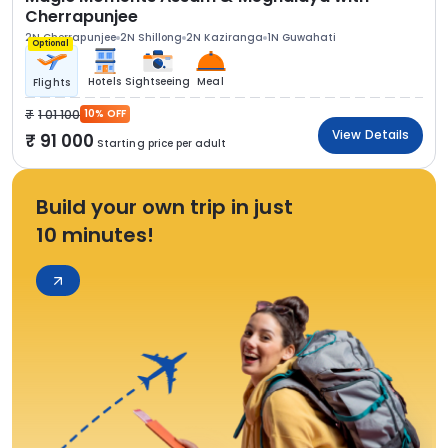
Cherrapunjee
2N Cherrapunjee
2N Shillong
2N Kaziranga
1N Guwahati
Optional
Hotels
Sightseeing
Meal
Flights
1 01 100
10% OFF
View Details
91 000
Starting price per adult
Build your own trip in just
10 minutes!