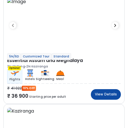
5N/6D
Customized Tour
Standard
Essential Assam and Meghalaya
3N Shillong
2N Kaziranga
Optional
Hotels
Sightseeing
Meal
Flights
41 022
10% OFF
View Details
36 900
Starting price per adult