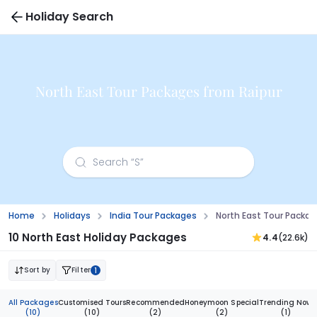
Holiday Search
North East Tour Packages from Raipur
Home
Holidays
India Tour Packages
North East Tour Packag
10 North East Holiday Packages
4.4
(22.6k)
Sort by
Filter
1
All Packages
Customised Tours
Recommended
Honeymoon Special
Trending Now
(10)
(10)
(2)
(2)
(1)