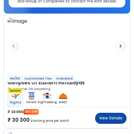
and Group of Companies to contact me with details.
4N/5D
Customized Tour
Standard
Glimpses Of Eastern Himalayas
2N Gangtok
2N Darjeeling
Optional
Hotels
Sightseeing
Meal
Flights
33 655
10% OFF
View Details
30 300
Starting price per adult