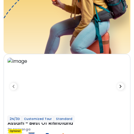
2N/3D
Customized Tour
Standard
Assam - Best Of Rhinoland
2N Kaziranga
Optional