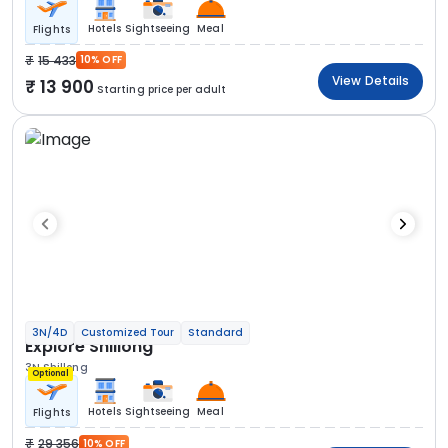
Hotels
Sightseeing
Meal
Flights
15 433
10% OFF
View Details
13 900
Starting price per adult
3N/4D
Customized Tour
Standard
Explore Shillong
3N Shillong
Optional
Hotels
Sightseeing
Meal
Flights
29 356
10% OFF