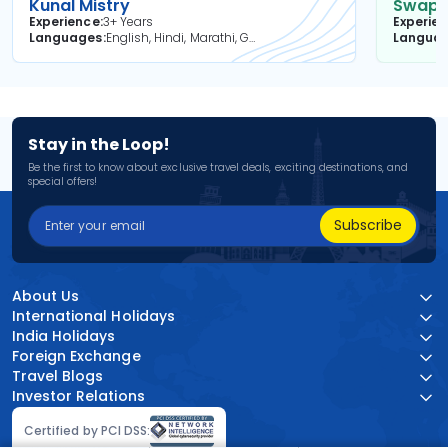
Kunal Mistry
Swapni
Experience
3+ Years
Experie
Languages
English, Hindi, Marathi, Gujarati
Langua
Stay in the Loop!
Be the first to know about exclusive travel deals, exciting destinations, and
special offers!
Subscribe
About Us
International Holidays
India Holidays
Foreign Exchange
Travel Blogs
Investor Relations
Certified by PCI DSS: