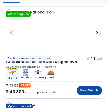
Trending Now
4.8
(68)
6N/7D
Customized Tour
Standard
Charismatic Assam And Meghalaya
3N Shillong
2N Kaziranga
1N Guwahati
Optional
Hotels
Sightseeing
Meal
Flights
48 100
10% OFF
View Details
43 300
Starting price per adult
Recommended