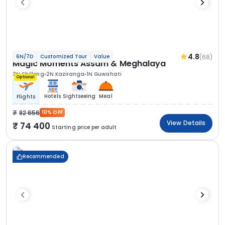
4.8
(68)
6N/7D
Customized Tour
Value
Magic Moments Assam & Meghalaya
3N Shillong
2N Kaziranga
1N Guwahati
Optional
Hotels
Sightseeing
Meal
Flights
82 656
10% OFF
View Details
74 400
Starting price per adult
Recommended