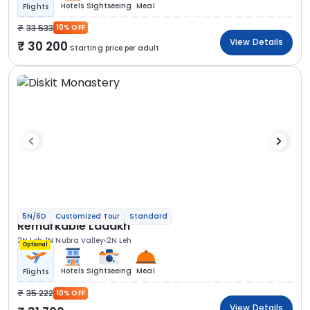
Hotels
Sightseeing
Meal
Flights
33 533
10% OFF
View Details
30 200
Starting price per adult
5N/6D
Customized Tour
Standard
Remarkable Ladakh
2N Leh
1N Nubra Valley
2N Leh
Optional
Hotels
Sightseeing
Meal
Flights
35 222
10% OFF
View Details