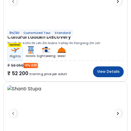
8N/9D
Customized Tour
Standard
Cultural Ladakh Discovery
1N Leh
1N Alchi
1N Leh
2N Nubra Valley
1N Pangong
2N Leh
Optional
Hotels
Sightseeing
Meal
Flights
58 056
10% OFF
View Details
52 200
Starting price per adult