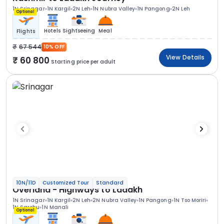
1N Srinagar
1N Kargil
2N Leh
1N Nubra Valley
1N Pangong
2N Leh
Optional
Hotels
Sightseeing
Meal
Flights
67 544
10% OFF
View Details
60 800
Starting price per adult
10N/11D
Customized Tour
Standard
Overland - Highways to Ladakh
1N Srinagar
1N Kargil
2N Leh
2N Nubra Valley
1N Pangong
1N Tso Moriri
1N Sarchu
1N Manali
Optional