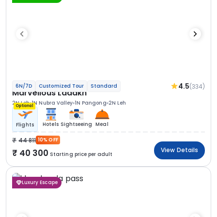
4.5
(334)
6N/7D
Customized Tour
Standard
Marvellous Ladakh
2N Leh
1N Nubra Valley
1N Pangong
2N Leh
Optional
Hotels
Sightseeing
Meal
Flights
44 811
10% OFF
View Details
40 300
Starting price per adult
Luxury Escape