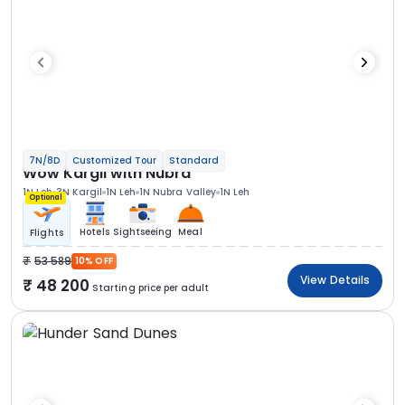
7N/8D
Customized Tour
Standard
Wow Kargil with Nubra
1N Leh
3N Kargil
1N Leh
1N Nubra Valley
1N Leh
Optional
Hotels
Sightseeing
Meal
Flights
53 589
10% OFF
View Details
48 200
Starting price per adult