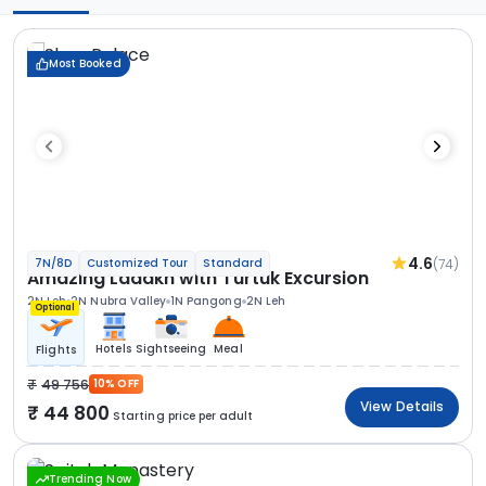
Most Booked
4.6
(74)
7N/8D
Customized Tour
Standard
Amazing Ladakh with Turtuk Excursion
2N Leh
2N Nubra Valley
1N Pangong
2N Leh
Optional
Hotels
Sightseeing
Meal
Flights
49 756
10% OFF
View Details
44 800
Starting price per adult
Trending Now