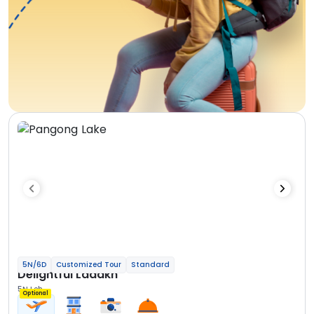
5N/6D
Customized Tour
Standard
Delightful Ladakh
5N Leh
Optional