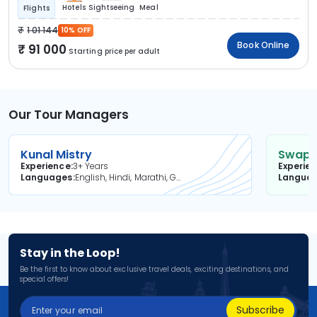
Hotels
Sightseeing
Meal
Flights
1 01 144
10% OFF
Book Online
91 000
Starting price per adult
Our Tour Managers
Kunal Mistry
Swapni
Experience
3+ Years
Experie
Languages
English, Hindi, Marathi, Gujarati
Langua
Stay in the Loop!
Be the first to know about exclusive travel deals, exciting destinations, and
special offers!
Subscribe