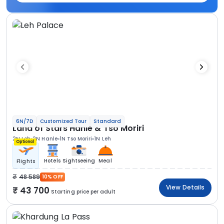
6N/7D
Customized Tour
Standard
Land of Stars Hanle & Tso Moriri
2N Leh
2N Hanle
1N Tso Moriri
1N Leh
Optional
Hotels
Sightseeing
Meal
Flights
48 589
10% OFF
View Details
43 700
Starting price per adult