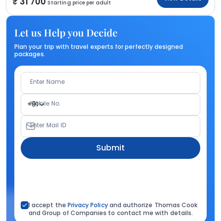
31 700
Starting price per adult
Let us Help you Decide
Plan your trip with travel experts for perfectly designed
packages.
Enter Name
Mobile No.
+91
Enter Mail ID
Submit
I accept the
Privacy Policy
and authorize Thomas Cook
and Group of Companies to contact me with details.