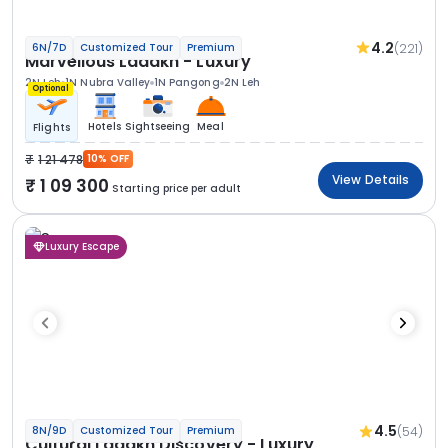
4.2
(221)
6N/7D
Customized Tour
Premium
Marvellous Ladakh - Luxury
2N Leh
1N Nubra Valley
1N Pangong
2N Leh
Optional
Hotels
Sightseeing
Meal
Flights
1 21 478
10% OFF
View Details
1 09 300
Starting price per adult
Luxury Escape
4.5
(54)
8N/9D
Customized Tour
Premium
Cultural Ladakh Discovery - Luxury