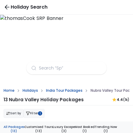
Holiday Search
Nubra Valley Tour Packages from Aurangabad
Home
Holidays
India Tour Packages
Nubra Valley Tour Pac
13 Nubra Valley Holiday Packages
4.4
(1k)
Sort by
Filter
1
All Packages
Customised Tours
Luxury Escape
Most Booked
Trending Now
(13)
(13)
(3)
(1)
(1)