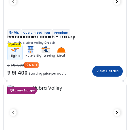
5N/6D
Customized Tour
Premium
Remarkable Ladakh - Luxury
2N Leh
1N Nubra Valley
2N Leh
Optional
Hotels
Sightseeing
Meal
Flights
1 01 589
10% OFF
View Details
91 400
Starting price per adult
Luxury Escape