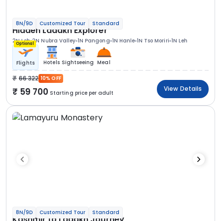
8N/9D
Customized Tour
Standard
Hidden Ladakh Explorer
2N Leh
2N Nubra Valley
1N Pangong
1N Hanle
1N Tso Moriri
1N Leh
Optional
Hotels
Sightseeing
Meal
Flights
66 322
10% OFF
View Details
59 700
Starting price per adult
8N/9D
Customized Tour
Standard
Kashmir to Ladakh Journey