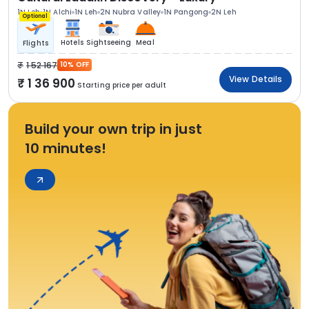
1N Leh
1N Alchi
1N Leh
2N Nubra Valley
1N Pangong
2N Leh
Optional
Hotels
Sightseeing
Meal
Flights
1 52 167
10% OFF
View Details
1 36 900
Starting price per adult
Build your own trip in just
10 minutes!