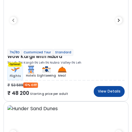
7N/8D
Customized Tour
Standard
Wow Kargil with Nubra
1N Leh
3N Kargil
1N Leh
1N Nubra Valley
1N Leh
Optional
Hotels
Sightseeing
Meal
Flights
53 589
10% OFF
View Details
48 200
Starting price per adult