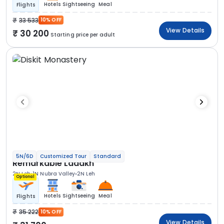
Hotels
Sightseeing
Meal
Flights
33 533
10% OFF
View Details
30 200
Starting price per adult
5N/6D
Customized Tour
Standard
Remarkable Ladakh
2N Leh
1N Nubra Valley
2N Leh
Optional
Hotels
Sightseeing
Meal
Flights
35 222
10% OFF
View Details