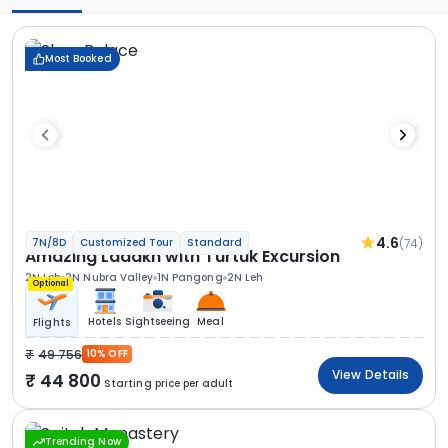
Most Booked
4.6
(74)
7N/8D
Customized Tour
Standard
Amazing Ladakh with Turtuk Excursion
2N Leh
2N Nubra Valley
1N Pangong
2N Leh
Optional
Hotels
Sightseeing
Meal
Flights
49 756
10% OFF
View Details
44 800
Starting price per adult
Trending Now