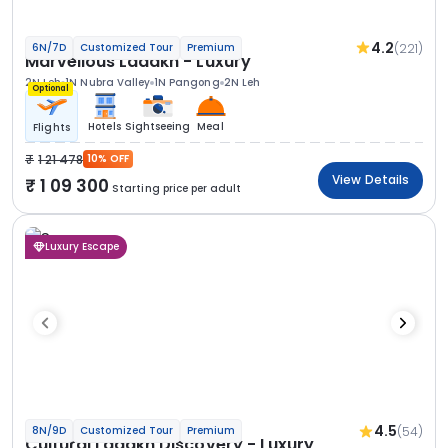
4.2
(221)
6N/7D
Customized Tour
Premium
Marvellous Ladakh - Luxury
2N Leh
1N Nubra Valley
1N Pangong
2N Leh
Optional
Hotels
Sightseeing
Meal
Flights
1 21 478
10% OFF
View Details
1 09 300
Starting price per adult
Luxury Escape
4.5
(54)
8N/9D
Customized Tour
Premium
Cultural Ladakh Discovery - Luxury