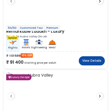
5N/6D
Customized Tour
Premium
Remarkable Ladakh - Luxury
2N Leh
1N Nubra Valley
2N Leh
Optional
Hotels
Sightseeing
Meal
Flights
1 01 589
10% OFF
View Details
91 400
Starting price per adult
Luxury Escape