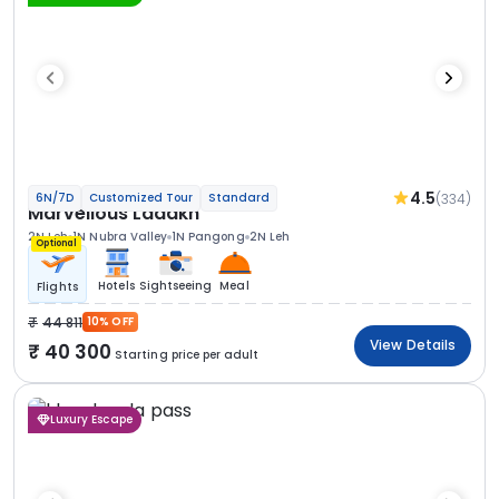
4.5
(334)
6N/7D
Customized Tour
Standard
Marvellous Ladakh
2N Leh
1N Nubra Valley
1N Pangong
2N Leh
Optional
Hotels
Sightseeing
Meal
Flights
44 811
10% OFF
View Details
40 300
Starting price per adult
Luxury Escape