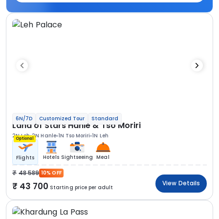
6N/7D
Customized Tour
Standard
Land of Stars Hanle & Tso Moriri
2N Leh
2N Hanle
1N Tso Moriri
1N Leh
Optional
Hotels
Sightseeing
Meal
Flights
48 589
10% OFF
View Details
43 700
Starting price per adult