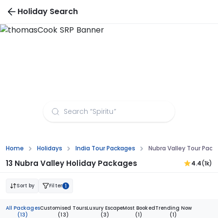
Holiday Search
Nubra Valley Tour Packages from Dehradun
Home
Holidays
India Tour Packages
Nubra Valley Tour Pac
13 Nubra Valley Holiday Packages
4.4
(1k)
Sort by
Filter
1
All Packages
Customised Tours
Luxury Escape
Most Booked
Trending Now
(13)
(13)
(3)
(1)
(1)