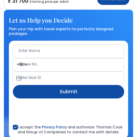
31 700
Starting price per adult
Let us Help you Decide
Plan your trip with travel experts for perfectly designed
packages.
Enter Name
Mobile No.
+91
Enter Mail ID
Submit
I accept the
Privacy Policy
and authorize Thomas Cook
and Group of Companies to contact me with details.