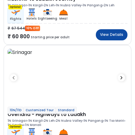
1N Srinagar
1N Kargil
2N Leh
1N Nubra Valley
1N Pangong
2N Leh
Optional
Hotels
Sightseeing
Meal
Flights
67 544
10% OFF
View Details
60 800
Starting price per adult
10N/11D
Customized Tour
Standard
Overland - Highways to Ladakh
1N Srinagar
1N Kargil
2N Leh
2N Nubra Valley
1N Pangong
1N Tso Moriri
1N Sarchu
1N Manali
Optional