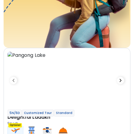
5N/6D
Customized Tour
Standard
Delightful Ladakh
5N Leh
Optional