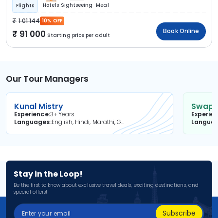
Hotels
Sightseeing
Meal
Flights
1 01 144
10% OFF
Book Online
91 000
Starting price per adult
Our Tour Managers
Kunal Mistry
Swapni
Experience
3+ Years
Experie
Languages
English, Hindi, Marathi, Gujarati
Langua
Stay in the Loop!
Be the first to know about exclusive travel deals, exciting destinations, and
special offers!
Subscribe