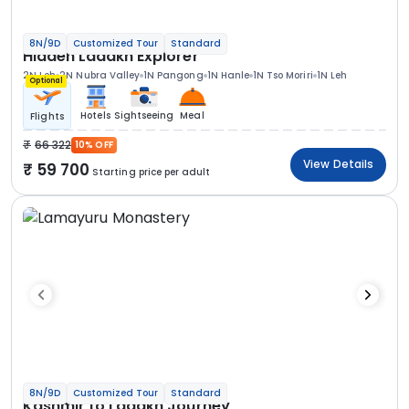
8N/9D
Customized Tour
Standard
Hidden Ladakh Explorer
2N Leh
2N Nubra Valley
1N Pangong
1N Hanle
1N Tso Moriri
1N Leh
Optional
Hotels
Sightseeing
Meal
Flights
66 322
10% OFF
View Details
59 700
Starting price per adult
8N/9D
Customized Tour
Standard
Kashmir to Ladakh Journey