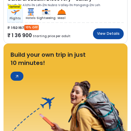
1N Leh
1N Alchi
1N Leh
2N Nubra Valley
1N Pangong
2N Leh
Optional
Hotels
Sightseeing
Meal
Flights
1 52 167
10% OFF
View Details
1 36 900
Starting price per adult
Build your own trip in just
10 minutes!