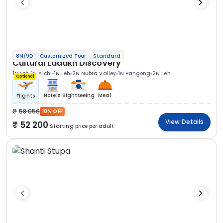
8N/9D
Customized Tour
Standard
Cultural Ladakh Discovery
1N Leh
1N Alchi
1N Leh
2N Nubra Valley
1N Pangong
2N Leh
Optional
Hotels
Sightseeing
Meal
Flights
58 056
10% OFF
View Details
52 200
Starting price per adult