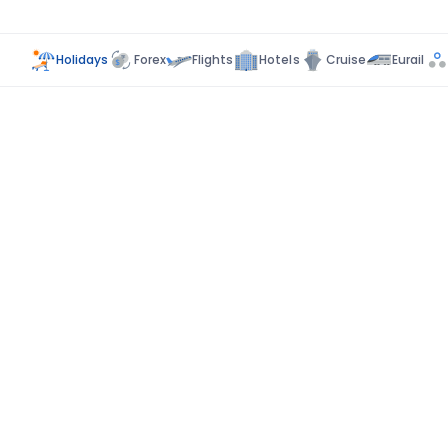
Holidays
Forex
Flights
Hotels
Cruise
Eurail