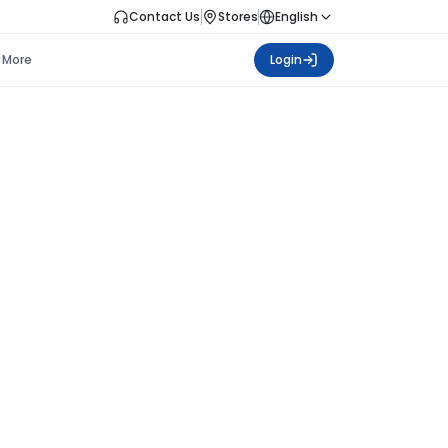
Contact Us
Stores
English
More
Login