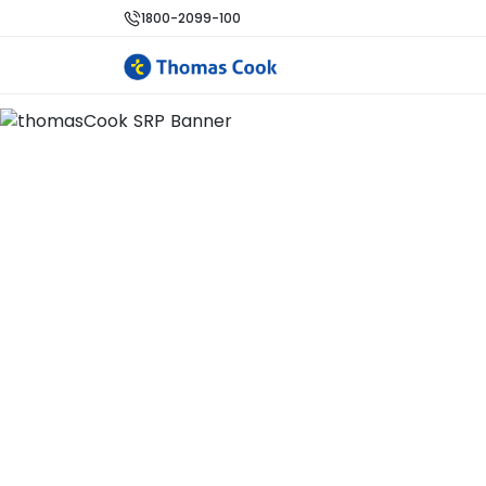
1800-2099-100