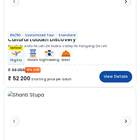
8N/9D
Customized Tour
Standard
Cultural Ladakh Discovery
1N Leh
1N Alchi
1N Leh
2N Nubra Valley
1N Pangong
2N Leh
Optional
Hotels
Sightseeing
Meal
Flights
58 056
10% OFF
View Details
52 200
Starting price per adult