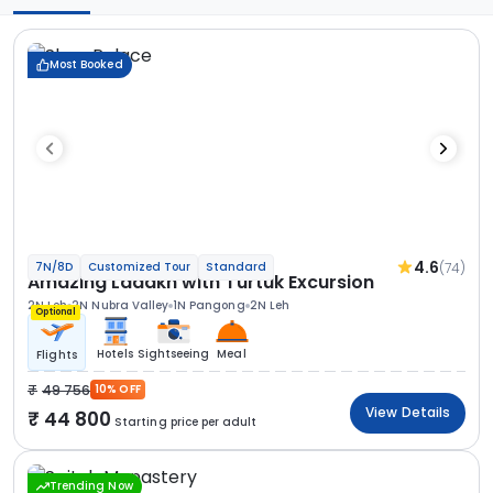
Most Booked
4.6
(74)
7N/8D
Customized Tour
Standard
Amazing Ladakh with Turtuk Excursion
2N Leh
2N Nubra Valley
1N Pangong
2N Leh
Optional
Hotels
Sightseeing
Meal
Flights
49 756
10% OFF
View Details
44 800
Starting price per adult
Trending Now