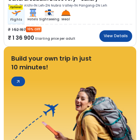
1N Leh
1N Alchi
1N Leh
2N Nubra Valley
1N Pangong
2N Leh
Optional
Hotels
Sightseeing
Meal
Flights
1 52 167
10% OFF
View Details
1 36 900
Starting price per adult
Build your own trip in just
10 minutes!