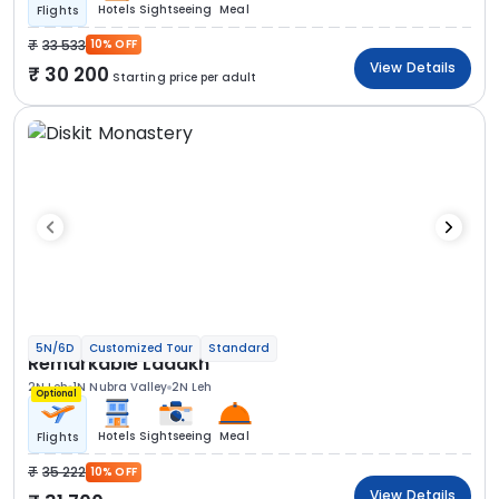
Hotels
Sightseeing
Meal
Flights
33 533
10% OFF
View Details
30 200
Starting price per adult
5N/6D
Customized Tour
Standard
Remarkable Ladakh
2N Leh
1N Nubra Valley
2N Leh
Optional
Hotels
Sightseeing
Meal
Flights
35 222
10% OFF
View Details