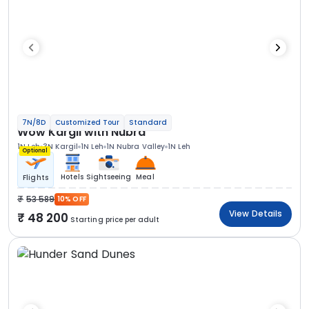
7N/8D
Customized Tour
Standard
Wow Kargil with Nubra
1N Leh
3N Kargil
1N Leh
1N Nubra Valley
1N Leh
Optional
Hotels
Sightseeing
Meal
Flights
53 589
10% OFF
View Details
48 200
Starting price per adult