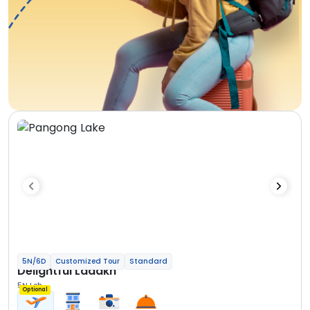
5N/6D
Customized Tour
Standard
Delightful Ladakh
5N Leh
Optional