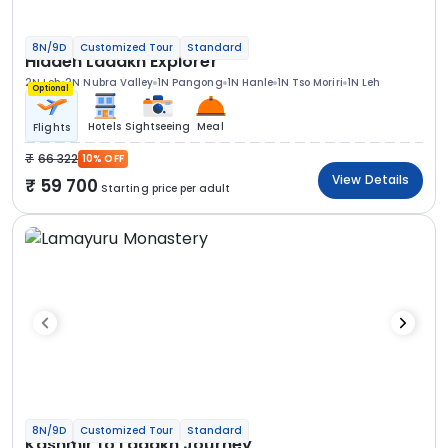
8N/9D
Customized Tour
Standard
Hidden Ladakh Explorer
2N Leh
2N Nubra Valley
1N Pangong
1N Hanle
1N Tso Moriri
1N Leh
Optional
Hotels
Sightseeing
Meal
Flights
66 322
10% OFF
View Details
59 700
Starting price per adult
8N/9D
Customized Tour
Standard
Kashmir to Ladakh Journey