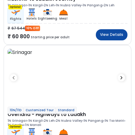
1N Srinagar
1N Kargil
2N Leh
1N Nubra Valley
1N Pangong
2N Leh
Optional
Hotels
Sightseeing
Meal
Flights
67 544
10% OFF
View Details
60 800
Starting price per adult
10N/11D
Customized Tour
Standard
Overland - Highways to Ladakh
1N Srinagar
1N Kargil
2N Leh
2N Nubra Valley
1N Pangong
1N Tso Moriri
1N Sarchu
1N Manali
Optional