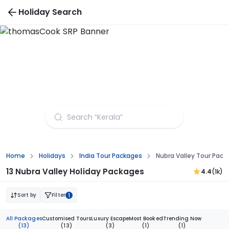
Holiday Search
Places to Visit in Laos
Home
Holidays
India Tour Packages
Nubra Valley Tour Pack
13 Nubra Valley Holiday Packages
4.4
(1k)
Sort by
Filter
1
All Packages
Customised Tours
Luxury Escape
Most Booked
Trending Now
(13)
(13)
(3)
(1)
(1)