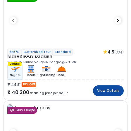
4.5
(334)
6N/7D
Customized Tour
Standard
Marvellous Ladakh
2N Leh
1N Nubra Valley
1N Pangong
2N Leh
Optional
Hotels
Sightseeing
Meal
Flights
44 811
10% OFF
View Details
40 300
Starting price per adult
Luxury Escape