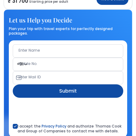
31 700
Starting price per adult
Let us Help you Decide
Plan your trip with travel experts for perfectly designed
packages.
Enter Name
Mobile No.
+91
Enter Mail ID
Submit
I accept the
Privacy Policy
and authorize Thomas Cook
and Group of Companies to contact me with details.