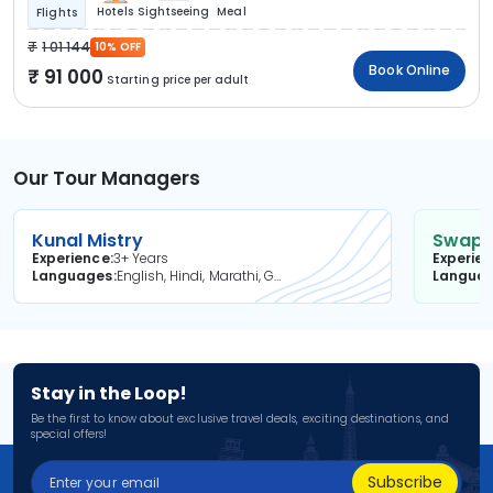
Hotels
Sightseeing
Meal
Flights
1 01 144
10% OFF
Book Online
91 000
Starting price per adult
Our Tour Managers
Kunal Mistry
Swapni
Experience
3+ Years
Experie
Languages
English, Hindi, Marathi, Gujarati
Langua
Stay in the Loop!
Be the first to know about exclusive travel deals, exciting destinations, and
special offers!
Subscribe