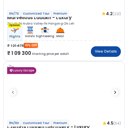
4.2
(221)
6N/7D
Customized Tour
Premium
Marvellous Ladakh - Luxury
2N Leh
1N Nubra Valley
1N Pangong
2N Leh
Optional
Hotels
Sightseeing
Meal
Flights
1 21 478
10% OFF
View Details
1 09 300
Starting price per adult
Luxury Escape
4.5
(54)
8N/9D
Customized Tour
Premium
Cultural Ladakh Discovery - Luxury