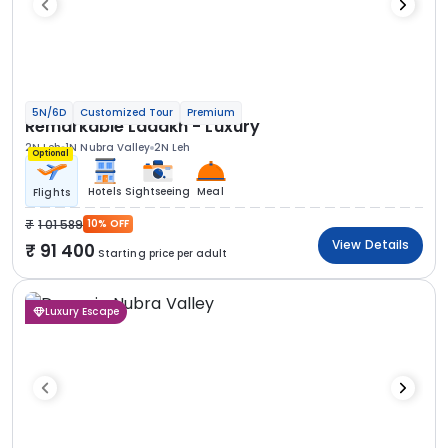
5N/6D
Customized Tour
Premium
Remarkable Ladakh - Luxury
2N Leh
1N Nubra Valley
2N Leh
Optional
Hotels
Sightseeing
Meal
Flights
1 01 589
10% OFF
View Details
91 400
Starting price per adult
Luxury Escape