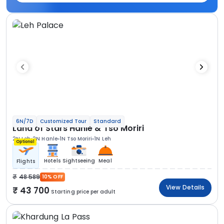
6N/7D
Customized Tour
Standard
Land of Stars Hanle & Tso Moriri
2N Leh
2N Hanle
1N Tso Moriri
1N Leh
Optional
Hotels
Sightseeing
Meal
Flights
48 589
10% OFF
View Details
43 700
Starting price per adult