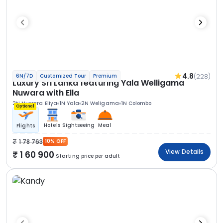
4.8
(228)
6N/7D
Customized Tour
Premium
Luxury Sri Lanka featuring Yala Welligama
Nuwara with Ella
2N Nuwara Eliya
1N Yala
2N Weligama
1N Colombo
Optional
Hotels
Sightseeing
Meal
Flights
1 78 763
10% OFF
View Details
1 60 900
Starting price per adult