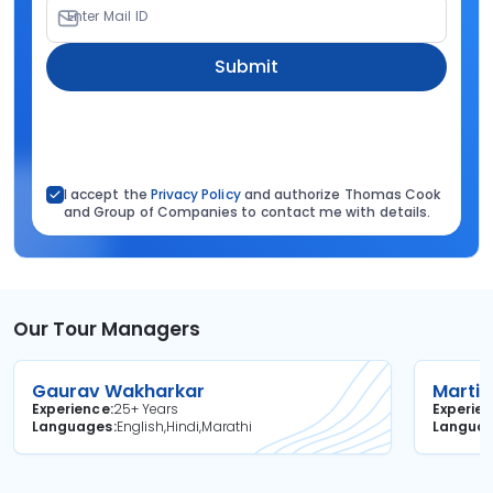
Enter Mail ID
Submit
I accept the
Privacy Policy
and authorize Thomas Cook
and Group of Companies to contact me with details.
Our Tour Managers
Gaurav Wakharkar
Martin
Experience
25+ Years
Experie
Languages
English,Hindi,Marathi
Langua