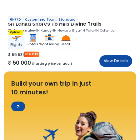
6N/7D
Customized Tour
Standard
Sri Lanka Shores To Hills Divine Trails
2N Trincomalee
1N Kandy
1N Nuwara Eliya
1N Yala
1N Colombo
Optional
Hotels
Sightseeing
Meal
Flights
55 531
10% OFF
View Details
50 000
Starting price per adult
Build your own trip in just
10 minutes!