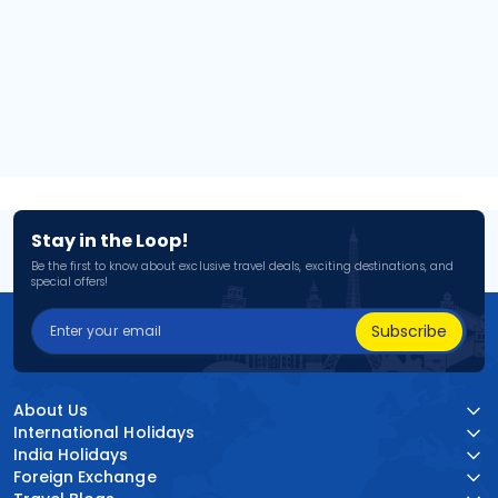
Stay in the Loop!
Be the first to know about exclusive travel deals, exciting destinations, and
special offers!
Subscribe
About Us
International Holidays
India Holidays
Foreign Exchange