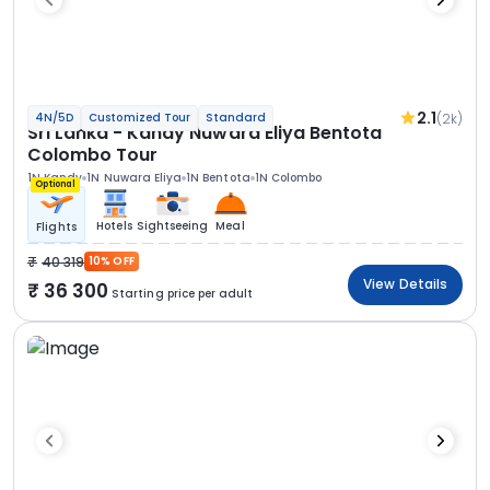
2.1
(2k)
4N/5D
Customized Tour
Standard
Sri Lanka - Kandy Nuwara Eliya Bentota
Colombo Tour
1N Kandy
1N Nuwara Eliya
1N Bentota
1N Colombo
Optional
Hotels
Sightseeing
Meal
Flights
40 319
10% OFF
View Details
36 300
Starting price per adult