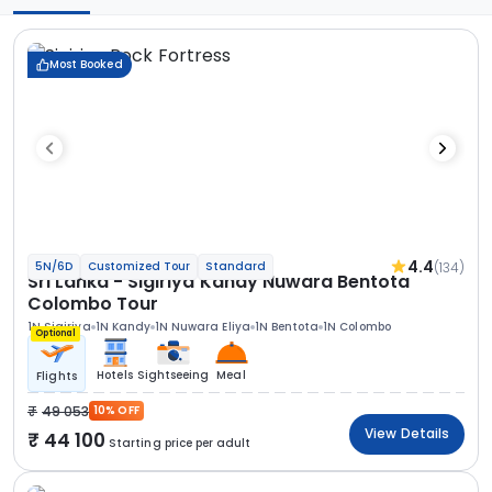
Most Booked
4.4
(134)
5N/6D
Customized Tour
Standard
Sri Lanka - Sigiriya Kandy Nuwara Bentota
Colombo Tour
1N Sigiriya
1N Kandy
1N Nuwara Eliya
1N Bentota
1N Colombo
Optional
Hotels
Sightseeing
Meal
Flights
49 053
10% OFF
View Details
44 100
Starting price per adult