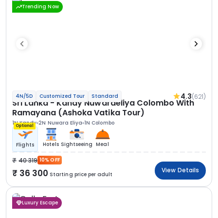
Trending Now
4.3
(621)
4N/5D
Customized Tour
Standard
Sri Lanka - Kandy Nuwaraeliya Colombo With
Ramayana (Ashoka Vatika Tour)
1N Kandy
2N Nuwara Eliya
1N Colombo
Optional
Hotels
Sightseeing
Meal
Flights
40 319
10% OFF
View Details
36 300
Starting price per adult
Luxury Escape