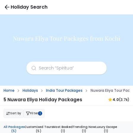
Holiday Search
Nuwara Eliya Tour Packages from Kochi
Home
Holidays
India Tour Packages
Nuwara Eliya Tour Pack
5 Nuwara Eliya Holiday Packages
4.0
(3.7k)
Sort by
Filter
1
All Packages
Customised Tours
Most Booked
Trending Now
Luxury Escape
(5)
(5)
(1)
(1)
(1)