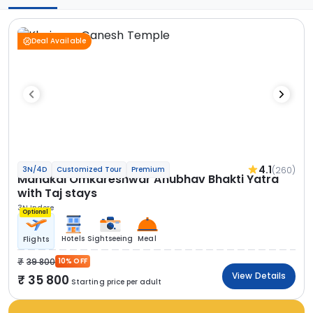
Deal Available
4.1
(260)
3N/4D
Customized Tour
Premium
Mahakal Omkareshwar Anubhav Bhakti Yatra
with Taj stays
3N Indore
Optional
Hotels
Sightseeing
Meal
Flights
39 800
10% OFF
View Details
35 800
Starting price per adult