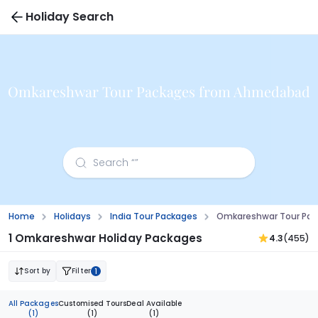
Holiday Search
Omkareshwar Tour Packages from Ahmedabad
Home
Holidays
India Tour Packages
Omkareshwar Tour Pa
1 Omkareshwar Holiday Packages
4.3
(455)
Sort by
Filter
1
All Packages
Customised Tours
Deal Available
(1)
(1)
(1)