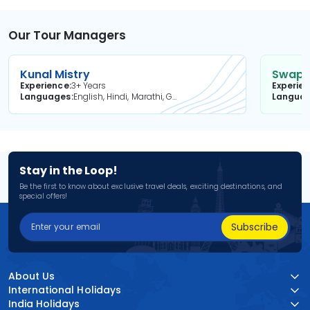
Our Tour Managers
Kunal Mistry
Swapni
Experience
3+ Years
Experie
Languages
English, Hindi, Marathi, Gujarati
Langua
Stay in the Loop!
Be the first to know about exclusive travel deals, exciting destinations, and
special offers!
Subscribe
About Us
International Holidays
India Holidays