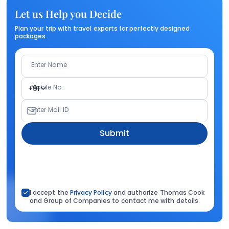
Let us Help you Decide
Plan your trip with travel experts for perfectly designed
packages.
Enter Name
Mobile No.
+91
Enter Mail ID
Submit
I accept the
Privacy Policy
and authorize Thomas Cook
and Group of Companies to contact me with details.