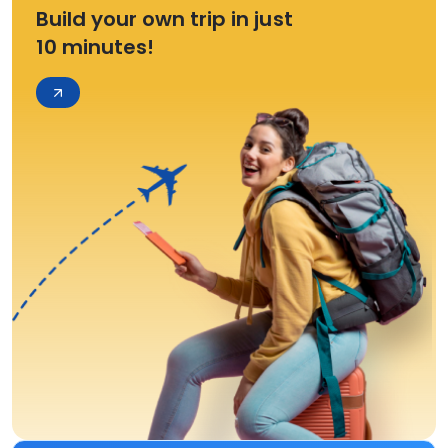
Build your own trip in just
10 minutes!