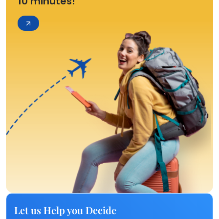
10 minutes!
Let us Help you Decide