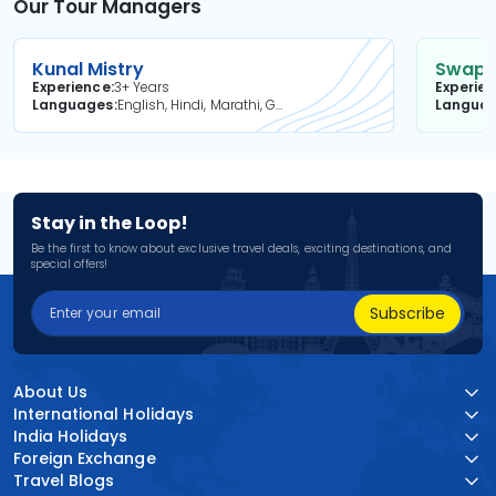
Our Tour Managers
Kunal Mistry
Swapni
Experience
3+ Years
Experie
Languages
English, Hindi, Marathi, Gujarati
Langua
Stay in the Loop!
Be the first to know about exclusive travel deals, exciting destinations, and
special offers!
Subscribe
About Us
International Holidays
India Holidays
Foreign Exchange
Travel Blogs