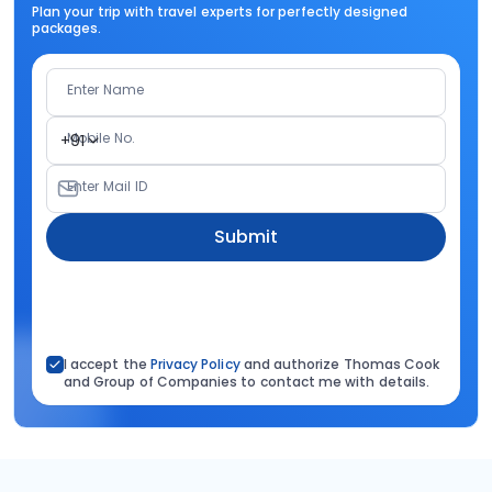
Plan your trip with travel experts for perfectly designed
packages.
Enter Name
Mobile No.
+91
Enter Mail ID
Submit
I accept the
Privacy Policy
and authorize Thomas Cook
and Group of Companies to contact me with details.