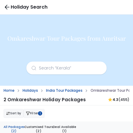
Holiday Search
Omkareshwar Tour Packages from Amritsar
Home
Holidays
India Tour Packages
Omkareshwar Tour Pac
2 Omkareshwar Holiday Packages
4.3
(455)
Sort by
Filter
1
All Packages
Customised Tours
Deal Available
(2)
(2)
(1)