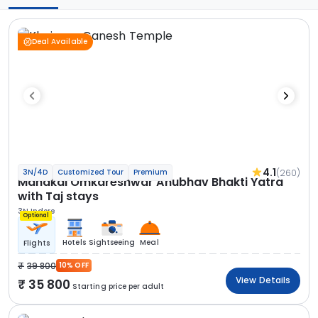
Deal Available
4.1
(260)
3N/4D
Customized Tour
Premium
Mahakal Omkareshwar Anubhav Bhakti Yatra
with Taj stays
3N Indore
Optional
Hotels
Sightseeing
Meal
Flights
39 800
10% OFF
View Details
35 800
Starting price per adult