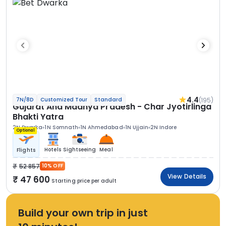
4.4
(195)
7N/8D
Customized Tour
Standard
Gujarat And Madhya Pradesh - Char Jyotirlinga
Bhakti Yatra
2N Dwarka
1N Somnath
1N Ahmedabad
1N Ujjain
2N Indore
Optional
Hotels
Sightseeing
Meal
Flights
52 857
10% OFF
View Details
47 600
Starting price per adult
Build your own trip in just