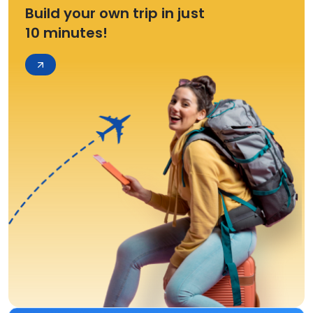
Build your own trip in just
10 minutes!