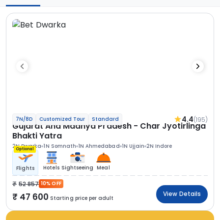
4.4
(195)
7N/8D
Customized Tour
Standard
Gujarat And Madhya Pradesh - Char Jyotirlinga
Bhakti Yatra
2N Dwarka
1N Somnath
1N Ahmedabad
1N Ujjain
2N Indore
Optional
Hotels
Sightseeing
Meal
Flights
52 857
10% OFF
View Details
47 600
Starting price per adult