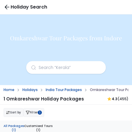
Holiday Search
Omkareshwar Tour Packages from Indore
Home
Holidays
India Tour Packages
Omkareshwar Tour Pac
1 Omkareshwar Holiday Packages
4.3
(455)
Sort by
Filter
1
All Packages
Customised Tours
(1)
(1)