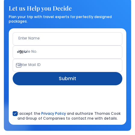
Let us Help you Decide
Plan your trip with travel experts for perfectly designed
packages.
Enter Name
Mobile No.
+91
Enter Mail ID
Submit
I accept the
Privacy Policy
and authorize Thomas Cook
and Group of Companies to contact me with details.