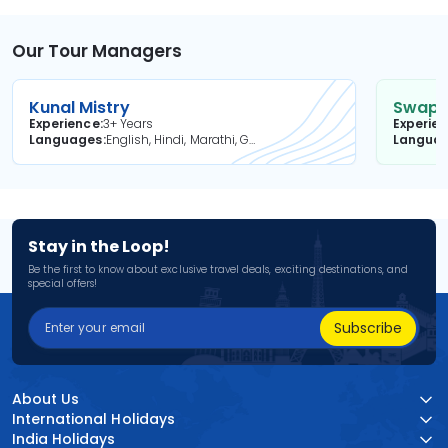
Our Tour Managers
Kunal Mistry
Swapni
Experience
3+ Years
Experie
Languages
English, Hindi, Marathi, Gujarati
Langua
Stay in the Loop!
Be the first to know about exclusive travel deals, exciting destinations, and
special offers!
Subscribe
About Us
International Holidays
India Holidays