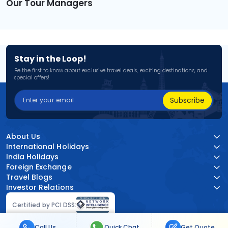
Our Tour Managers
Stay in the Loop!
Be the first to know about exclusive travel deals, exciting destinations, and
special offers!
Subscribe
About Us
International Holidays
India Holidays
Foreign Exchange
Travel Blogs
Investor Relations
Certified by PCI DSS:
Call Us
Quick Chat
Get Quote