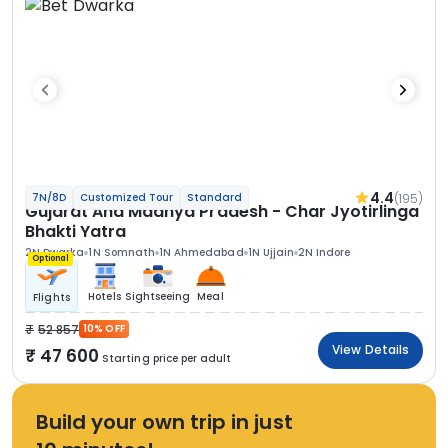
4.4
(195)
7N/8D
Customized Tour
Standard
Gujarat And Madhya Pradesh - Char Jyotirlinga
Bhakti Yatra
2N Dwarka
1N Somnath
1N Ahmedabad
1N Ujjain
2N Indore
Optional
Hotels
Sightseeing
Meal
Flights
52 857
10% OFF
View Details
47 600
Starting price per adult
Build your own trip in just