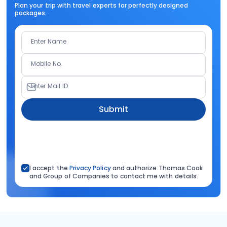
Plan your trip with travel experts for perfectly designed
packages.
Enter Name
Mobile No.
Enter Mail ID
Submit
I accept the
Privacy Policy
and authorize Thomas Cook
and Group of Companies to contact me with details.