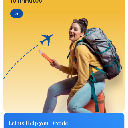
10 minutes!
Let us Help you Decide