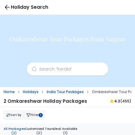
Holiday Search
Omkareshwar Tour Packages from Nagpur
Home
Holidays
India Tour Packages
Omkareshwar Tour Pac
2 Omkareshwar Holiday Packages
4.3
(455)
Sort by
Filter
1
All Packages
Customised Tours
Deal Available
(2)
(2)
(1)