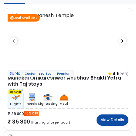
Deal Available
4.1
(260)
3N/4D
Customized Tour
Premium
Mahakal Omkareshwar Anubhav Bhakti Yatra
with Taj stays
3N Indore
Optional
Hotels
Sightseeing
Meal
Flights
39 800
10% OFF
View Details
35 800
Starting price per adult