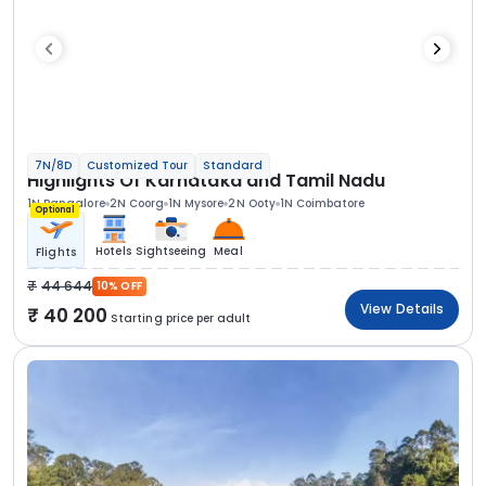
7N/8D
Customized Tour
Standard
Highlights Of Karnataka and Tamil Nadu
1N Bangalore
2N Coorg
1N Mysore
2N Ooty
1N Coimbatore
Optional
Hotels
Sightseeing
Meal
Flights
44 644
10% OFF
View Details
40 200
Starting price per adult