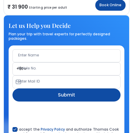
Book Online
31 900
Starting price per adult
Let us Help you Decide
Plan your trip with travel experts for perfectly designed
packages.
Enter Name
Mobile No.
+91
Enter Mail ID
Submit
I accept the
Privacy Policy
and authorize Thomas Cook