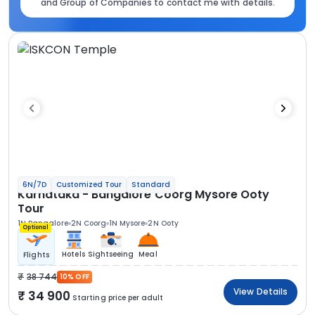
and Group of Companies to contact me with details.
6N/7D
Customized Tour
Standard
Karnataka - Bangalore Coorg Mysore Ooty
Tour
1N Bangalore
2N Coorg
1N Mysore
2N Ooty
Optional
Hotels
Sightseeing
Meal
Flights
38 744
10% OFF
View Details
34 900
Starting price per adult