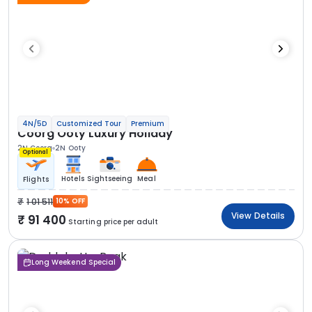
4N/5D
Customized Tour
Premium
Coorg Ooty Luxury Holiday
2N Coorg
2N Ooty
Optional
Hotels
Sightseeing
Meal
Flights
1 01 511
10% OFF
View Details
91 400
Starting price per adult
Long Weekend Special