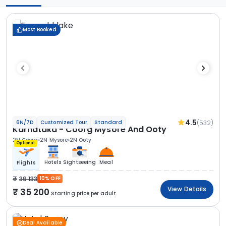
Most Booked
4.5
(532)
6N/7D
Customized Tour
Standard
Karnataka - Coorg Mysore And Ooty
2N Coorg
2N Mysore
2N Ooty
Optional
Hotels
Sightseeing
Meal
Flights
39 133
10% OFF
View Details
35 200
Starting price per adult
Deal Available