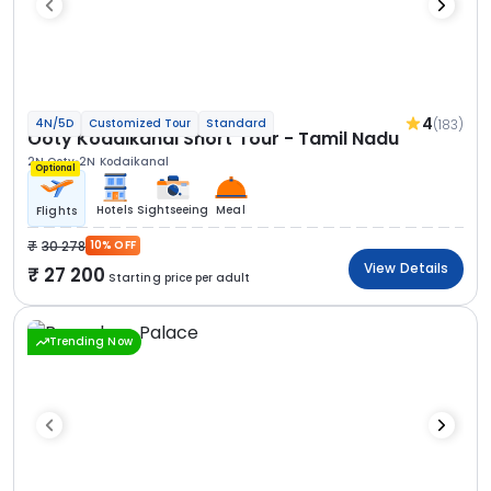
4
(183)
4N/5D
Customized Tour
Standard
Ooty Kodaikanal Short Tour - Tamil Nadu
2N Ooty
2N Kodaikanal
Optional
Hotels
Sightseeing
Meal
Flights
30 278
10% OFF
View Details
27 200
Starting price per adult
Trending Now