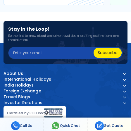
Stay in the Loop!
Be the first to know about exclusive travel deals, exciting destinations, and
special offers!
Subscribe
About Us
International Holidays
India Holidays
Foreign Exchange
Travel Blogs
Investor Relations
Certified by PCI DSS:
Call Us
Quick Chat
Get Quote