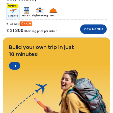
3N Ooty
Optional
Hotels
Sightseeing
Meal
Flights
23 689
10% OFF
View Details
21 300
Starting price per adult
Build your own trip in just
10 minutes!