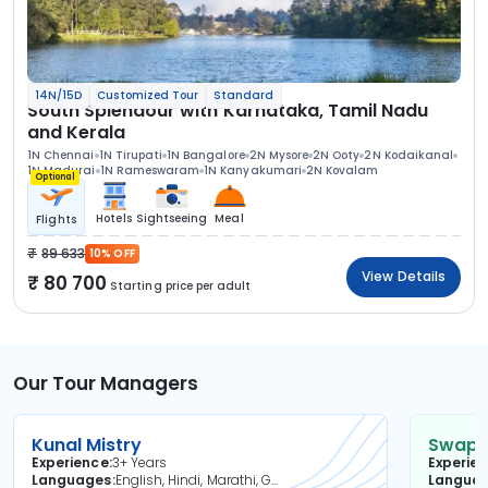
14N/15D
Customized Tour
Standard
South Splendour with Karnataka, Tamil Nadu
and Kerala
1N Chennai
1N Tirupati
1N Bangalore
2N Mysore
2N Ooty
2N Kodaikanal
1N Madurai
1N Rameswaram
1N Kanyakumari
2N Kovalam
Optional
Hotels
Sightseeing
Meal
Flights
89 633
10% OFF
View Details
80 700
Starting price per adult
Our Tour Managers
Kunal Mistry
Swapni
Experience
3+ Years
Experie
Languages
English, Hindi, Marathi, Gujarati
Langua