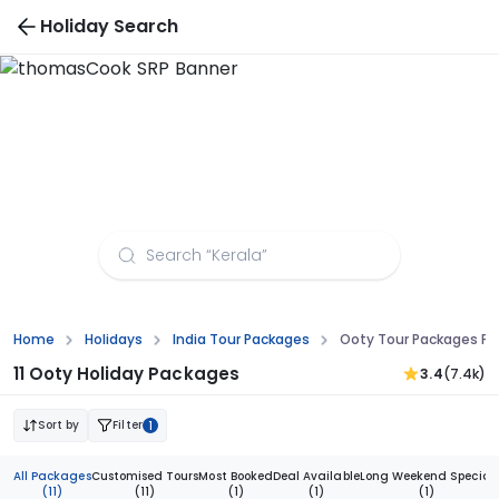
Holiday Search
Ooty Tour Packages from Ahmedabad
Home
Holidays
India Tour Packages
Ooty Tour Packages 
11 Ooty Holiday Packages
3.4
(7.4k)
Sort by
Filter
1
All Packages
Customised Tours
Most Booked
Deal Available
Long Weekend Special
(11)
(11)
(1)
(1)
(1)