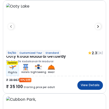
2.3
(2k)
5N/6D
Customized Tour
Standard
Ooty Kodai Madurai Getaway
2N Ooty
2N Kodaikanal
1N Madurai
Optional
Hotels
Sightseeing
Meal
Flights
38 967
10% OFF
View Details
35 100
Starting price per adult