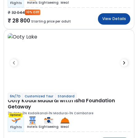
Hotels
Sightseeing
Meal
Flights
32 044
10% OFF
View Details
28 800
Starting price per adult
6N/7D
Customized Tour
Standard
Ooty Kodai Madurai witth Isha Foundation
Getaway
2N Ooty
2N Kodaikanal
1N Madurai
1N Coimbatore
Optional
Hotels
Sightseeing
Meal
Flights