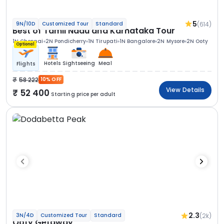
5
(614)
9N/10D
Customized Tour
Standard
Best of Tamil Nadu and Karnataka Tour
1N Chennai
2N Pondicherry
1N Tirupati
1N Bangalore
2N Mysore
2N Ooty
Optional
Hotels
Sightseeing
Meal
Flights
58 222
10% OFF
View Details
52 400
Starting price per adult
2.3
(2k)
3N/4D
Customized Tour
Standard
Ooty Getaway