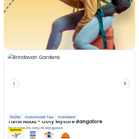
5N/6D
Customized Tour
Standard
Tamil Nadu - Ooty Mysore Bangalore
2N Mysore
2N Ooty
1N Bangalore
Optional