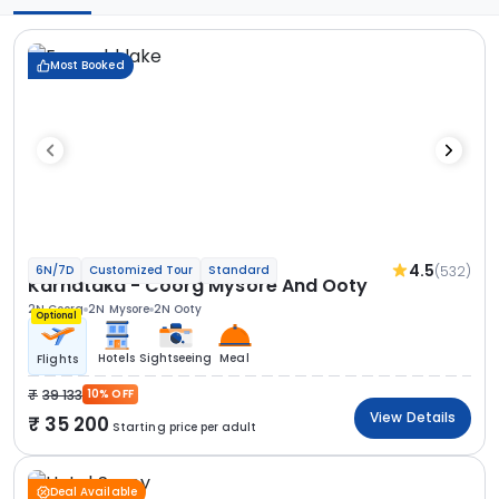
Most Booked
4.5
(532)
6N/7D
Customized Tour
Standard
Karnataka - Coorg Mysore And Ooty
2N Coorg
2N Mysore
2N Ooty
Optional
Hotels
Sightseeing
Meal
Flights
39 133
10% OFF
View Details
35 200
Starting price per adult
Deal Available