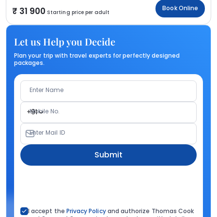
Book Online
31 900
Starting price per adult
Let us Help you Decide
Plan your trip with travel experts for perfectly designed
packages.
Enter Name
Mobile No.
+91
Enter Mail ID
Submit
I accept the
Privacy Policy
and authorize Thomas Cook