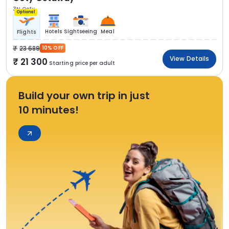
3N Ooty
Optional
Hotels
Sightseeing
Meal
Flights
23 689
10% OFF
View Details
21 300
Starting price per adult
Build your own trip in just
10 minutes!