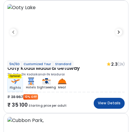
2.3
(2k)
5N/6D
Customized Tour
Standard
Ooty Kodai Madurai Getaway
2N Ooty
2N Kodaikanal
1N Madurai
Optional
Hotels
Sightseeing
Meal
Flights
38 967
10% OFF
View Details
35 100
Starting price per adult