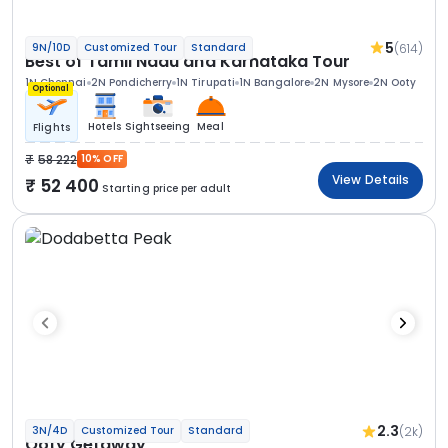
5
(614)
9N/10D
Customized Tour
Standard
Best of Tamil Nadu and Karnataka Tour
1N Chennai
2N Pondicherry
1N Tirupati
1N Bangalore
2N Mysore
2N Ooty
Optional
Hotels
Sightseeing
Meal
Flights
58 222
10% OFF
View Details
52 400
Starting price per adult
2.3
(2k)
3N/4D
Customized Tour
Standard
Ooty Getaway