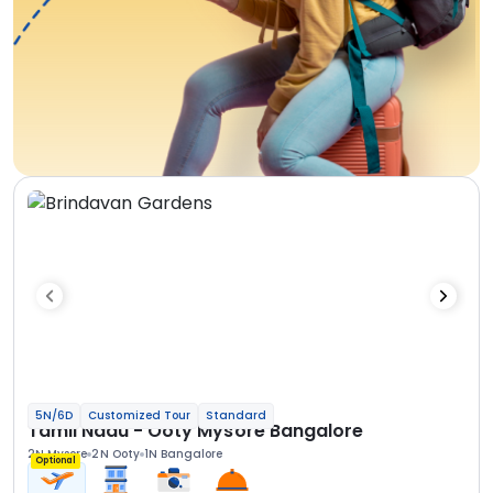
5N/6D
Customized Tour
Standard
Tamil Nadu - Ooty Mysore Bangalore
2N Mysore
2N Ooty
1N Bangalore
Optional