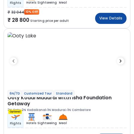
Hotels
Sightseeing
Meal
Flights
32 044
10% OFF
View Details
28 800
Starting price per adult
6N/7D
Customized Tour
Standard
Ooty Kodai Madurai witth Isha Foundation
Getaway
2N Ooty
2N Kodaikanal
1N Madurai
1N Coimbatore
Optional
Hotels
Sightseeing
Meal
Flights