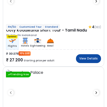
4
(183)
4N/5D
Customized Tour
Standard
Ooty Kodaikanal Short Tour - Tamil Nadu
2N Ooty
2N Kodaikanal
Optional
Hotels
Sightseeing
Meal
Flights
30 278
10% OFF
View Details
27 200
Starting price per adult
Trending Now