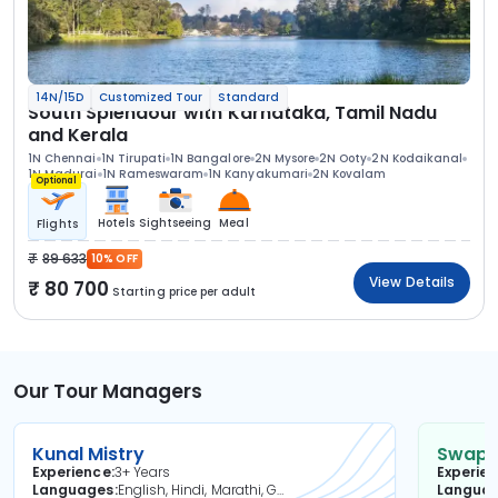
14N/15D
Customized Tour
Standard
South Splendour with Karnataka, Tamil Nadu
and Kerala
1N Chennai
1N Tirupati
1N Bangalore
2N Mysore
2N Ooty
2N Kodaikanal
1N Madurai
1N Rameswaram
1N Kanyakumari
2N Kovalam
Optional
Hotels
Sightseeing
Meal
Flights
89 633
10% OFF
View Details
80 700
Starting price per adult
Our Tour Managers
Kunal Mistry
Swapni
Experience
3+ Years
Experie
Languages
English, Hindi, Marathi, Gujarati
Langua