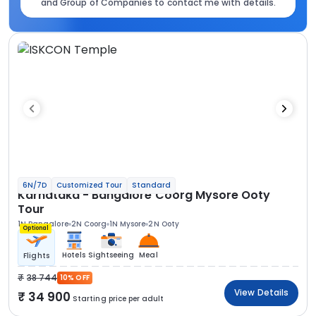
and Group of Companies to contact me with details.
6N/7D
Customized Tour
Standard
Karnataka - Bangalore Coorg Mysore Ooty
Tour
1N Bangalore
2N Coorg
1N Mysore
2N Ooty
Optional
Hotels
Sightseeing
Meal
Flights
38 744
10% OFF
View Details
34 900
Starting price per adult