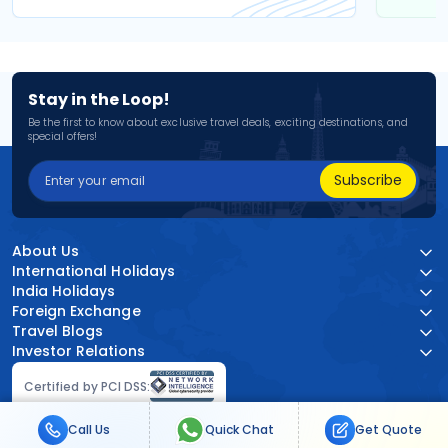
Stay in the Loop!
Be the first to know about exclusive travel deals, exciting destinations, and
special offers!
Subscribe
About Us
International Holidays
India Holidays
Foreign Exchange
Travel Blogs
Investor Relations
Certified by PCI DSS:
Call Us
Quick Chat
Get Quote