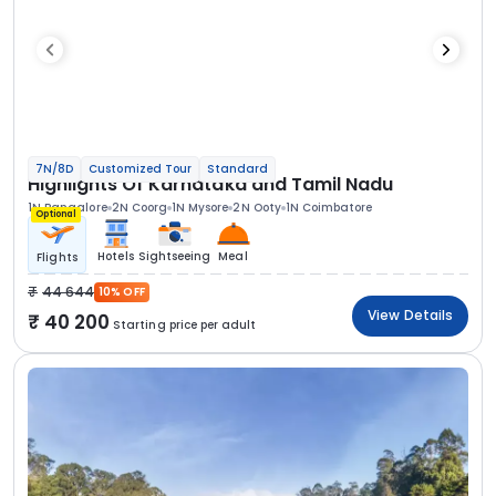
7N/8D
Customized Tour
Standard
Highlights Of Karnataka and Tamil Nadu
1N Bangalore
2N Coorg
1N Mysore
2N Ooty
1N Coimbatore
Optional
Hotels
Sightseeing
Meal
Flights
44 644
10% OFF
View Details
40 200
Starting price per adult