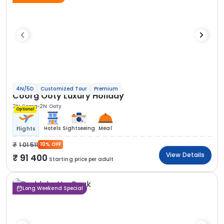
4N/5D
Customized Tour
Premium
Coorg Ooty Luxury Holiday
2N Coorg
2N Ooty
Optional
Hotels
Sightseeing
Meal
Flights
1 01 511
10% OFF
View Details
91 400
Starting price per adult
Long Weekend Special