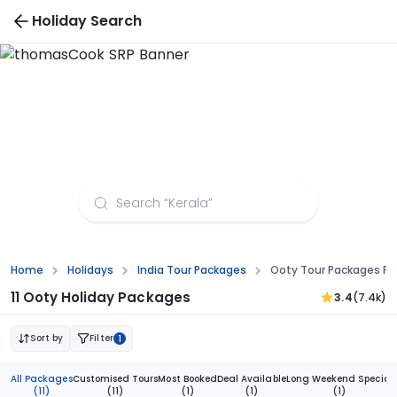
Holiday Search
Ooty Tour Packages from Jaipur
Home
Holidays
India Tour Packages
Ooty Tour Packages Fr
11 Ooty Holiday Packages
3.4
(7.4k)
Sort by
Filter
1
All Packages
Customised Tours
Most Booked
Deal Available
Long Weekend Special
(11)
(11)
(1)
(1)
(1)