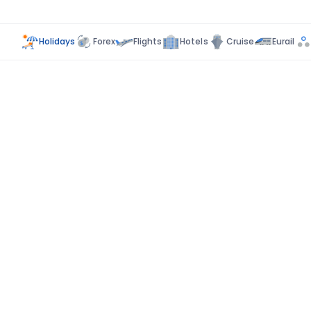
Holidays
Forex
Flights
Hotels
Cruise
Eurail