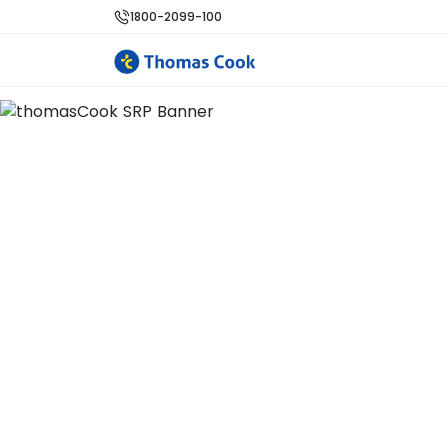
1800-2099-100