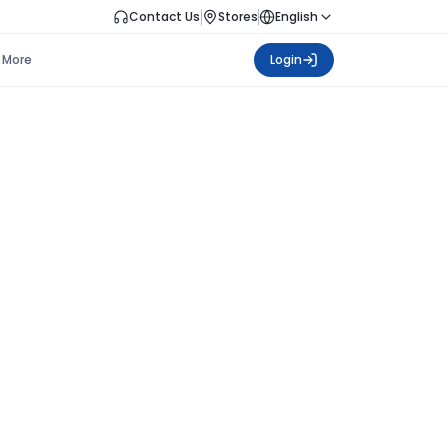
Contact Us
Stores
English
More
Login