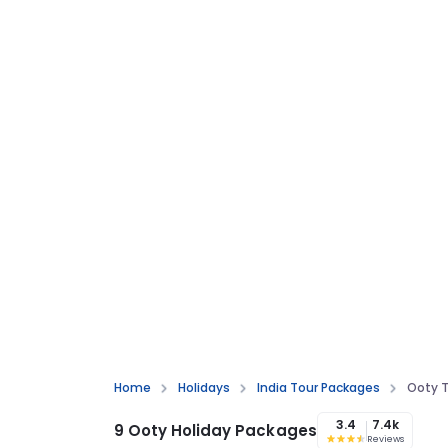
Home
Holidays
India Tour Packages
Ooty T
3.4
7.4k
9 Ooty Holiday Packages
Reviews