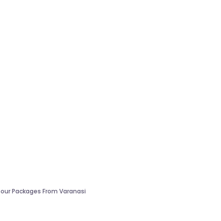
our Packages From Varanasi