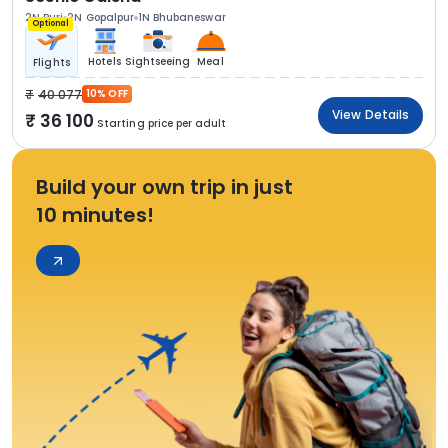
2N Puri
2N Gopalpur
1N Bhubaneswar
Optional
Hotels
Sightseeing
Meal
Flights
40 077
10% OFF
View Details
36 100
Starting price per adult
Build your own trip in just
10 minutes!