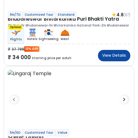
4.8
(117)
6N/7D
Customized Tour
Standard
Bhubaneswar Bhitarkanika Puri Bhakti Yatra
2N Puri
1N Bhubaneswar
1N Bhitarkanika National Park
2N Bhubaneswar
Optional
Hotels
Sightseeing
Meal
Flights
37 788
10% OFF
View Details
34 000
Starting price per adult
5N/6D
Customized Tour
Value
Scenic Odisha