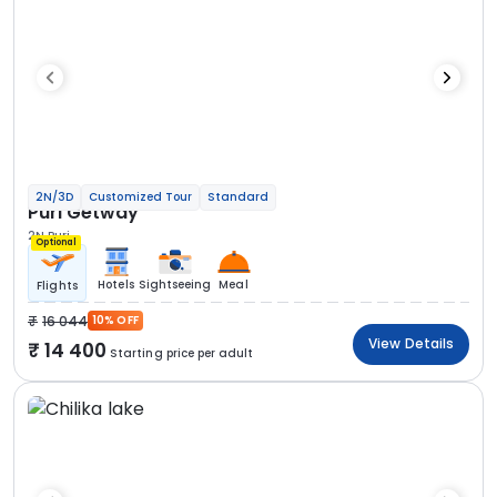
2N/3D
Customized Tour
Standard
Puri Getway
2N Puri
Optional
Hotels
Sightseeing
Meal
Flights
16 044
10% OFF
View Details
14 400
Starting price per adult