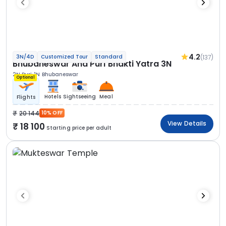
4.2
(137)
3N/4D
Customized Tour
Standard
Bhubaneswar And Puri Bhakti Yatra 3N
2N Puri
1N Bhubaneswar
Optional
Hotels
Sightseeing
Meal
Flights
20 144
10% OFF
View Details
18 100
Starting price per adult