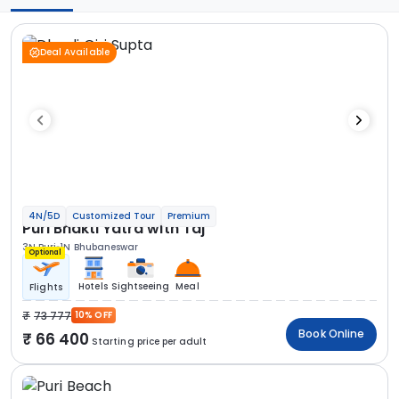
Deal Available
4N/5D
Customized Tour
Premium
Puri Bhakti Yatra with Taj
3N Puri
1N Bhubaneswar
Optional
Hotels
Sightseeing
Meal
Flights
73 777
10% OFF
Book Online
66 400
Starting price per adult