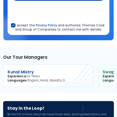
I accept the
Privacy Policy
and authorize Thomas Cook
and Group of Companies to contact me with details.
Our Tour Managers
Kunal Mistry
Swapni
Experience
3+ Years
Experie
Languages
English, Hindi, Marathi, Gujarati
Langua
Stay in the Loop!
Be the first to know about exclusive travel deals, exciting destinations, and