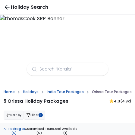
Holiday Search
Orissa Tour Packages from Bangalore
Home
Holidays
India Tour Packages
Orissa Tour Packages 
5 Orissa Holiday Packages
4.3
(4.8k)
Sort by
Filter
1
All Packages
Customised Tours
Deal Available
(5)
(5)
(1)