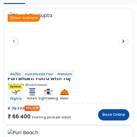
Deal Available
4N/5D
Customized Tour
Premium
Puri Bhakti Yatra with Taj
3N Puri
1N Bhubaneswar
Optional
Hotels
Sightseeing
Meal
Flights
73 777
10% OFF
Book Online
66 400
Starting price per adult