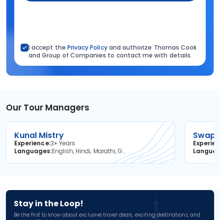
I accept the
Privacy Policy
and authorize Thomas Cook
and Group of Companies to contact me with details.
Our Tour Managers
Kunal Mistry
Swapni
Experience
3+ Years
Experie
Languages
English, Hindi, Marathi, Gujarati
Langua
Stay in the Loop!
Be the first to know about exclusive travel deals, exciting destinations, and