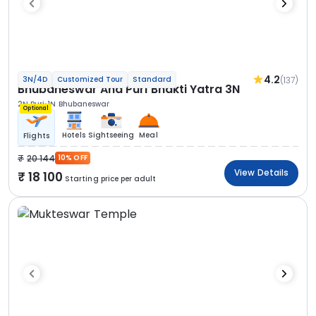
4.2
(137)
3N/4D
Customized Tour
Standard
Bhubaneswar And Puri Bhakti Yatra 3N
2N Puri
1N Bhubaneswar
Optional
Hotels
Sightseeing
Meal
Flights
20 144
10% OFF
View Details
18 100
Starting price per adult