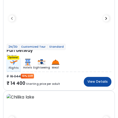
2N/3D
Customized Tour
Standard
Puri Getway
2N Puri
Optional
Hotels
Sightseeing
Meal
Flights
16 044
10% OFF
View Details
14 400
Starting price per adult