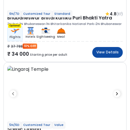
4.8
(117)
6N/7D
Customized Tour
Standard
Bhubaneswar Bhitarkanika Puri Bhakti Yatra
2N Puri
1N Bhubaneswar
1N Bhitarkanika National Park
2N Bhubaneswar
Optional
Hotels
Sightseeing
Meal
Flights
37 788
10% OFF
View Details
34 000
Starting price per adult
5N/6D
Customized Tour
Value
Scenic Odisha