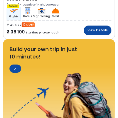
2N Puri
2N Gopalpur
1N Bhubaneswar
Optional
Hotels
Sightseeing
Meal
Flights
40 077
10% OFF
View Details
36 100
Starting price per adult
Build your own trip in just
10 minutes!