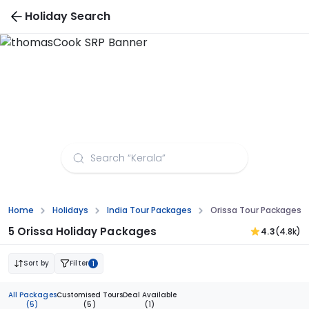
Holiday Search
Orissa Tour Packages from Mangalore
Home
Holidays
India Tour Packages
Orissa Tour Packages 
5 Orissa Holiday Packages
4.3
(4.8k)
Sort by
Filter
1
All Packages
Customised Tours
Deal Available
(5)
(5)
(1)