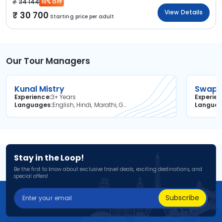
34 144
10% OFF
View Details
30 700
Starting price per adult
Our Tour Managers
Kunal Mistry
Swapni
Experience
3+ Years
Experie
Languages
English, Hindi, Marathi, Gujarati
Langua
Stay in the Loop!
Be the first to know about exclusive travel deals, exciting destinations, and
special offers!
Subscribe