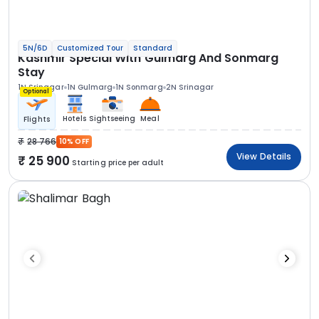
5N/6D
Customized Tour
Standard
Kashmir Special With Gulmarg And Sonmarg
Stay
1N Srinagar
1N Gulmarg
1N Sonmarg
2N Srinagar
Optional
Hotels
Sightseeing
Meal
Flights
28 766
10% OFF
View Details
25 900
Starting price per adult