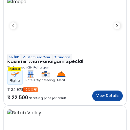
5N/6D
Customized Tour
Standard
Kashmir With Pahalgam Special
3N Srinagar
2N Pahalgam
Optional
Hotels
Sightseeing
Meal
Flights
24 978
10% OFF
View Details
22 500
Starting price per adult