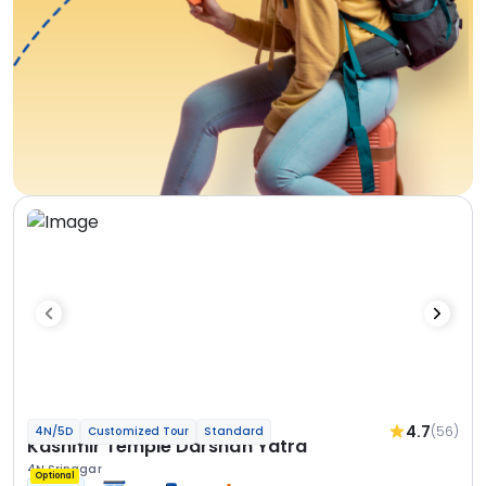
4.7
(56)
4N/5D
Customized Tour
Standard
Kashmir Temple Darshan Yatra
4N Srinagar
Optional