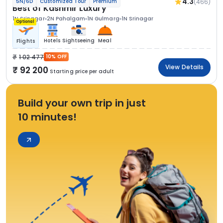
4.3
(466)
5N/6D
Customized Tour
Premium
Best of Kashmir Luxury
1N Srinagar
2N Pahalgam
1N Gulmarg
1N Srinagar
Optional
Hotels
Sightseeing
Meal
Flights
1 02 477
10% OFF
View Details
92 200
Starting price per adult
Build your own trip in just
10 minutes!