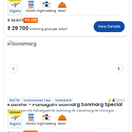
Hotels
Sightseeing
Meal
Flights
32 977
10% OFF
View Details
29 700
Starting price per adult
4
(300)
6N/7D
Customized Tour
Standard
Kashmir - Pahalgam Gulmarg Sonmarg Special
1N Srinagar
2N Pahalgam
1N Gulmarg
1N Sonamarg
1N Srinagar
Optional
Hotels
Sightseeing
Meal
Flights