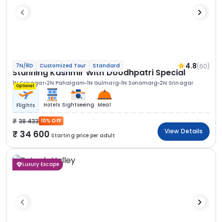
4.8
(60)
7N/8D
Customized Tour
Standard
Stunning Kashmir With Doodhpatri Special
1N Srinagar
2N Pahalgam
1N Gulmarg
1N Sonamarg
2N Srinagar
Optional
Hotels
Sightseeing
Meal
Flights
38 433
10% OFF
View Details
34 600
Starting price per adult
Luxury Escape