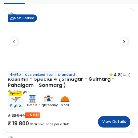
Most Booked
4.8
(743)
4N/5D
Customized Tour
Standard
Kashmir - Special 4 (Srinagar - Gulmarg -
Pahalgam - Sonmarg )
4N Srinagar
Optional
Hotels
Sightseeing
Meal
Flights
22 044
10% OFF
View Details
19 800
Starting price per adult