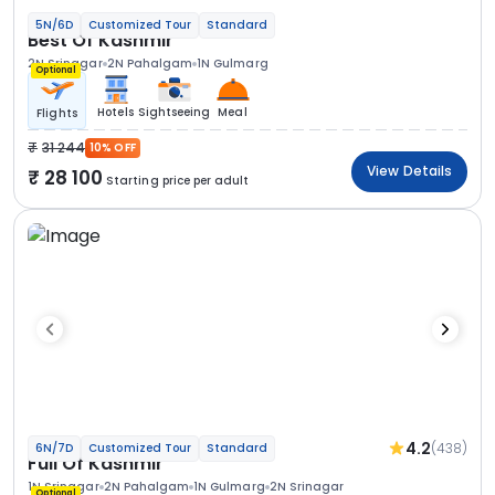
5N/6D
Customized Tour
Standard
Best Of Kashmir
2N Srinagar
2N Pahalgam
1N Gulmarg
Optional
Hotels
Sightseeing
Meal
Flights
31 244
10% OFF
View Details
28 100
Starting price per adult
4.2
(438)
6N/7D
Customized Tour
Standard
Full Of Kashmir
1N Srinagar
2N Pahalgam
1N Gulmarg
2N Srinagar
Optional