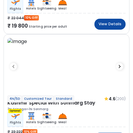
Hotels
Sightseeing
Meal
Flights
22 044
10% OFF
View Details
19 800
Starting price per adult
4.6
(200)
4N/5D
Customized Tour
Standard
Kashmir Special With Sonmarg Stay
3N Srinagar
1N Sonmarg
Optional
Hotels
Sightseeing
Meal
Flights
23 222
10% OFF