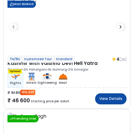
Most Booked
4
(2k)
7N/8D
Customized Tour
Standard
Kashmir with Vaishno Devi Heli Yatra
2N Katra
2N Pahalgam
1N Gulmarg
2N Srinagar
Optional
Hotels
Sightseeing
Meal
Flights
51 811
10% OFF
View Details
46 600
Starting price per adult
Trending Now