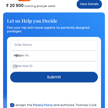
View Details
20 900
Starting price per adult
Let us Help you Decide
Plan your trip with travel experts for perfectly designed
packages.
Enter Name
Mobile No.
+91
Enter Mail ID
Submit
I accept the
Privacy Policy
and authorize Thomas Cook