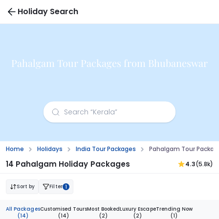
Holiday Search
Pahalgam Tour Packages from Bhubaneswar
Home
Holidays
India Tour Packages
Pahalgam Tour Packag
14 Pahalgam Holiday Packages
4.3
(5.8k)
Sort by
Filter
1
All Packages
Customised Tours
Most Booked
Luxury Escape
Trending Now
(14)
(14)
(2)
(2)
(1)