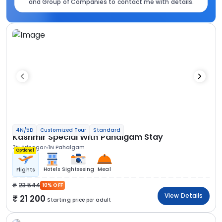
and Group of Companies to contact me with details.
4N/5D
Customized Tour
Standard
Kashmir Special With Pahalgam Stay
3N Srinagar
1N Pahalgam
Optional
Hotels
Sightseeing
Meal
Flights
23 544
10% OFF
View Details
21 200
Starting price per adult