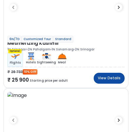
6N/7D
Customized Tour
Standard
Mesmerizing Kashmir
1N Srinagar
2N Pahalgam
1N Sonamarg
2N Srinagar
Optional
Hotels
Sightseeing
Meal
Flights
28 733
10% OFF
View Details
25 900
Starting price per adult