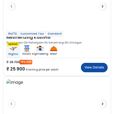
6N/7D
Customized Tour
Standard
Mesmerizing Kashmir
1N Srinagar
2N Pahalgam
1N Sonamarg
2N Srinagar
Optional
Hotels
Sightseeing
Meal
Flights
28 733
10% OFF
View Details
25 900
Starting price per adult