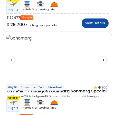
Hotels
Sightseeing
Meal
Flights
32 977
10% OFF
View Details
29 700
Starting price per adult
4
(300)
6N/7D
Customized Tour
Standard
Kashmir - Pahalgam Gulmarg Sonmarg Special
1N Srinagar
2N Pahalgam
1N Gulmarg
1N Sonamarg
1N Srinagar
Optional
Hotels
Sightseeing
Meal
Flights