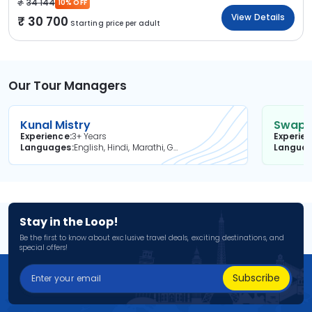
34 144
10% OFF
View Details
30 700
Starting price per adult
Our Tour Managers
Kunal Mistry
Swapni
Experience
3+ Years
Experie
Languages
English, Hindi, Marathi, Gujarati
Langua
Stay in the Loop!
Be the first to know about exclusive travel deals, exciting destinations, and
special offers!
Subscribe