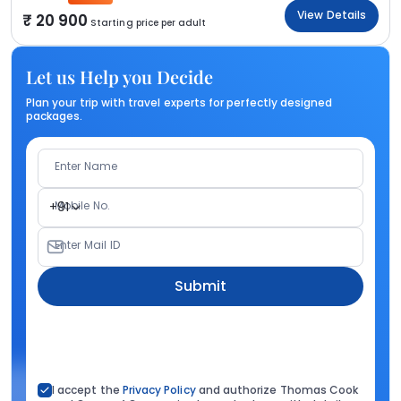
View Details
20 900
Starting price per adult
Let us Help you Decide
Plan your trip with travel experts for perfectly designed
packages.
Enter Name
Mobile No.
+91
Enter Mail ID
Submit
I accept the
Privacy Policy
and authorize Thomas Cook