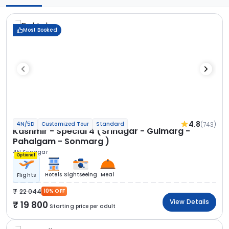
Most Booked
4.8
(743)
4N/5D
Customized Tour
Standard
Kashmir - Special 4 (Srinagar - Gulmarg -
Pahalgam - Sonmarg )
4N Srinagar
Optional
Hotels
Sightseeing
Meal
Flights
22 044
10% OFF
View Details
19 800
Starting price per adult