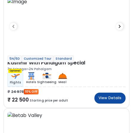
5N/6D
Customized Tour
Standard
Kashmir With Pahalgam Special
3N Srinagar
2N Pahalgam
Optional
Hotels
Sightseeing
Meal
Flights
24 978
10% OFF
View Details
22 500
Starting price per adult