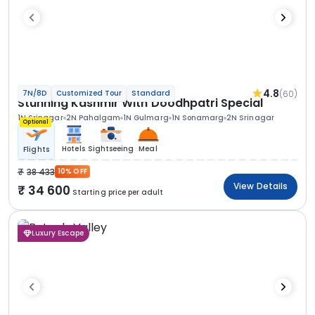
4.8
(60)
7N/8D
Customized Tour
Standard
Stunning Kashmir With Doodhpatri Special
1N Srinagar
2N Pahalgam
1N Gulmarg
1N Sonamarg
2N Srinagar
Optional
Hotels
Sightseeing
Meal
Flights
38 433
10% OFF
View Details
34 600
Starting price per adult
Luxury Escape