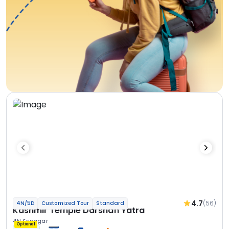
4.7
(56)
4N/5D
Customized Tour
Standard
Kashmir Temple Darshan Yatra
4N Srinagar
Optional