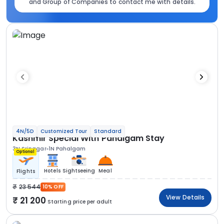
and Group of Companies to contact me with details.
4N/5D
Customized Tour
Standard
Kashmir Special With Pahalgam Stay
3N Srinagar
1N Pahalgam
Optional
Hotels
Sightseeing
Meal
Flights
23 544
10% OFF
View Details
21 200
Starting price per adult