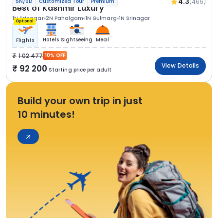
4.3
(466)
5N/6D
Customized Tour
Premium
Best of Kashmir Luxury
1N Srinagar
2N Pahalgam
1N Gulmarg
1N Srinagar
Optional
Hotels
Sightseeing
Meal
Flights
1 02 477
10% OFF
View Details
92 200
Starting price per adult
Build your own trip in just
10 minutes!