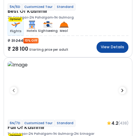
5N/6D
Customized Tour
Standard
Best Of Kashmir
2N Srinagar
2N Pahalgam
1N Gulmarg
Optional
Hotels
Sightseeing
Meal
Flights
31 244
10% OFF
View Details
28 100
Starting price per adult
4.2
(438)
6N/7D
Customized Tour
Standard
Full Of Kashmir
1N Srinagar
2N Pahalgam
1N Gulmarg
2N Srinagar
Optional