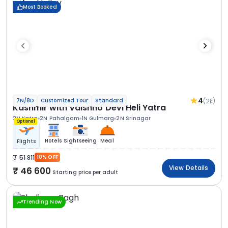
Most Booked
4
(2k)
7N/8D
Customized Tour
Standard
Kashmir with Vaishno Devi Heli Yatra
2N Katra
2N Pahalgam
1N Gulmarg
2N Srinagar
Optional
Hotels
Sightseeing
Meal
Flights
51 811
10% OFF
View Details
46 600
Starting price per adult
Trending Now