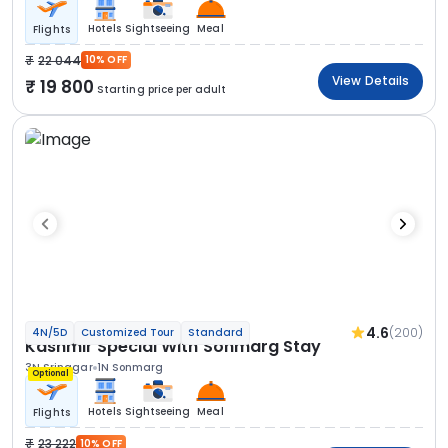
Hotels
Sightseeing
Meal
Flights
22 044
10% OFF
View Details
19 800
Starting price per adult
4.6
(200)
4N/5D
Customized Tour
Standard
Kashmir Special With Sonmarg Stay
3N Srinagar
1N Sonmarg
Optional
Hotels
Sightseeing
Meal
Flights
23 222
10% OFF