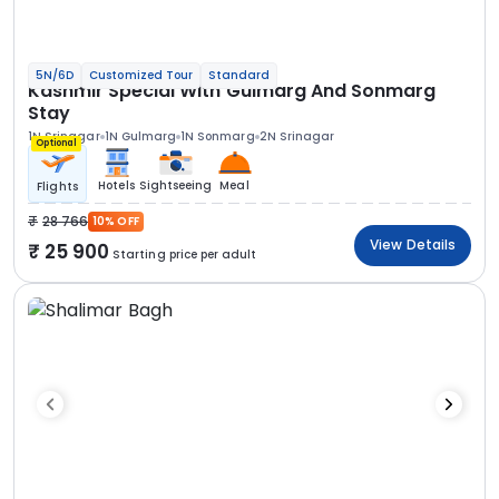
5N/6D
Customized Tour
Standard
Kashmir Special With Gulmarg And Sonmarg
Stay
1N Srinagar
1N Gulmarg
1N Sonmarg
2N Srinagar
Optional
Hotels
Sightseeing
Meal
Flights
28 766
10% OFF
View Details
25 900
Starting price per adult