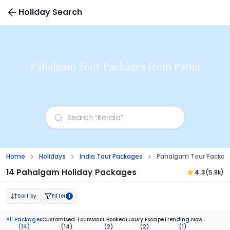
Holiday Search
Pahalgam Tour Packages from Patna
Home
Holidays
India Tour Packages
Pahalgam Tour Packag
14 Pahalgam Holiday Packages
4.3
(5.8k)
Sort by
Filter
1
All Packages
Customised Tours
Most Booked
Luxury Escape
Trending Now
(14)
(14)
(2)
(2)
(1)