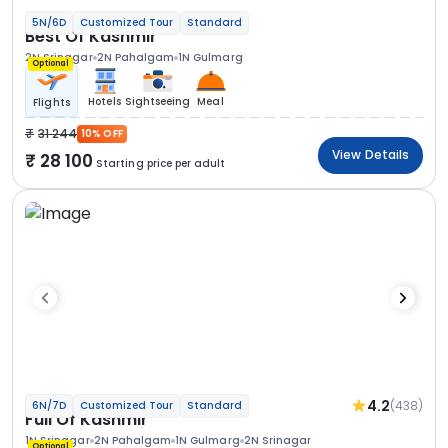
5N/6D
Customized Tour
Standard
Best Of Kashmir
2N Srinagar
2N Pahalgam
1N Gulmarg
Optional
Hotels
Sightseeing
Meal
Flights
31 244
10% OFF
View Details
28 100
Starting price per adult
4.2
(438)
6N/7D
Customized Tour
Standard
Full Of Kashmir
1N Srinagar
2N Pahalgam
1N Gulmarg
2N Srinagar
Optional