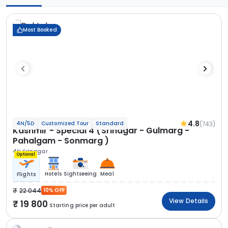
Most Booked
4.8
(743)
4N/5D
Customized Tour
Standard
Kashmir - Special 4 (Srinagar - Gulmarg -
Pahalgam - Sonmarg )
4N Srinagar
Optional
Hotels
Sightseeing
Meal
Flights
22 044
10% OFF
View Details
19 800
Starting price per adult