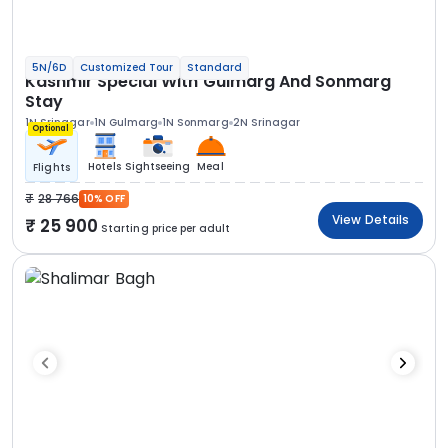
5N/6D
Customized Tour
Standard
Kashmir Special With Gulmarg And Sonmarg
Stay
1N Srinagar
1N Gulmarg
1N Sonmarg
2N Srinagar
Optional
Hotels
Sightseeing
Meal
Flights
28 766
10% OFF
View Details
25 900
Starting price per adult