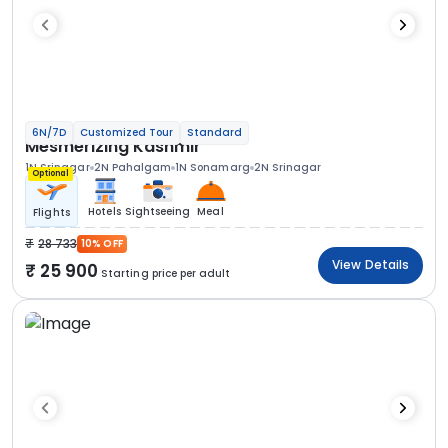
6N/7D
Customized Tour
Standard
Mesmerizing Kashmir
1N Srinagar
2N Pahalgam
1N Sonamarg
2N Srinagar
Optional
Hotels
Sightseeing
Meal
Flights
28 733
10% OFF
View Details
25 900
Starting price per adult