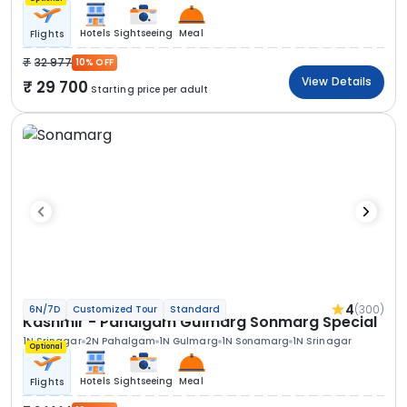
Hotels
Sightseeing
Meal
Flights
32 977
10% OFF
View Details
29 700
Starting price per adult
4
(300)
6N/7D
Customized Tour
Standard
Kashmir - Pahalgam Gulmarg Sonmarg Special
1N Srinagar
2N Pahalgam
1N Gulmarg
1N Sonamarg
1N Srinagar
Optional
Hotels
Sightseeing
Meal
Flights