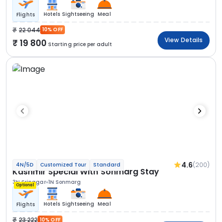
Hotels
Sightseeing
Meal
Flights
22 044
10% OFF
View Details
19 800
Starting price per adult
4.6
(200)
4N/5D
Customized Tour
Standard
Kashmir Special With Sonmarg Stay
3N Srinagar
1N Sonmarg
Optional
Hotels
Sightseeing
Meal
Flights
23 222
10% OFF