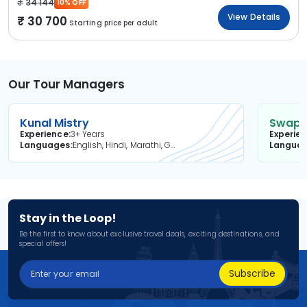
34 144
10% OFF
View Details
30 700
Starting price per adult
Our Tour Managers
Kunal Mistry
Swapni
Experience
3+ Years
Experie
Languages
English, Hindi, Marathi, Gujarati
Langua
Stay in the Loop!
Be the first to know about exclusive travel deals, exciting destinations, and
special offers!
Subscribe