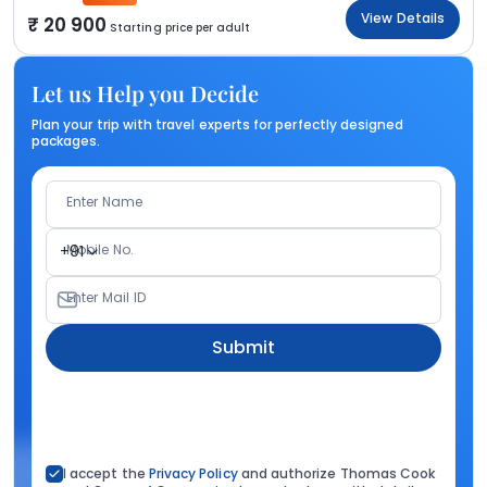
View Details
20 900
Starting price per adult
Let us Help you Decide
Plan your trip with travel experts for perfectly designed
packages.
Enter Name
Mobile No.
+91
Enter Mail ID
Submit
I accept the
Privacy Policy
and authorize Thomas Cook