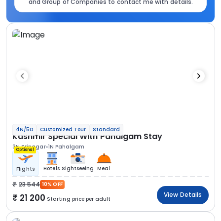
and Group of Companies to contact me with details.
4N/5D
Customized Tour
Standard
Kashmir Special With Pahalgam Stay
3N Srinagar
1N Pahalgam
Optional
Hotels
Sightseeing
Meal
Flights
23 544
10% OFF
View Details
21 200
Starting price per adult