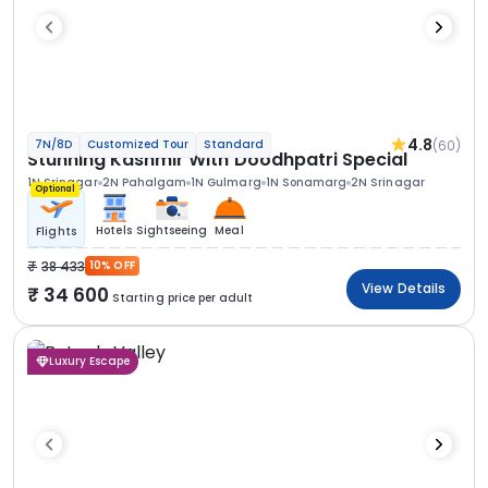
4.8
(60)
7N/8D
Customized Tour
Standard
Stunning Kashmir With Doodhpatri Special
1N Srinagar
2N Pahalgam
1N Gulmarg
1N Sonamarg
2N Srinagar
Optional
Hotels
Sightseeing
Meal
Flights
38 433
10% OFF
View Details
34 600
Starting price per adult
Luxury Escape