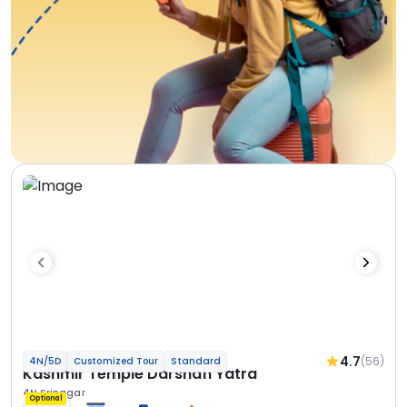
4.7
(56)
4N/5D
Customized Tour
Standard
Kashmir Temple Darshan Yatra
4N Srinagar
Optional