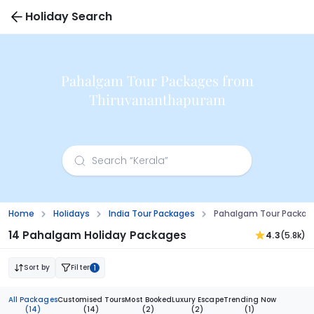
Holiday Search
Pahalgam Tour Packages from
Thiruvananthapuram
Home
Holidays
India Tour Packages
Pahalgam Tour Packag
14 Pahalgam Holiday Packages
4.3
(5.8k)
Sort by
Filter
1
All Packages
Customised Tours
Most Booked
Luxury Escape
Trending Now
(14)
(14)
(2)
(2)
(1)