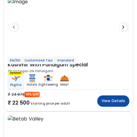
5N/6D
Customized Tour
Standard
Kashmir With Pahalgam Special
3N Srinagar
2N Pahalgam
Optional
Hotels
Sightseeing
Meal
Flights
24 978
10% OFF
View Details
22 500
Starting price per adult