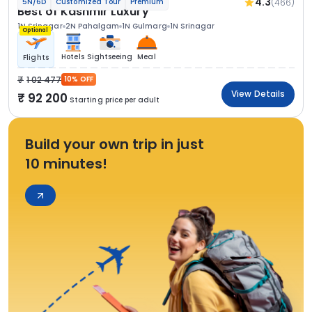
4.3
(466)
5N/6D
Customized Tour
Premium
Best of Kashmir Luxury
1N Srinagar
2N Pahalgam
1N Gulmarg
1N Srinagar
Optional
Hotels
Sightseeing
Meal
Flights
1 02 477
10% OFF
View Details
92 200
Starting price per adult
Build your own trip in just
10 minutes!