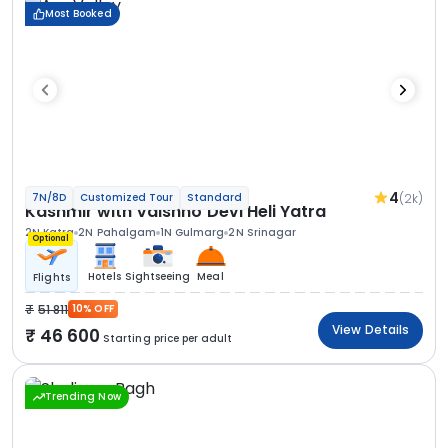
Most Booked
4
(2k)
7N/8D
Customized Tour
Standard
Kashmir with Vaishno Devi Heli Yatra
2N Katra
2N Pahalgam
1N Gulmarg
2N Srinagar
Optional
Hotels
Sightseeing
Meal
Flights
51 811
10% OFF
View Details
46 600
Starting price per adult
Trending Now