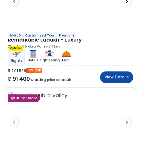
5N/6D
Customized Tour
Premium
Remarkable Ladakh - Luxury
2N Leh
1N Nubra Valley
2N Leh
Optional
Hotels
Sightseeing
Meal
Flights
1 01 589
10% OFF
View Details
91 400
Starting price per adult
Luxury Escape