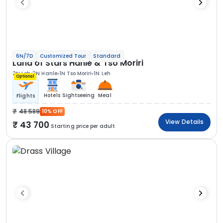
6N/7D
Customized Tour
Standard
Land of Stars Hanle & Tso Moriri
2N Leh
2N Hanle
1N Tso Moriri
1N Leh
Optional
Hotels
Sightseeing
Meal
Flights
48 589
10% OFF
View Details
43 700
Starting price per adult