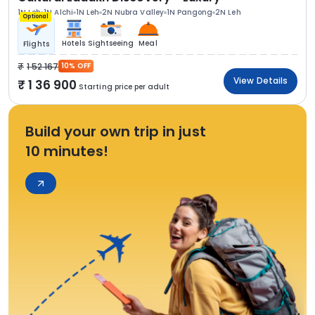
1N Leh
1N Alchi
1N Leh
2N Nubra Valley
1N Pangong
2N Leh
Optional
Hotels
Sightseeing
Meal
Flights
1 52 167
10% OFF
View Details
1 36 900
Starting price per adult
Build your own trip in just
10 minutes!