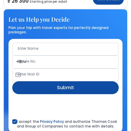
26 300
Starting price per adult
Let us Help you Decide
Plan your trip with travel experts for perfectly designed
packages.
Enter Name
Mobile No.
+91
Enter Mail ID
Submit
I accept the
Privacy Policy
and authorize Thomas Cook
and Group of Companies to contact me with details.