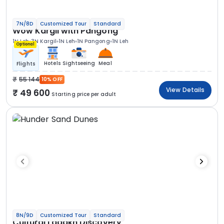
7N/8D
Customized Tour
Standard
Wow Kargil with Pangong
1N Leh
3N Kargil
1N Leh
1N Pangong
1N Leh
Optional
Hotels
Sightseeing
Meal
Flights
55 144
10% OFF
View Details
49 600
Starting price per adult
8N/9D
Customized Tour
Standard
Cultural Ladakh Discovery