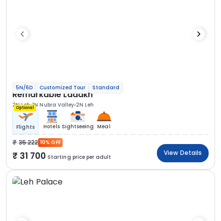
5N/6D
Customized Tour
Standard
Remarkable Ladakh
2N Leh
1N Nubra Valley
2N Leh
Optional
Hotels
Sightseeing
Meal
Flights
35 222
10% OFF
View Details
31 700
Starting price per adult