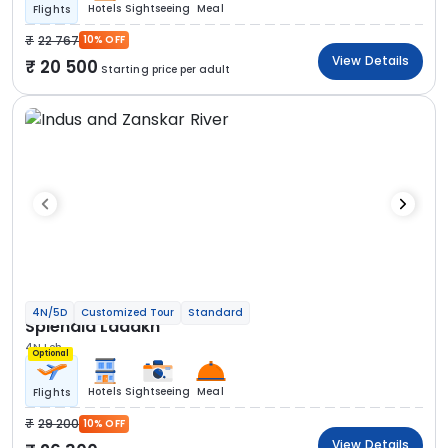
Hotels
Sightseeing
Meal
Flights
22 767
10% OFF
View Details
20 500
Starting price per adult
4N/5D
Customized Tour
Standard
Splendid Ladakh
4N Leh
Optional
Hotels
Sightseeing
Meal
Flights
29 200
10% OFF
View Details