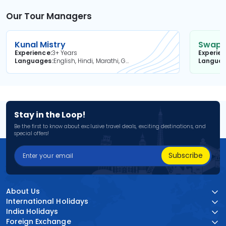
Our Tour Managers
Kunal Mistry
Swapni
Experience
3+ Years
Experie
Languages
English, Hindi, Marathi, Gujarati
Langua
Stay in the Loop!
Be the first to know about exclusive travel deals, exciting destinations, and
special offers!
Subscribe
About Us
International Holidays
India Holidays
Foreign Exchange