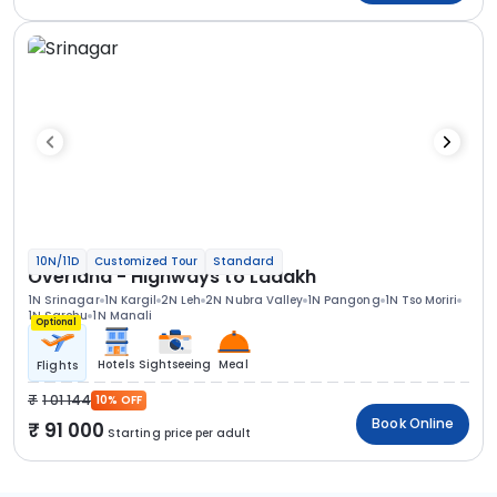
10N/11D
Customized Tour
Standard
Overland - Highways to Ladakh
1N Srinagar
1N Kargil
2N Leh
2N Nubra Valley
1N Pangong
1N Tso Moriri
1N Sarchu
1N Manali
Optional
Hotels
Sightseeing
Meal
Flights
1 01 144
10% OFF
Book Online
91 000
Starting price per adult