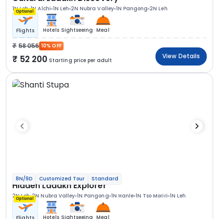
1N Leh
1N Alchi
1N Leh
2N Nubra Valley
1N Pangong
2N Leh
Optional
Hotels
Sightseeing
Meal
Flights
58 056
10% OFF
View Details
52 200
Starting price per adult
8N/9D
Customized Tour
Standard
Hidden Ladakh Explorer
2N Leh
2N Nubra Valley
1N Pangong
1N Hanle
1N Tso Moriri
1N Leh
Optional
Hotels
Sightseeing
Meal
Flights