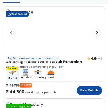
Most Booked
4.6
(74)
7N/8D
Customized Tour
Standard
Amazing Ladakh with Turtuk Excursion
2N Leh
2N Nubra Valley
1N Pangong
2N Leh
Optional
Hotels
Sightseeing
Meal
Flights
49 756
10% OFF
View Details
44 800
Starting price per adult
Trending Now