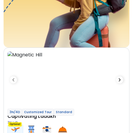
3N/4D
Customized Tour
Standard
Captivating Ladakh
3N Leh
Optional