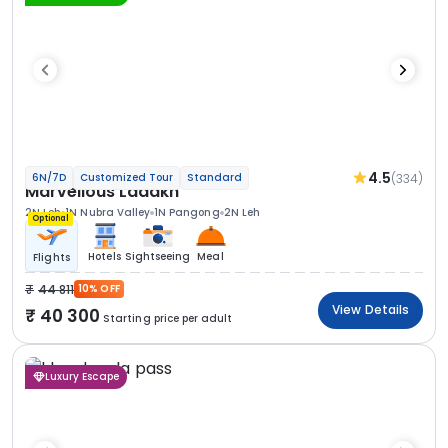
4.5
(334)
6N/7D
Customized Tour
Standard
Marvellous Ladakh
2N Leh
1N Nubra Valley
1N Pangong
2N Leh
Optional
Hotels
Sightseeing
Meal
Flights
44 811
10% OFF
View Details
40 300
Starting price per adult
Luxury Escape