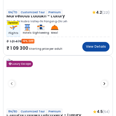
4.2
(221)
6N/7D
Customized Tour
Premium
Marvellous Ladakh - Luxury
2N Leh
1N Nubra Valley
1N Pangong
2N Leh
Optional
Hotels
Sightseeing
Meal
Flights
1 21 478
10% OFF
View Details
1 09 300
Starting price per adult
Luxury Escape
4.5
(54)
8N/9D
Customized Tour
Premium
Cultural Ladakh Discovery - Luxury