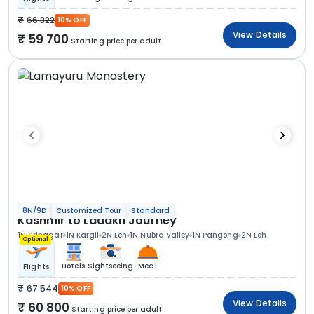
66 322
10% OFF
View Details
59 700
Starting price per adult
8N/9D
Customized Tour
Standard
Kashmir to Ladakh Journey
1N Srinagar
1N Kargil
2N Leh
1N Nubra Valley
1N Pangong
2N Leh
Optional
Hotels
Sightseeing
Meal
Flights
67 544
10% OFF
View Details
60 800
Starting price per adult