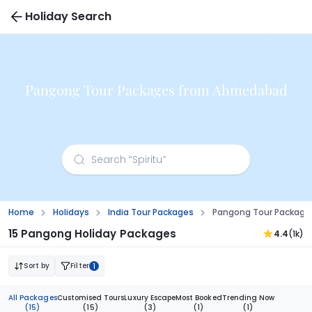
Holiday Search
Pangong Tour Packages from Ahmedabad
Home
Holidays
India Tour Packages
Pangong Tour Packag
15 Pangong Holiday Packages
4.4
(1k)
Sort by
Filter
1
All Packages
Customised Tours
Luxury Escape
Most Booked
Trending Now
(15)
(15)
(3)
(1)
(1)