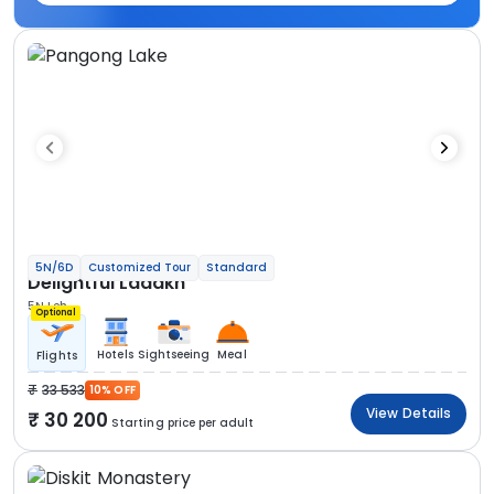
5N/6D
Customized Tour
Standard
Delightful Ladakh
5N Leh
Optional
Hotels
Sightseeing
Meal
Flights
33 533
10% OFF
View Details
30 200
Starting price per adult