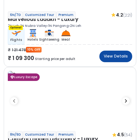
4.2
(221)
6N/7D
Customized Tour
Premium
Marvellous Ladakh - Luxury
2N Leh
1N Nubra Valley
1N Pangong
2N Leh
Optional
Hotels
Sightseeing
Meal
Flights
1 21 478
10% OFF
View Details
1 09 300
Starting price per adult
Luxury Escape
4.5
(54)
8N/9D
Customized Tour
Premium
Cultural Ladakh Discovery - Luxury