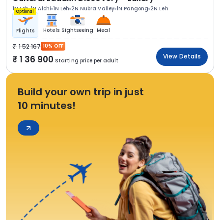
1N Leh
1N Alchi
1N Leh
2N Nubra Valley
1N Pangong
2N Leh
Optional
Hotels
Sightseeing
Meal
Flights
1 52 167
10% OFF
View Details
1 36 900
Starting price per adult
Build your own trip in just
10 minutes!