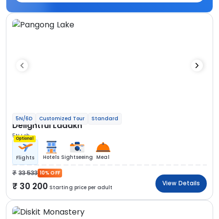
5N/6D
Customized Tour
Standard
Delightful Ladakh
5N Leh
Optional
Hotels
Sightseeing
Meal
Flights
33 533
10% OFF
View Details
30 200
Starting price per adult