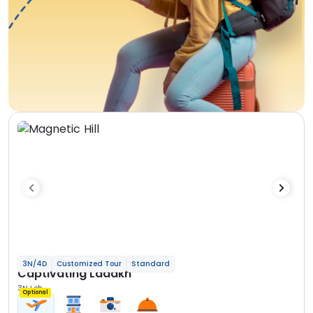
3N/4D
Customized Tour
Standard
Captivating Ladakh
3N Leh
Optional