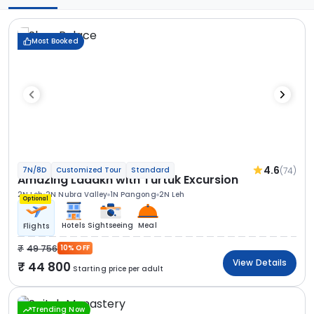
Most Booked
4.6
(74)
7N/8D
Customized Tour
Standard
Amazing Ladakh with Turtuk Excursion
2N Leh
2N Nubra Valley
1N Pangong
2N Leh
Optional
Hotels
Sightseeing
Meal
Flights
49 756
10% OFF
View Details
44 800
Starting price per adult
Trending Now