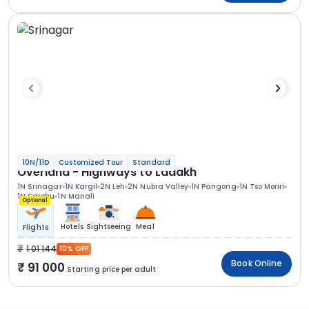
10N/11D
Customized Tour
Standard
Overland - Highways to Ladakh
1N Srinagar
1N Kargil
2N Leh
2N Nubra Valley
1N Pangong
1N Tso Moriri
1N Sarchu
1N Manali
Optional
Hotels
Sightseeing
Meal
Flights
1 01 144
10% OFF
Book Online
91 000
Starting price per adult