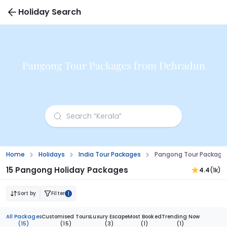
Holiday Search
Pangong Tour Packages from Dehradun
Home
Holidays
India Tour Packages
Pangong Tour Package
15 Pangong Holiday Packages
4.4
(1k)
Sort by
Filter
1
All Packages
Customised Tours
Luxury Escape
Most Booked
Trending Now
(15)
(15)
(3)
(1)
(1)