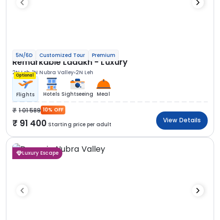
5N/6D
Customized Tour
Premium
Remarkable Ladakh - Luxury
2N Leh
1N Nubra Valley
2N Leh
Optional
Hotels
Sightseeing
Meal
Flights
1 01 589
10% OFF
View Details
91 400
Starting price per adult
Luxury Escape