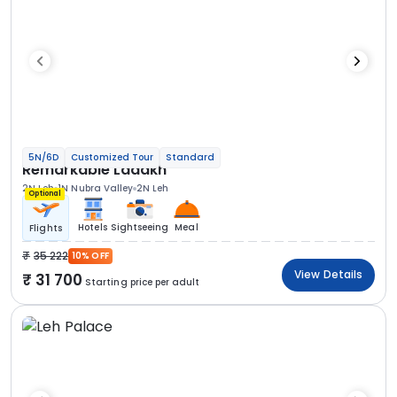
5N/6D
Customized Tour
Standard
Remarkable Ladakh
2N Leh
1N Nubra Valley
2N Leh
Optional
Hotels
Sightseeing
Meal
Flights
35 222
10% OFF
View Details
31 700
Starting price per adult