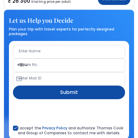
26 300
Starting price per adult
Let us Help you Decide
Plan your trip with travel experts for perfectly designed
packages.
Enter Name
Mobile No.
+91
Enter Mail ID
Submit
I accept the
Privacy Policy
and authorize Thomas Cook
and Group of Companies to contact me with details.