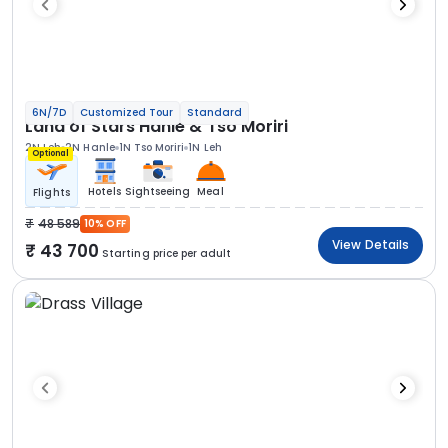
6N/7D
Customized Tour
Standard
Land of Stars Hanle & Tso Moriri
2N Leh
2N Hanle
1N Tso Moriri
1N Leh
Optional
Hotels
Sightseeing
Meal
Flights
48 589
10% OFF
View Details
43 700
Starting price per adult