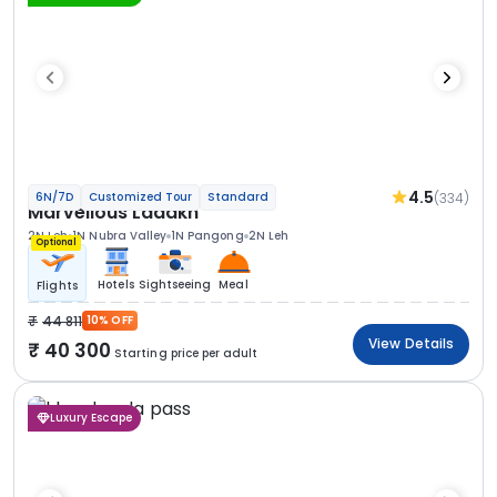
4.5
(334)
6N/7D
Customized Tour
Standard
Marvellous Ladakh
2N Leh
1N Nubra Valley
1N Pangong
2N Leh
Optional
Hotels
Sightseeing
Meal
Flights
44 811
10% OFF
View Details
40 300
Starting price per adult
Luxury Escape