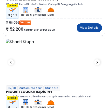
1N Leh
1N Alchi
1N Leh
2N Nubra Valley
1N Pangong
2N Leh
Optional
Hotels
Sightseeing
Meal
Flights
58 056
10% OFF
View Details
52 200
Starting price per adult
8N/9D
Customized Tour
Standard
Hidden Ladakh Explorer
2N Leh
2N Nubra Valley
1N Pangong
1N Hanle
1N Tso Moriri
1N Leh
Optional
Hotels
Sightseeing
Meal
Flights