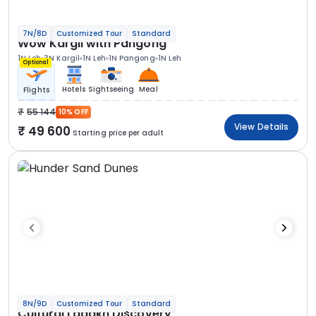
7N/8D
Customized Tour
Standard
Wow Kargil with Pangong
1N Leh
3N Kargil
1N Leh
1N Pangong
1N Leh
Optional
Hotels
Sightseeing
Meal
Flights
55 144
10% OFF
View Details
49 600
Starting price per adult
8N/9D
Customized Tour
Standard
Cultural Ladakh Discovery