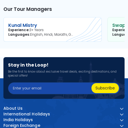
Our Tour Managers
Kunal Mistry
Swapni
Experience
3+ Years
Experie
Languages
English, Hindi, Marathi, Gujarati
Langua
Stay in the Loop!
Be the first to know about exclusive travel deals, exciting destinations, and
special offers!
Subscribe
About Us
International Holidays
India Holidays
Foreign Exchange