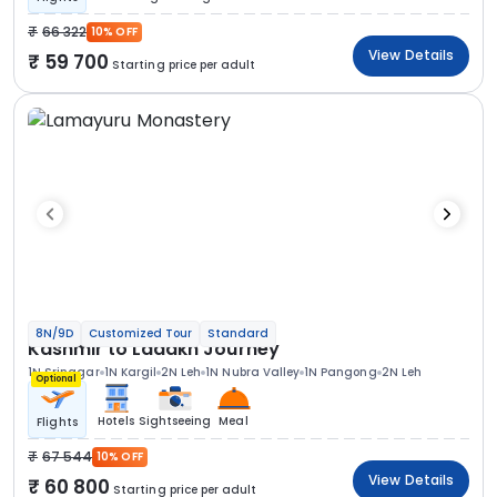
66 322
10% OFF
View Details
59 700
Starting price per adult
8N/9D
Customized Tour
Standard
Kashmir to Ladakh Journey
1N Srinagar
1N Kargil
2N Leh
1N Nubra Valley
1N Pangong
2N Leh
Optional
Hotels
Sightseeing
Meal
Flights
67 544
10% OFF
View Details
60 800
Starting price per adult