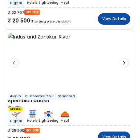
Hotels
Sightseeing
Meal
Flights
22 767
10% OFF
View Details
20 500
Starting price per adult
4N/5D
Customized Tour
Standard
Splendid Ladakh
4N Leh
Optional
Hotels
Sightseeing
Meal
Flights
29 200
10% OFF
View Details