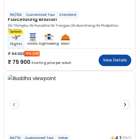
9N/10D
Customized Tour
Standard
Fascinating Bhutan
2N Thimphu
1N Punakha
1N Trongsa
2N Bumthang
1N Phobjikha
2N Paro
Optional
Hotels
Sightseeing
Meal
Flights
84 322
10% OFF
View Details
75 900
Starting price per adult
4.1
(350)
6N/7D
Customized Tour
Value