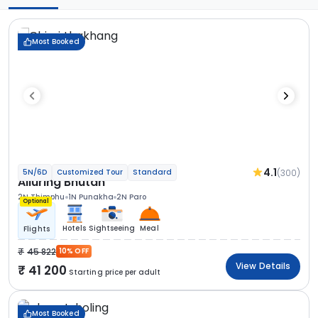
Most Booked
4.1
(300)
5N/6D
Customized Tour
Standard
Alluring Bhutan
2N Thimphu
1N Punakha
2N Paro
Optional
Hotels
Sightseeing
Meal
Flights
45 822
10% OFF
View Details
41 200
Starting price per adult
Most Booked