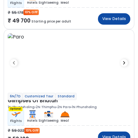
Hotels
Sightseeing
Meal
Flights
55 178
10% OFF
View Details
49 700
Starting price per adult
6N/7D
Customized Tour
Standard
Glimpses Of Bhutan
1N Phuntsholing
2N Thimphu
2N Paro
1N Phunsholing
Optional
Hotels
Sightseeing
Meal
Flights
59 022
10% OFF
View Details