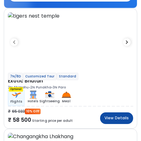
7N/8D
Customized Tour
Standard
Exotic Bhutan
2N Thimphu
2N Punakha
3N Paro
Optional
Hotels
Sightseeing
Meal
Flights
65 033
10% OFF
View Details
58 500
Starting price per adult