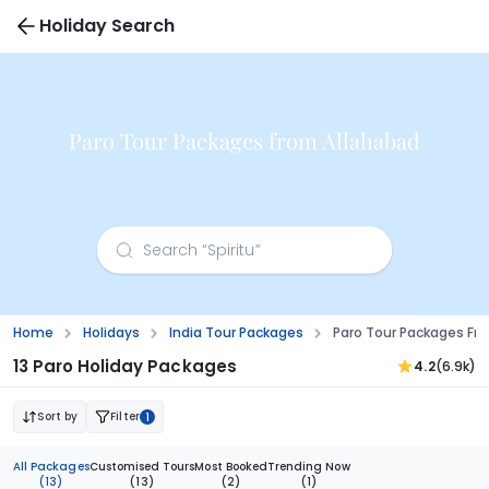
Holiday Search
Paro Tour Packages from Allahabad
Home
Holidays
India Tour Packages
Paro Tour Packages Fr
13 Paro Holiday Packages
4.2
(6.9k)
Sort by
Filter
1
All Packages
Customised Tours
Most Booked
Trending Now
(13)
(13)
(2)
(1)