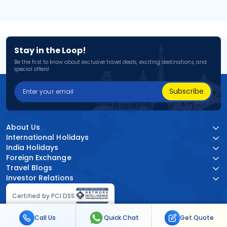
Stay in the Loop!
Be the first to know about exclusive travel deals, exciting destinations, and
special offers!
Subscribe
About Us
International Holidays
India Holidays
Foreign Exchange
Travel Blogs
Investor Relations
Certified by PCI DSS:
Call Us
Quick Chat
Get Quote