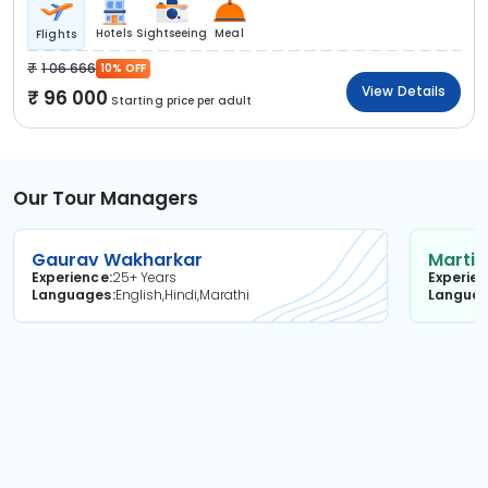
Hotels
Sightseeing
Meal
Flights
1 06 666
10% OFF
View Details
96 000
Starting price per adult
Our Tour Managers
Gaurav Wakharkar
Martin
Experience
25+ Years
Experie
Languages
English,Hindi,Marathi
Langua