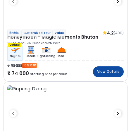
4.2
(400)
5N/6D
Customized Tour
Value
Honeymoon - Magic Moments Bhutan
2N Thimphu
1N Punakha
2N Paro
Optional
Hotels
Sightseeing
Meal
Flights
82 222
10% OFF
View Details
74 000
Starting price per adult