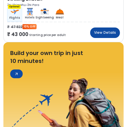
2N Thimphu
3N Paro
Optional
Hotels
Sightseeing
Meal
Flights
47 822
10% OFF
View Details
43 000
Starting price per adult
Build your own trip in just
10 minutes!