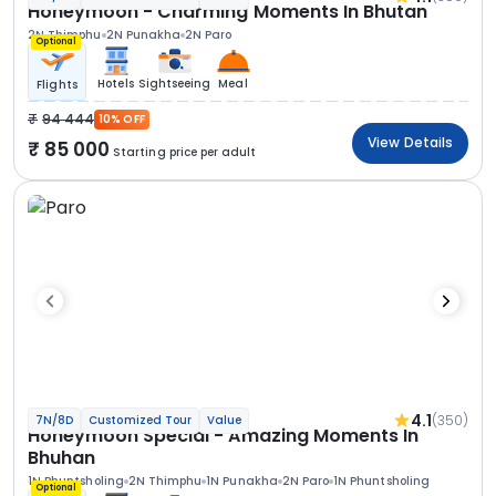
Honeymoon - Charming Moments In Bhutan
2N Thimphu
2N Punakha
2N Paro
Optional
Hotels
Sightseeing
Meal
Flights
94 444
10% OFF
View Details
85 000
Starting price per adult
4.1
(350)
7N/8D
Customized Tour
Value
Honeymoon Special - Amazing Moments In
Bhuhan
1N Phuntsholing
2N Thimphu
1N Punakha
2N Paro
1N Phuntsholing
Optional