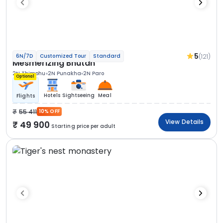
5
(121)
6N/7D
Customized Tour
Standard
Mesmerizing Bhutan
2N Thimphu
2N Punakha
2N Paro
Optional
Hotels
Sightseeing
Meal
Flights
55 411
10% OFF
View Details
49 900
Starting price per adult