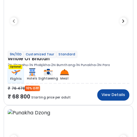
9N/10D
Customized Tour
Standard
Whole Of Bhutan
2N Thimphu
1N Phobjikha
2N Bumthang
1N Punakha
3N Paro
Optional
Hotels
Sightseeing
Meal
Flights
76 478
10% OFF
View Details
68 800
Starting price per adult