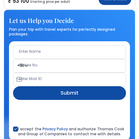
53 100
Starting price per adult
Let us Help you Decide
Plan your trip with travel experts for perfectly designed
packages.
Enter Name
Mobile No.
+91
Enter Mail ID
Submit
I accept the
Privacy Policy
and authorize Thomas Cook
and Group of Companies to contact me with details.