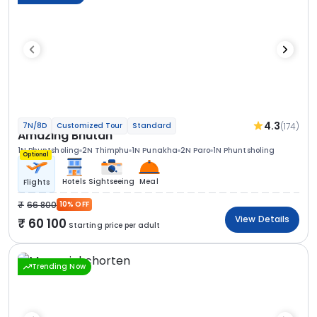
4.3
(174)
7N/8D
Customized Tour
Standard
Amazing Bhutan
1N Phuntsholing
2N Thimphu
1N Punakha
2N Paro
1N Phuntsholing
Optional
Hotels
Sightseeing
Meal
Flights
66 800
10% OFF
View Details
60 100
Starting price per adult
Trending Now