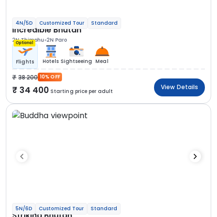
4N/5D
Customized Tour
Standard
Incredible Bhutan
2N Thimphu
2N Paro
Optional
Hotels
Sightseeing
Meal
Flights
38 200
10% OFF
View Details
34 400
Starting price per adult
5N/6D
Customized Tour
Standard
Striking Bhutan