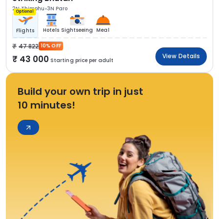
2N Thimphu
3N Paro
Optional
Hotels
Sightseeing
Meal
Flights
47 822
10% OFF
View Details
43 000
Starting price per adult
Build your own trip in just
10 minutes!