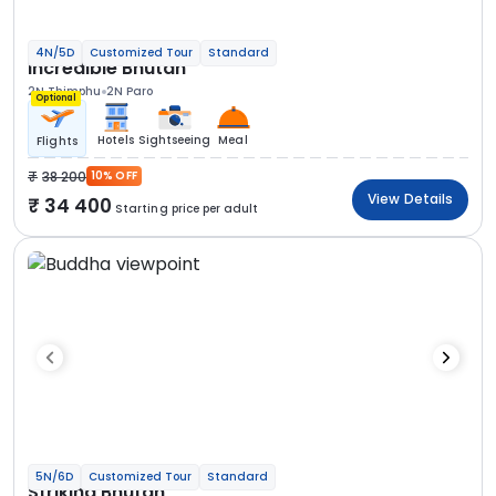
4N/5D
Customized Tour
Standard
Incredible Bhutan
2N Thimphu
2N Paro
Optional
Hotels
Sightseeing
Meal
Flights
38 200
10% OFF
View Details
34 400
Starting price per adult
5N/6D
Customized Tour
Standard
Striking Bhutan