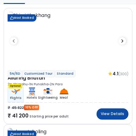
Most Booked
4.1
(300)
5N/6D
Customized Tour
Standard
Alluring Bhutan
2N Thimphu
1N Punakha
2N Paro
Optional
Hotels
Sightseeing
Meal
Flights
45 822
10% OFF
View Details
41 200
Starting price per adult
Most Booked