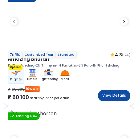
4.3
(174)
7N/8D
Customized Tour
Standard
Amazing Bhutan
1N Phuntsholing
2N Thimphu
1N Punakha
2N Paro
1N Phuntsholing
Optional
Hotels
Sightseeing
Meal
Flights
66 800
10% OFF
View Details
60 100
Starting price per adult
Trending Now