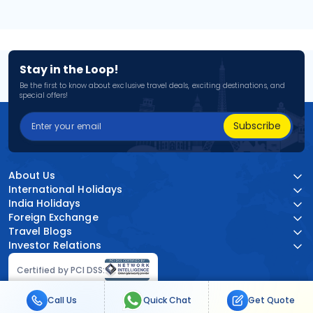
Stay in the Loop!
Be the first to know about exclusive travel deals, exciting destinations, and
special offers!
Subscribe
About Us
International Holidays
India Holidays
Foreign Exchange
Travel Blogs
Investor Relations
Certified by PCI DSS:
Call Us
Quick Chat
Get Quote