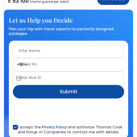
53 100
Starting price per adult
Let us Help you Decide
Plan your trip with travel experts for perfectly designed
packages.
Enter Name
Mobile No.
+91
Enter Mail ID
Submit
I accept the
Privacy Policy
and authorize Thomas Cook
and Group of Companies to contact me with details.