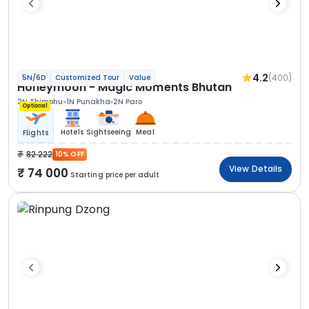
4.2
(400)
5N/6D
Customized Tour
Value
Honeymoon - Magic Moments Bhutan
2N Thimphu
1N Punakha
2N Paro
Optional
Hotels
Sightseeing
Meal
Flights
82 222
10% OFF
View Details
74 000
Starting price per adult