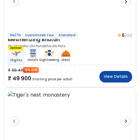
5
(121)
6N/7D
Customized Tour
Standard
Mesmerizing Bhutan
2N Thimphu
2N Punakha
2N Paro
Optional
Hotels
Sightseeing
Meal
Flights
55 411
10% OFF
View Details
49 900
Starting price per adult