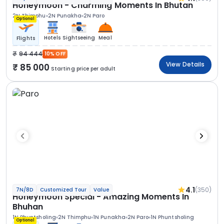
Honeymoon - Charming Moments In Bhutan
2N Thimphu
2N Punakha
2N Paro
Optional
Hotels
Sightseeing
Meal
Flights
94 444
10% OFF
View Details
85 000
Starting price per adult
4.1
(350)
7N/8D
Customized Tour
Value
Honeymoon Special - Amazing Moments In
Bhuhan
1N Phuntsholing
2N Thimphu
1N Punakha
2N Paro
1N Phuntsholing
Optional