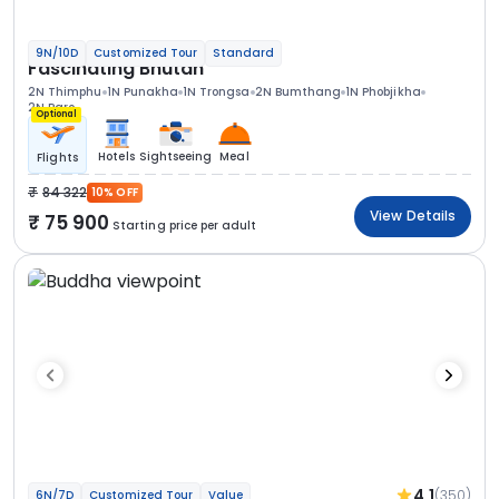
9N/10D
Customized Tour
Standard
Fascinating Bhutan
2N Thimphu
1N Punakha
1N Trongsa
2N Bumthang
1N Phobjikha
2N Paro
Optional
Hotels
Sightseeing
Meal
Flights
84 322
10% OFF
View Details
75 900
Starting price per adult
4.1
(350)
6N/7D
Customized Tour
Value