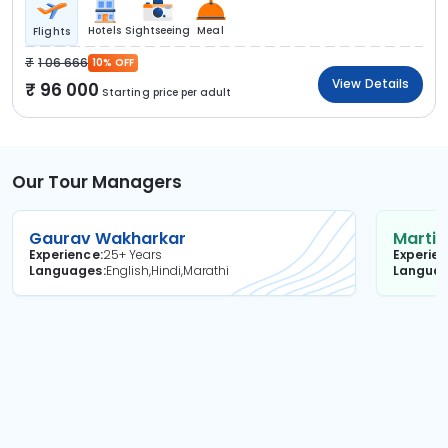
Hotels
Sightseeing
Meal
Flights
1 06 666
10% OFF
View Details
96 000
Starting price per adult
Our Tour Managers
Gaurav Wakharkar
Martin
Experience
25+ Years
Experie
Languages
English,Hindi,Marathi
Langua