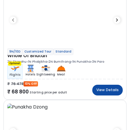
9N/10D
Customized Tour
Standard
Whole Of Bhutan
2N Thimphu
1N Phobjikha
2N Bumthang
1N Punakha
3N Paro
Optional
Hotels
Sightseeing
Meal
Flights
76 478
10% OFF
View Details
68 800
Starting price per adult