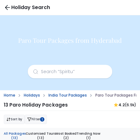
Holiday Search
Paro Tour Packages from Hyderabad
Home
Holidays
India Tour Packages
Paro Tour Packages Fr
13 Paro Holiday Packages
4.2
(6.9k)
Sort by
Filter
1
All Packages
Customised Tours
Most Booked
Trending Now
(13)
(13)
(2)
(1)