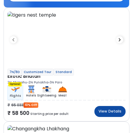
7N/8D
Customized Tour
Standard
Exotic Bhutan
2N Thimphu
2N Punakha
3N Paro
Optional
Hotels
Sightseeing
Meal
Flights
65 033
10% OFF
View Details
58 500
Starting price per adult