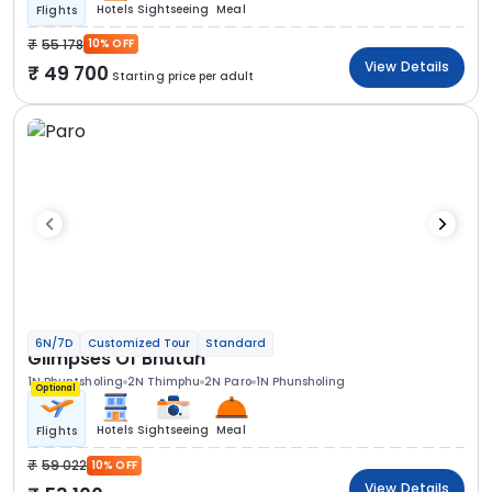
Hotels
Sightseeing
Meal
Flights
55 178
10% OFF
View Details
49 700
Starting price per adult
6N/7D
Customized Tour
Standard
Glimpses Of Bhutan
1N Phuntsholing
2N Thimphu
2N Paro
1N Phunsholing
Optional
Hotels
Sightseeing
Meal
Flights
59 022
10% OFF
View Details