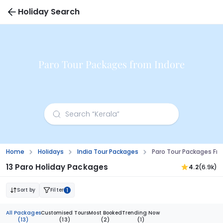
Holiday Search
Paro Tour Packages from Indore
Home
Holidays
India Tour Packages
Paro Tour Packages Fr
13 Paro Holiday Packages
4.2
(6.9k)
Sort by
Filter
1
All Packages
Customised Tours
Most Booked
Trending Now
(13)
(13)
(2)
(1)