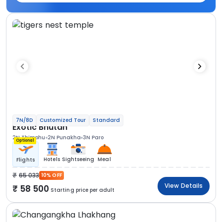
7N/8D
Customized Tour
Standard
Exotic Bhutan
2N Thimphu
2N Punakha
3N Paro
Optional
Hotels
Sightseeing
Meal
Flights
65 033
10% OFF
View Details
58 500
Starting price per adult