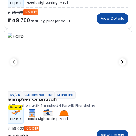
Hotels
Sightseeing
Meal
Flights
55 178
10% OFF
View Details
49 700
Starting price per adult
6N/7D
Customized Tour
Standard
Glimpses Of Bhutan
1N Phuntsholing
2N Thimphu
2N Paro
1N Phunsholing
Optional
Hotels
Sightseeing
Meal
Flights
59 022
10% OFF
View Details