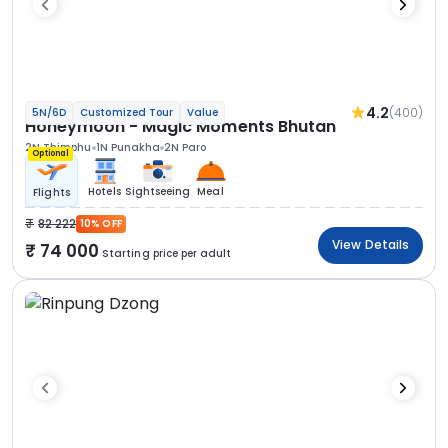
4.2
(400)
5N/6D
Customized Tour
Value
Honeymoon - Magic Moments Bhutan
2N Thimphu
1N Punakha
2N Paro
Optional
Hotels
Sightseeing
Meal
Flights
82 222
10% OFF
View Details
74 000
Starting price per adult