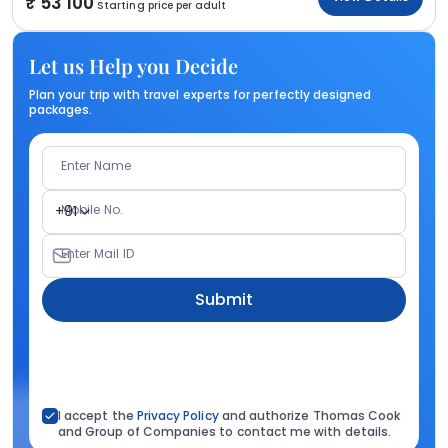
53 100
Starting price per adult
Let us Help you Decide
Plan your trip with travel experts for perfectly designed
packages.
Enter Name
Mobile No.
+91
Enter Mail ID
Submit
I accept the
Privacy Policy
and authorize Thomas Cook
and Group of Companies to contact me with details.