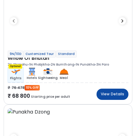
9N/10D
Customized Tour
Standard
Whole Of Bhutan
2N Thimphu
1N Phobjikha
2N Bumthang
1N Punakha
3N Paro
Optional
Hotels
Sightseeing
Meal
Flights
76 478
10% OFF
View Details
68 800
Starting price per adult