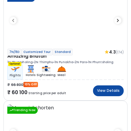
4.3
(174)
7N/8D
Customized Tour
Standard
Amazing Bhutan
1N Phuntsholing
2N Thimphu
1N Punakha
2N Paro
1N Phuntsholing
Optional
Hotels
Sightseeing
Meal
Flights
66 800
10% OFF
View Details
60 100
Starting price per adult
Trending Now