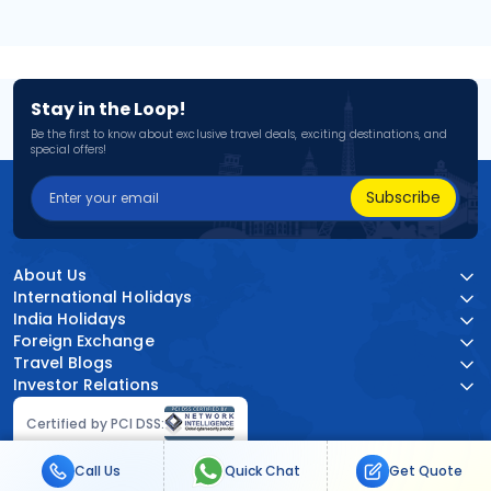
Stay in the Loop!
Be the first to know about exclusive travel deals, exciting destinations, and
special offers!
Subscribe
About Us
International Holidays
India Holidays
Foreign Exchange
Travel Blogs
Investor Relations
Certified by PCI DSS:
Call Us
Quick Chat
Get Quote