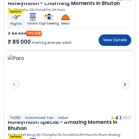
Honeymoon - Charming Moments In Bhutan
2N Thimphu
2N Punakha
2N Paro
Optional
Hotels
Sightseeing
Meal
Flights
94 444
10% OFF
View Details
85 000
Starting price per adult
4.1
(350)
7N/8D
Customized Tour
Value
Honeymoon Special - Amazing Moments In
Bhuhan
1N Phuntsholing
2N Thimphu
1N Punakha
2N Paro
1N Phuntsholing
Optional