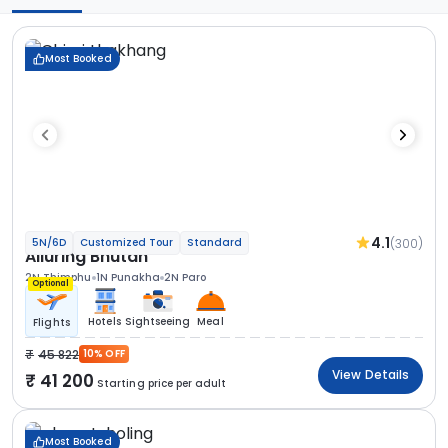
Most Booked
4.1
(300)
5N/6D
Customized Tour
Standard
Alluring Bhutan
2N Thimphu
1N Punakha
2N Paro
Optional
Hotels
Sightseeing
Meal
Flights
45 822
10% OFF
View Details
41 200
Starting price per adult
Most Booked