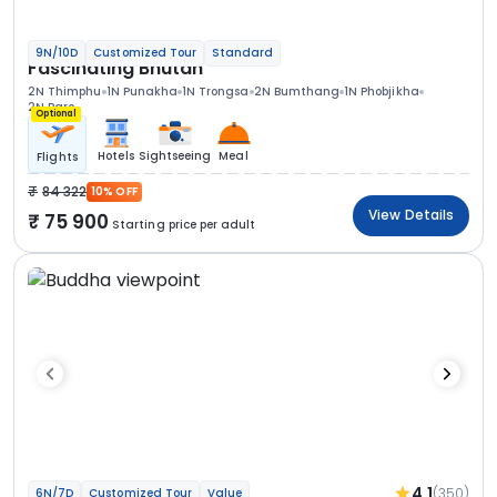
9N/10D
Customized Tour
Standard
Fascinating Bhutan
2N Thimphu
1N Punakha
1N Trongsa
2N Bumthang
1N Phobjikha
2N Paro
Optional
Hotels
Sightseeing
Meal
Flights
84 322
10% OFF
View Details
75 900
Starting price per adult
4.1
(350)
6N/7D
Customized Tour
Value