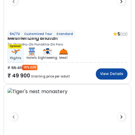
5
(121)
6N/7D
Customized Tour
Standard
Mesmerizing Bhutan
2N Thimphu
2N Punakha
2N Paro
Optional
Hotels
Sightseeing
Meal
Flights
55 411
10% OFF
View Details
49 900
Starting price per adult