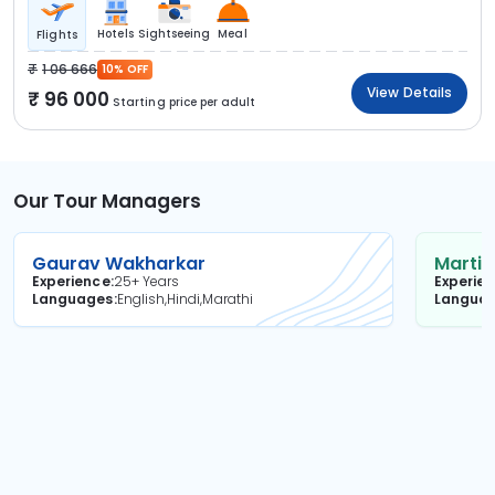
Hotels
Sightseeing
Meal
Flights
1 06 666
10% OFF
View Details
96 000
Starting price per adult
Our Tour Managers
Gaurav Wakharkar
Martin
Experience
25+ Years
Experie
Languages
English,Hindi,Marathi
Langua