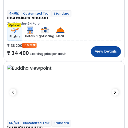
4N/5D
Customized Tour
Standard
Incredible Bhutan
2N Thimphu
2N Paro
Optional
Hotels
Sightseeing
Meal
Flights
38 200
10% OFF
View Details
34 400
Starting price per adult
5N/6D
Customized Tour
Standard
Striking Bhutan