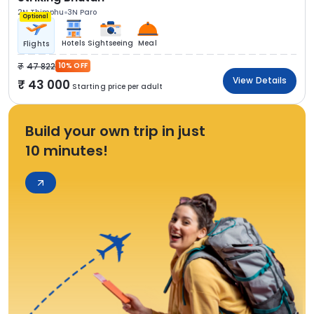
2N Thimphu
3N Paro
Optional
Hotels
Sightseeing
Meal
Flights
47 822
10% OFF
View Details
43 000
Starting price per adult
Build your own trip in just
10 minutes!