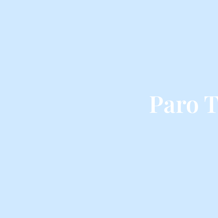
Paro T