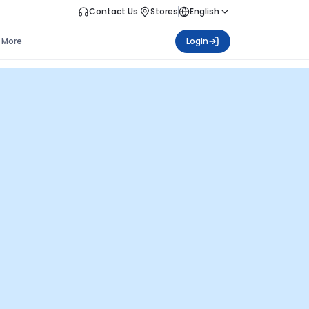
Contact Us
Stores
English
More
Login