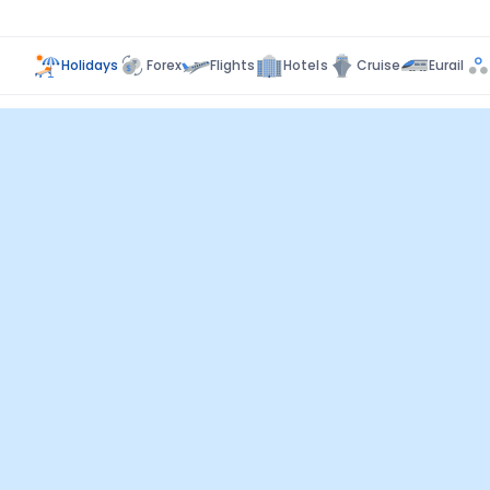
Holidays
Forex
Flights
Hotels
Cruise
Eurail