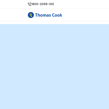
1800-2099-100