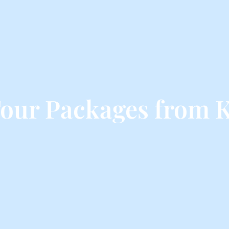
our Packages from 