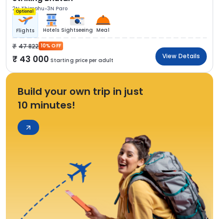
2N Thimphu
3N Paro
Optional
Hotels
Sightseeing
Meal
Flights
47 822
10% OFF
View Details
43 000
Starting price per adult
Build your own trip in just
10 minutes!