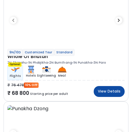
9N/10D
Customized Tour
Standard
Whole Of Bhutan
2N Thimphu
1N Phobjikha
2N Bumthang
1N Punakha
3N Paro
Optional
Hotels
Sightseeing
Meal
Flights
76 478
10% OFF
View Details
68 800
Starting price per adult