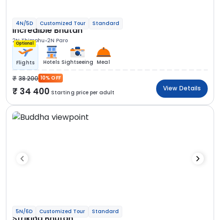
4N/5D
Customized Tour
Standard
Incredible Bhutan
2N Thimphu
2N Paro
Optional
Hotels
Sightseeing
Meal
Flights
38 200
10% OFF
View Details
34 400
Starting price per adult
5N/6D
Customized Tour
Standard
Striking Bhutan