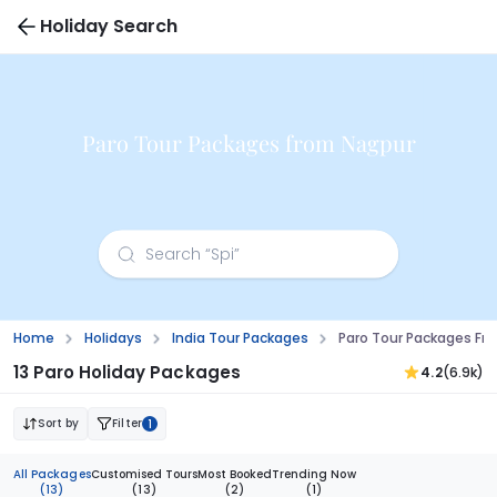
Holiday Search
Paro Tour Packages from Nagpur
Home
Holidays
India Tour Packages
Paro Tour Packages Fr
13 Paro Holiday Packages
4.2
(6.9k)
Sort by
Filter
1
All Packages
Customised Tours
Most Booked
Trending Now
(13)
(13)
(2)
(1)