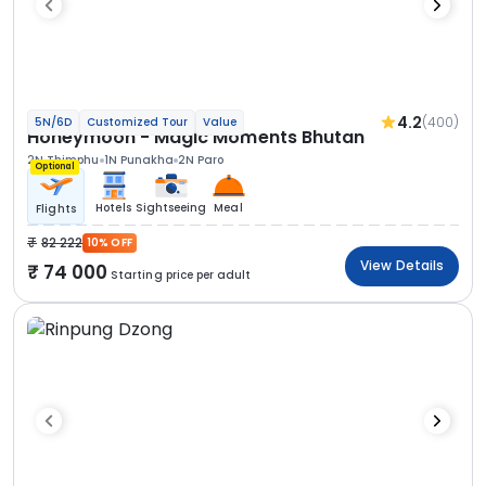
4.2
(400)
5N/6D
Customized Tour
Value
Honeymoon - Magic Moments Bhutan
2N Thimphu
1N Punakha
2N Paro
Optional
Hotels
Sightseeing
Meal
Flights
82 222
10% OFF
View Details
74 000
Starting price per adult