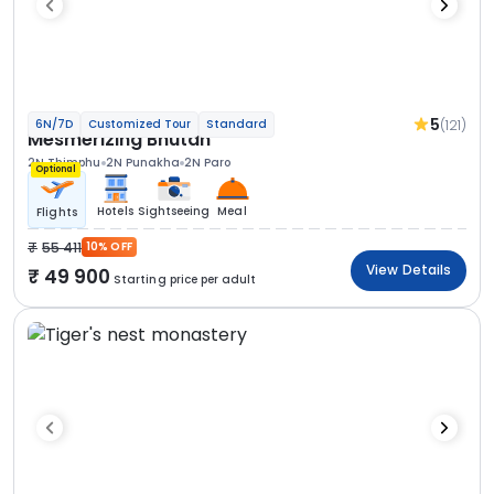
5
(121)
6N/7D
Customized Tour
Standard
Mesmerizing Bhutan
2N Thimphu
2N Punakha
2N Paro
Optional
Hotels
Sightseeing
Meal
Flights
55 411
10% OFF
View Details
49 900
Starting price per adult