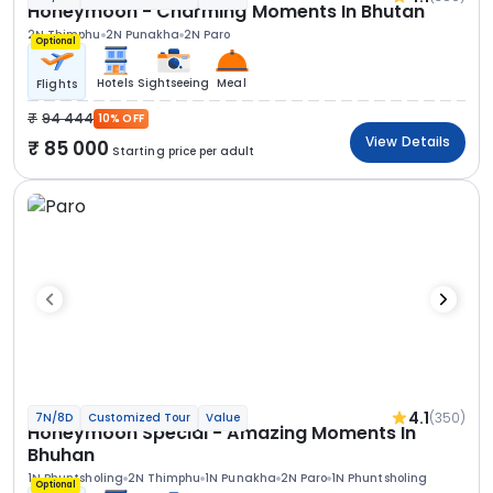
Honeymoon - Charming Moments In Bhutan
2N Thimphu
2N Punakha
2N Paro
Optional
Hotels
Sightseeing
Meal
Flights
94 444
10% OFF
View Details
85 000
Starting price per adult
4.1
(350)
7N/8D
Customized Tour
Value
Honeymoon Special - Amazing Moments In
Bhuhan
1N Phuntsholing
2N Thimphu
1N Punakha
2N Paro
1N Phuntsholing
Optional