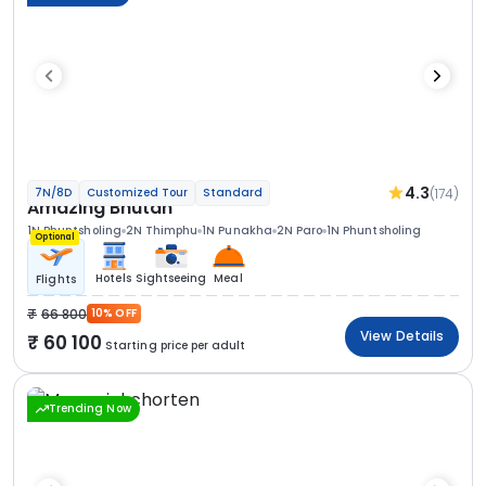
4.3
(174)
7N/8D
Customized Tour
Standard
Amazing Bhutan
1N Phuntsholing
2N Thimphu
1N Punakha
2N Paro
1N Phuntsholing
Optional
Hotels
Sightseeing
Meal
Flights
66 800
10% OFF
View Details
60 100
Starting price per adult
Trending Now