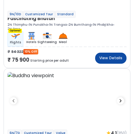
9N/10D
Customized Tour
Standard
Fascinating Bhutan
2N Thimphu
1N Punakha
1N Trongsa
2N Bumthang
1N Phobjikha
2N Paro
Optional
Hotels
Sightseeing
Meal
Flights
84 322
10% OFF
View Details
75 900
Starting price per adult
4.1
(350)
6N/7D
Customized Tour
Value