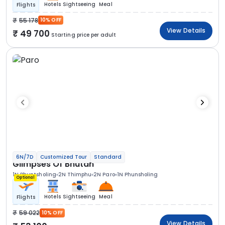
Hotels
Sightseeing
Meal
Flights
55 178
10% OFF
View Details
49 700
Starting price per adult
6N/7D
Customized Tour
Standard
Glimpses Of Bhutan
1N Phuntsholing
2N Thimphu
2N Paro
1N Phunsholing
Optional
Hotels
Sightseeing
Meal
Flights
59 022
10% OFF
View Details