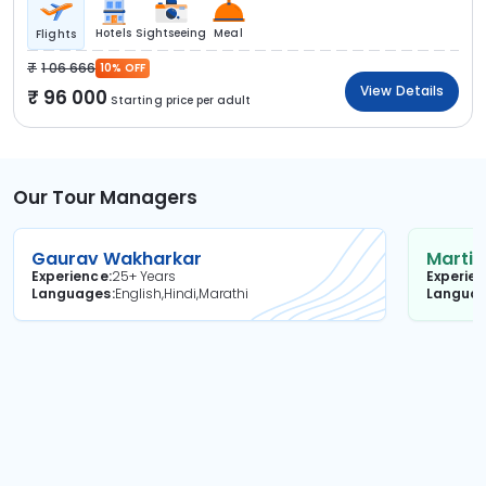
Hotels
Sightseeing
Meal
Flights
1 06 666
10% OFF
View Details
96 000
Starting price per adult
Our Tour Managers
Gaurav Wakharkar
Martin
Experience
25+ Years
Experie
Languages
English,Hindi,Marathi
Langua