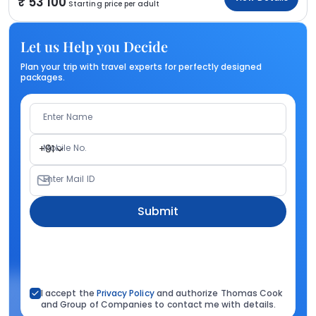
53 100
Starting price per adult
Let us Help you Decide
Plan your trip with travel experts for perfectly designed
packages.
Enter Name
Mobile No.
+91
Enter Mail ID
Submit
I accept the
Privacy Policy
and authorize Thomas Cook
and Group of Companies to contact me with details.