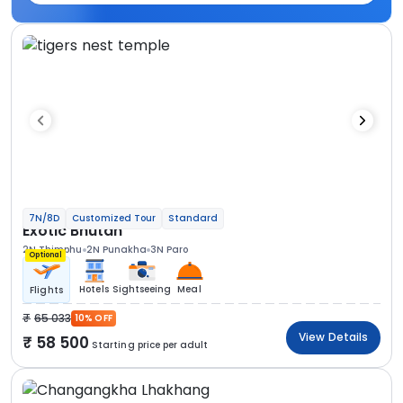
7N/8D
Customized Tour
Standard
Exotic Bhutan
2N Thimphu
2N Punakha
3N Paro
Optional
Hotels
Sightseeing
Meal
Flights
65 033
10% OFF
View Details
58 500
Starting price per adult