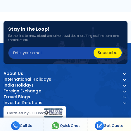
Stay in the Loop!
Be the first to know about exclusive travel deals, exciting destinations, and
special offers!
Subscribe
About Us
International Holidays
India Holidays
Foreign Exchange
Travel Blogs
Investor Relations
Certified by PCI DSS:
Call Us
Quick Chat
Get Quote