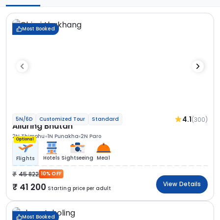
Most Booked
4.1
(300)
5N/6D
Customized Tour
Standard
Alluring Bhutan
2N Thimphu
1N Punakha
2N Paro
Optional
Hotels
Sightseeing
Meal
Flights
45 822
10% OFF
View Details
41 200
Starting price per adult
Most Booked