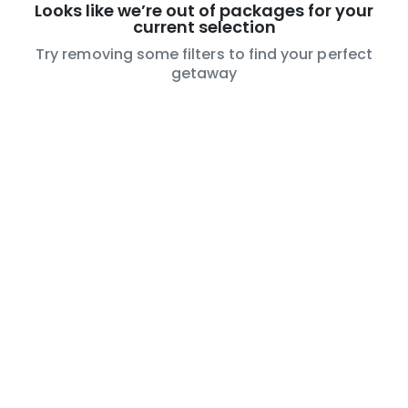
Looks like we’re out of packages for your
current selection
Try removing some filters to find your perfect
getaway