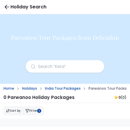
Holiday Search
Parwanoo Tour Packages from Dehradun
Home
Holidays
India Tour Packages
Parwanoo Tour Packag
0 Parwanoo Holiday Packages
0
(0)
Sort by
Filter
1