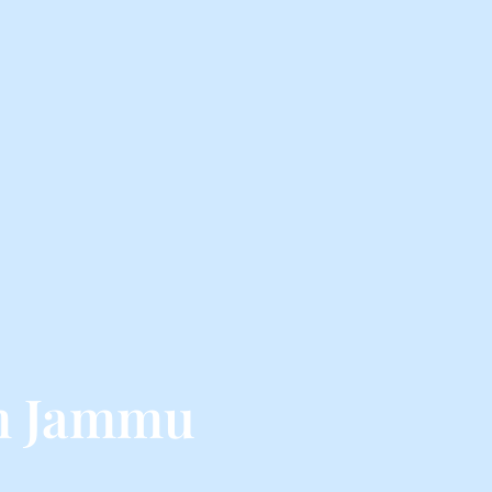
om Jammu