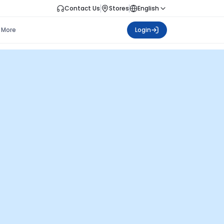
Contact Us
Stores
English
More
Login