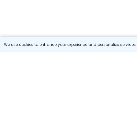
We use cookies to enhance your experience and personalize services. 