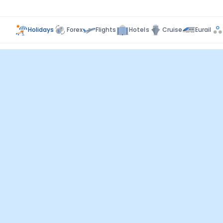
Holidays
Forex
Flights
Hotels
Cruise
Eurail