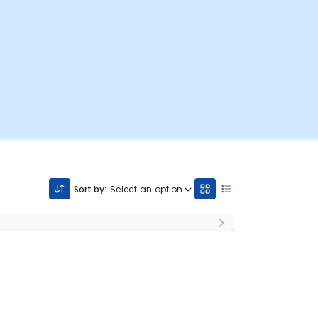
Sort by:
Select an option