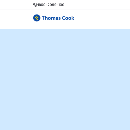
1800-2099-100