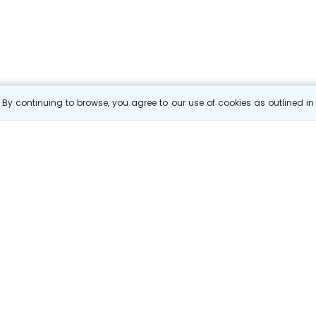
By continuing to browse, you agree to our use of cookies as outlined i