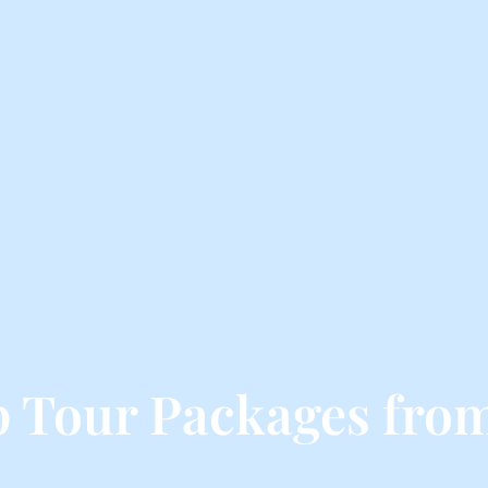
p Tour Packages fr