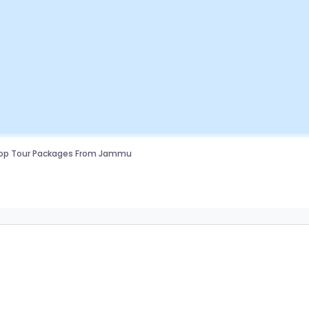
top Tour Packages From Jammu