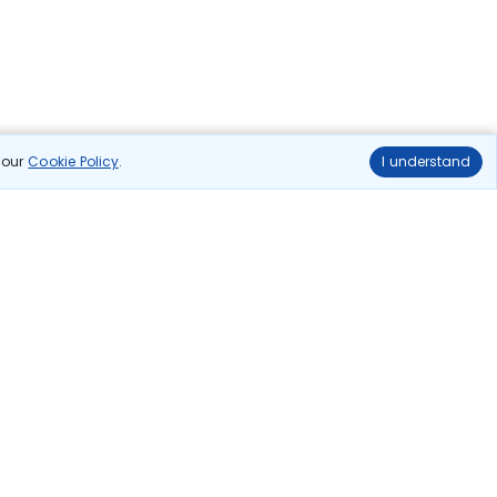
n our
Cookie Policy
.
I understand