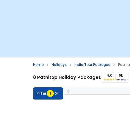
Home
Holidays
India Tour Packages
Patni
4.0
6k
0 Patnitop Holiday Packages
Reviews
Filter
1