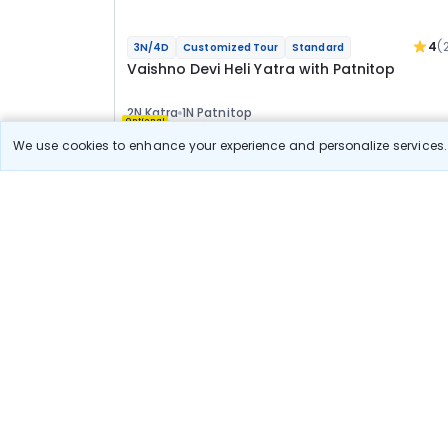
4
(
3N/4D
Customized Tour
Standard
Vaishno Devi Heli Yatra with Patnitop
2N Katra
1N Patnitop
Optional
We use cookies to enhance your experience and personalize services. 
Flights
Hotels
Sightseeing
Meal
23 967
10% OFF
View Detail
21 600
Starting price per adult
Build your own trip in
just 10 minutes!