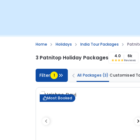
Home
Holidays
India Tour Packages
Patnit
4.0
6k
3 Patnitop Holiday Packages
Reviews
Filter
1
All Packages
(3)
Customised T
Most Booked