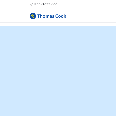
1800-2099-100