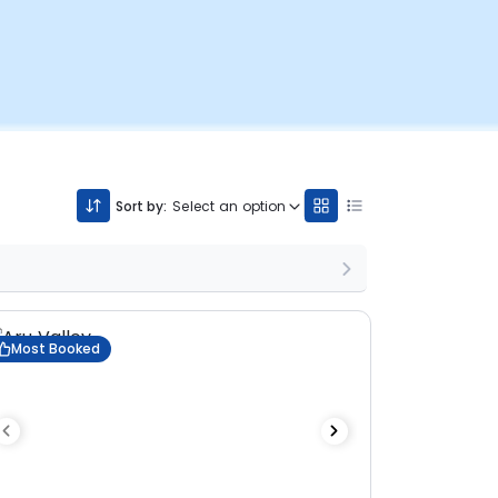
Sort by:
Select an option
Most Booked