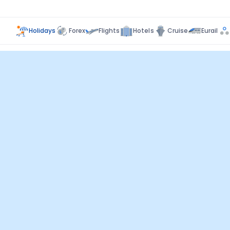
Holidays
Forex
Flights
Hotels
Cruise
Eurail