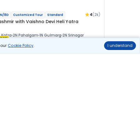
4
(2k)
N/8D
Customized Tour
Standard
ashmir with Vaishno Devi Heli Yatra
 Katra
2N Pahalgam
1N Gulmarg
2N Srinagar
ional
n our
Cookie Policy
.
I understand
lights
Hotels
Sightseeing
Meal
51 811
10% OFF
View Details
46 600
Starting price per adult