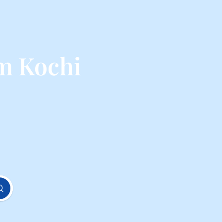
m Kochi