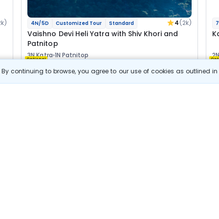
2k)
4
(2k)
4N/5D
Customized Tour
Standard
7
Vaishno Devi Heli Yatra with Shiv Khori and
K
Patnitop
3N Katra
1N Patnitop
2N
Optional
Opt
By continuing to browse, you agree to our use of cookies as outlined i
Flights
F
Hotels
Sightseeing
Meal
27 511
10% OFF
s
View Details
24 800
Starting price per adult