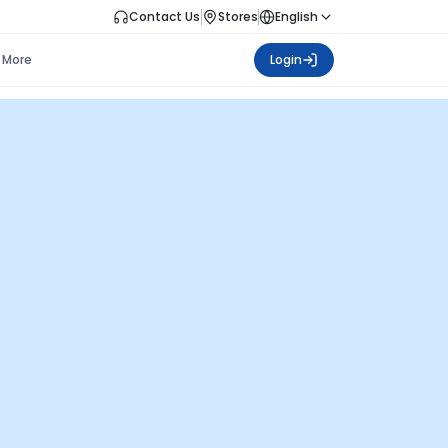
Contact Us
Stores
English
More
Login