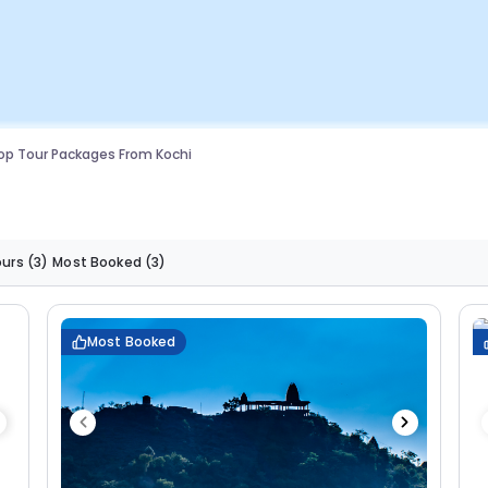
op Tour Packages From Kochi
ours
(3)
Most Booked
(3)
Most Booked