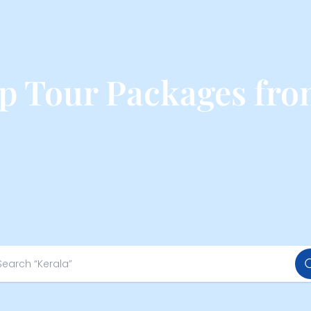
op Tour Packages fro