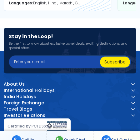
Languages
English, Hindi, Marathi, Gujarati
Langua
Stay in the Loop!
Be the first to know about exclusive travel deals, exciting destinations, and
special offers!
Subscribe
About Us
International Holidays
India Holidays
Foreign Exchange
Travel Blogs
Investor Relations
Certified by PCI DSS:
Call Us
Quick Chat
Get Quote