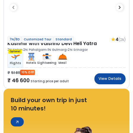
4
(2k)
7N/8D
Customized Tour
Standard
Kashmir with Vaishno Devi Heli Yatra
2N Katra
2N Pahalgam
1N Gulmarg
2N Srinagar
Optional
Hotels
Sightseeing
Meal
Flights
51 811
10% OFF
View Details
46 600
Starting price per adult
Build your own trip in just
10 minutes!