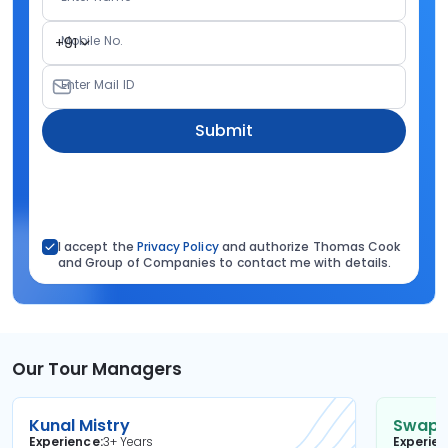
Mobile No.
+91
Enter Mail ID
Submit
I accept the
Privacy Policy
and authorize Thomas Cook
and Group of Companies to contact me with details.
Our Tour Managers
Kunal Mistry
Swapni
Experience
3+ Years
Experie