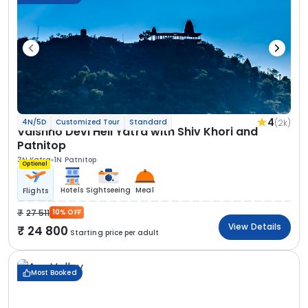
4
(2k)
4N/5D
Customized Tour
Standard
Vaishno Devi Heli Yatra with Shiv Khori and
Patnitop
3N Katra
1N Patnitop
Optional
Hotels
Sightseeing
Meal
Flights
27 511
10% OFF
View Details
24 800
Starting price per adult
Most Booked