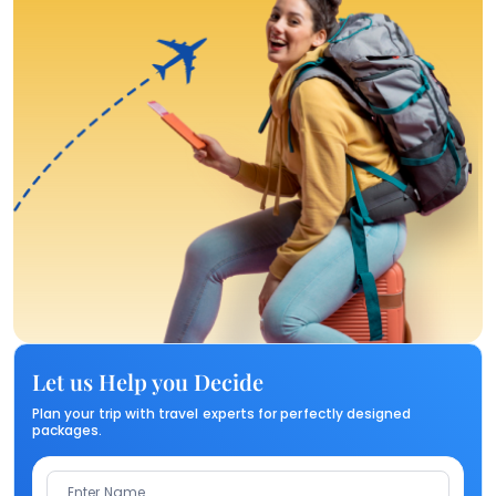
Let us Help you Decide
Plan your trip with travel experts for perfectly designed
packages.
Enter Name