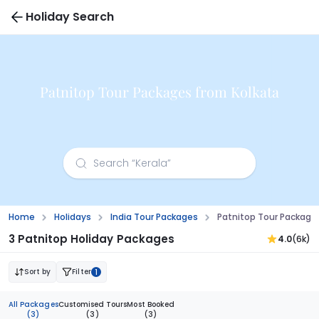
Holiday Search
Patnitop Tour Packages from Kolkata
Home
Holidays
India Tour Packages
Patnitop Tour Package
3 Patnitop Holiday Packages
4.0
(6k)
Sort by
Filter
1
All Packages
Customised Tours
Most Booked
(3)
(3)
(3)