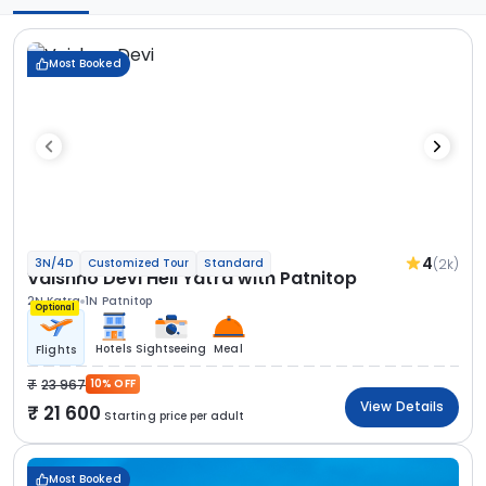
Most Booked
4
(2k)
3N/4D
Customized Tour
Standard
Vaishno Devi Heli Yatra with Patnitop
2N Katra
1N Patnitop
Optional
Hotels
Sightseeing
Meal
Flights
23 967
10% OFF
View Details
21 600
Starting price per adult
Most Booked