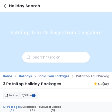
Holiday Search
Patnitop Tour Packages from Mangalore
Home
Holidays
India Tour Packages
Patnitop Tour Package
3 Patnitop Holiday Packages
4.0
(6k)
Sort by
Filter
1
All Packages
Customised Tours
Most Booked
(3)
(3)
(3)