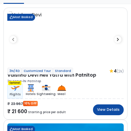
Most Booked
4
(2k)
3N/4D
Customized Tour
Standard
Vaishno Devi Heli Yatra with Patnitop
2N Katra
1N Patnitop
Optional
Hotels
Sightseeing
Meal
Flights
23 967
10% OFF
View Details
21 600
Starting price per adult
Most Booked