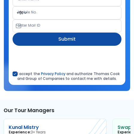
Mobile No.
+91
Enter Mail ID
Submit
I accept the
Privacy Policy
and authorize Thomas Cook
and Group of Companies to contact me with details.
Our Tour Managers
Kunal Mistry
Swapni
Experience
3+ Years
Experie