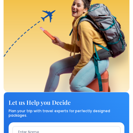
Let us Help you Decide
Plan your trip with travel experts for perfectly designed
packages.
Enter Name