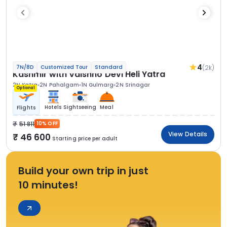
4
(2k)
7N/8D
Customized Tour
Standard
Kashmir with Vaishno Devi Heli Yatra
2N Katra
2N Pahalgam
1N Gulmarg
2N Srinagar
Optional
Hotels
Sightseeing
Meal
Flights
51 811
10% OFF
View Details
46 600
Starting price per adult
Build your own trip in just
10 minutes!