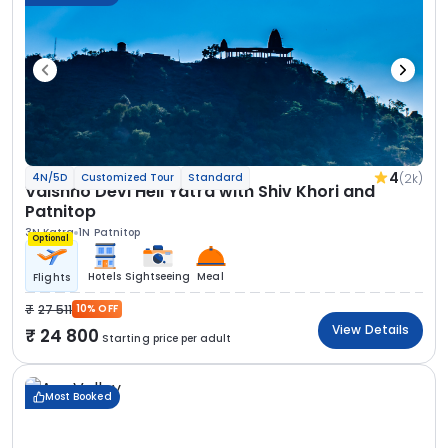
4
(2k)
4N/5D
Customized Tour
Standard
Vaishno Devi Heli Yatra with Shiv Khori and
Patnitop
3N Katra
1N Patnitop
Optional
Hotels
Sightseeing
Meal
Flights
27 511
10% OFF
View Details
24 800
Starting price per adult
Most Booked