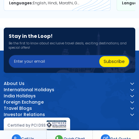
Languages
English, Hindi, Marathi, Gujarati
Langua
Stay in the Loop!
Be the first to know about exclusive travel deals, exciting destinations, and
special offers!
Subscribe
About Us
International Holidays
India Holidays
Foreign Exchange
Travel Blogs
Investor Relations
Certified by PCI DSS:
Call Us
Quick Chat
Get Quote