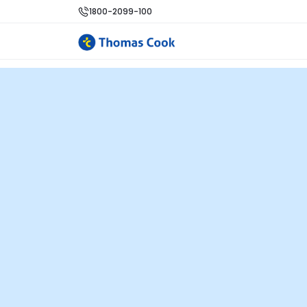
1800-2099-100