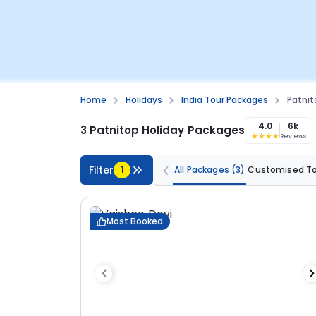
Home
Holidays
India Tour Packages
Patnit
4.0
6k
3 Patnitop Holiday Packages
Reviews
Filter
1
All Packages
(3)
Customised T
Most Booked