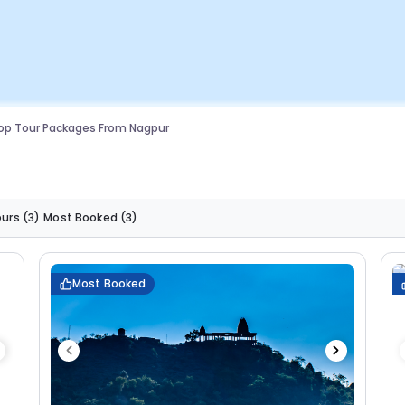
op Tour Packages From Nagpur
ours
(3)
Most Booked
(3)
Most Booked