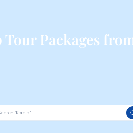
p Tour Packages fro