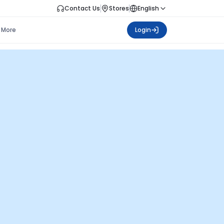
Contact Us
Stores
English
More
Login