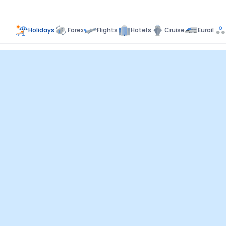
Holidays
Forex
Flights
Hotels
Cruise
Eurail