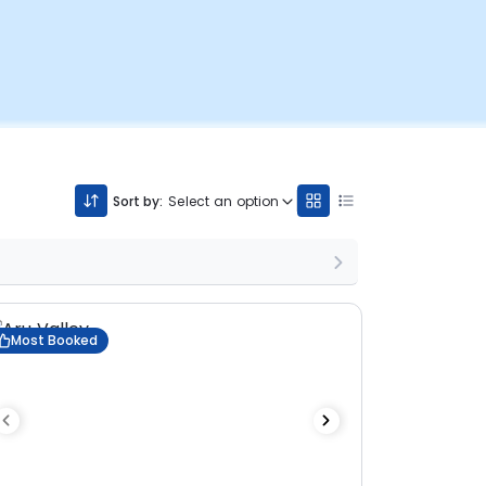
Sort by:
Select an option
Most Booked