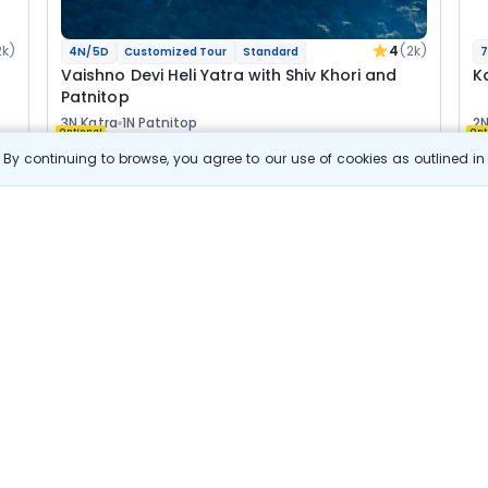
2k)
4
(2k)
4N/5D
Customized Tour
Standard
7
Vaishno Devi Heli Yatra with Shiv Khori and
K
Patnitop
3N Katra
1N Patnitop
2N
Optional
Opt
By continuing to browse, you agree to our use of cookies as outlined i
Flights
F
Hotels
Sightseeing
Meal
27 511
10% OFF
s
View Details
24 800
Starting price per adult