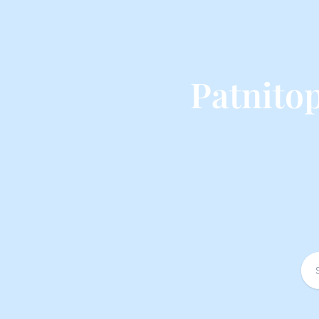
Patnito