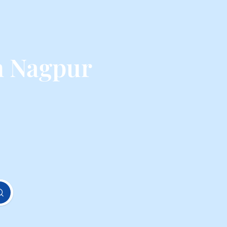
m Nagpur