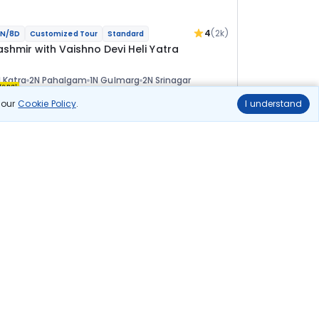
4
(2k)
N/8D
Customized Tour
Standard
ashmir with Vaishno Devi Heli Yatra
 Katra
2N Pahalgam
1N Gulmarg
2N Srinagar
ional
n our
Cookie Policy
.
I understand
lights
Hotels
Sightseeing
Meal
51 811
10% OFF
View Details
46 600
Starting price per adult