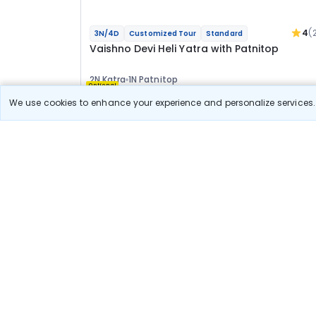
4
(
3N/4D
Customized Tour
Standard
Vaishno Devi Heli Yatra with Patnitop
2N Katra
1N Patnitop
Optional
We use cookies to enhance your experience and personalize services. 
Flights
Hotels
Sightseeing
Meal
23 967
10% OFF
View Detail
21 600
Starting price per adult
Build your own trip in
just 10 minutes!