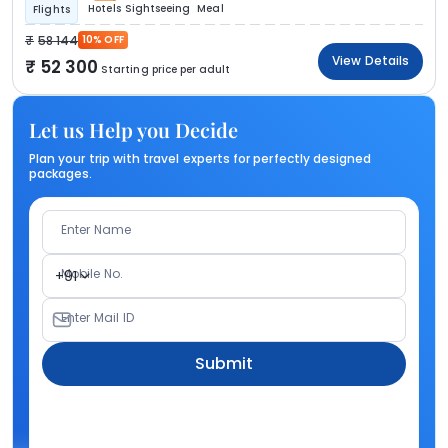
Hotels
Sightseeing
Meal
Flights
58 144
10% OFF
View Details
52 300
Starting price per adult
Let us Help you Decide
Plan your trip with travel experts for perfectly designed
packages.
Enter Name
Mobile No.
+91
Enter Mail ID
Submit