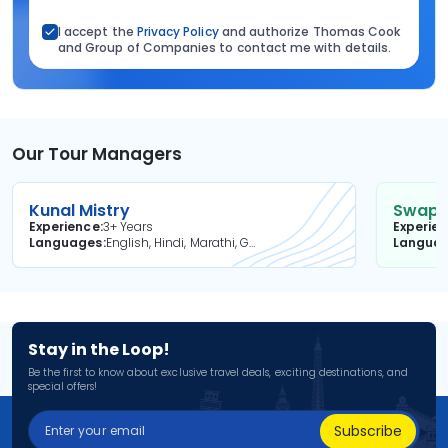
I accept the
Privacy Policy
and authorize Thomas Cook
and Group of Companies to contact me with details.
Our Tour Managers
Kunal Mistry
Swapni
Experience
3+ Years
Experie
Languages
English, Hindi, Marathi, Gujarati
Langua
Stay in the Loop!
Be the first to know about exclusive travel deals, exciting destinations, and
special offers!
Subscribe