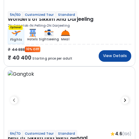
5N/6D
Customized Tour
Standard
Wonders of Sikkim And Darjeeling
2N Gangtok
1N Pelling
2N Darjeeling
Optional
Hotels
Sightseeing
Meal
Flights
44 888
10% OFF
View Details
40 400
Starting price per adult
4.6
(196)
6N/7D
Customized Tour
Standard
Best of Sikkim and West Bengal