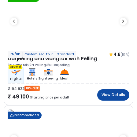
4.6
(196)
7N/8D
Customized Tour
Standard
Darjeeling and Gangtok with Pelling
3N Gangtok
2N Pelling
2N Darjeeling
Optional
Hotels
Sightseeing
Meal
Flights
54 522
10% OFF
View Details
49 100
Starting price per adult
Recommended