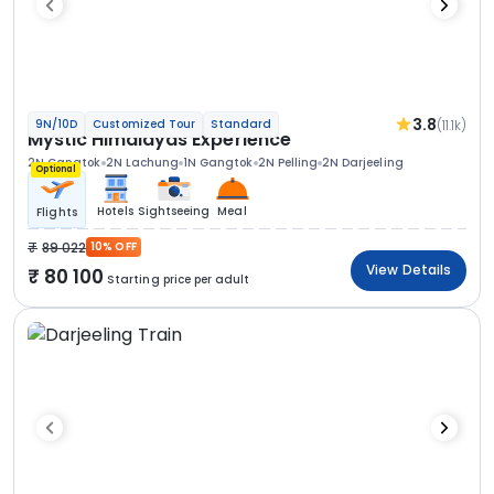
3.8
(11.1k)
9N/10D
Customized Tour
Standard
Mystic Himalayas Experience
2N Gangtok
2N Lachung
1N Gangtok
2N Pelling
2N Darjeeling
Optional
Hotels
Sightseeing
Meal
Flights
89 022
10% OFF
View Details
80 100
Starting price per adult