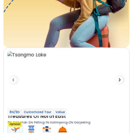
8N/9D
Customized Tour
Value
Treasures Of North East
3N Gangtok
2N Pelling
1N Kalimpong
2N Darjeeling
Optional