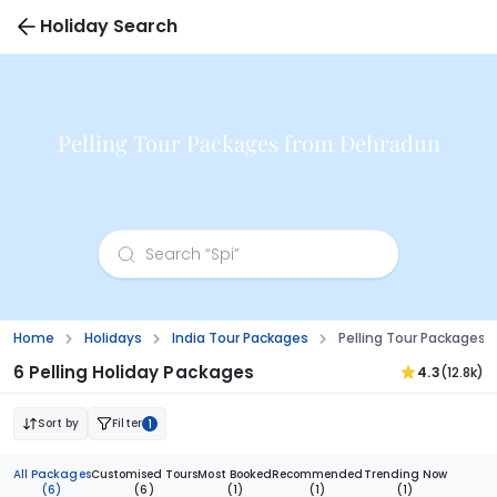
Holiday Search
Pelling Tour Packages from Dehradun
Home
Holidays
India Tour Packages
Pelling Tour Packages
6 Pelling Holiday Packages
4.3
(12.8k)
Sort by
Filter
1
All Packages
Customised Tours
Most Booked
Recommended
Trending Now
(6)
(6)
(1)
(1)
(1)