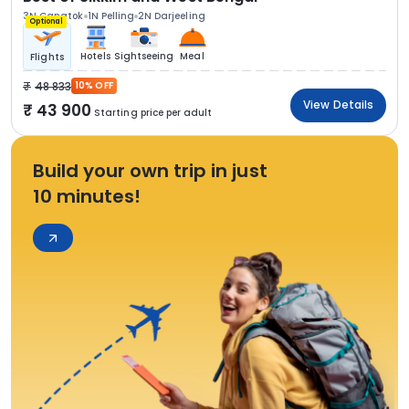
3N Gangtok
1N Pelling
2N Darjeeling
Optional
Hotels
Sightseeing
Meal
Flights
48 833
10% OFF
View Details
43 900
Starting price per adult
Build your own trip in just
10 minutes!