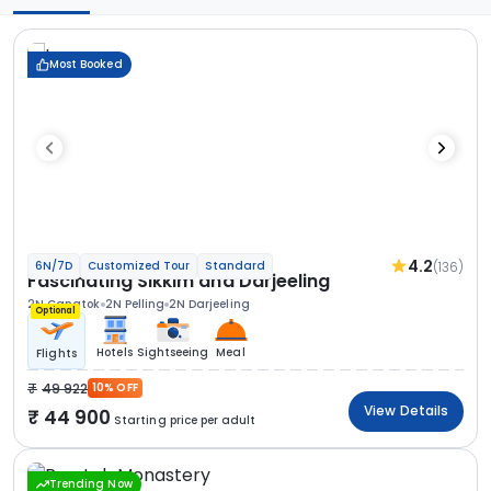
Most Booked
4.2
(136)
6N/7D
Customized Tour
Standard
Fascinating Sikkim and Darjeeling
2N Gangtok
2N Pelling
2N Darjeeling
Optional
Hotels
Sightseeing
Meal
Flights
49 922
10% OFF
View Details
44 900
Starting price per adult
Trending Now