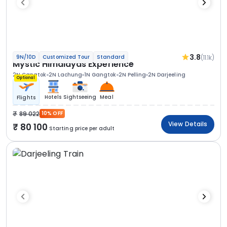
3.8
(11.1k)
9N/10D
Customized Tour
Standard
Mystic Himalayas Experience
2N Gangtok
2N Lachung
1N Gangtok
2N Pelling
2N Darjeeling
Optional
Hotels
Sightseeing
Meal
Flights
89 022
10% OFF
View Details
80 100
Starting price per adult