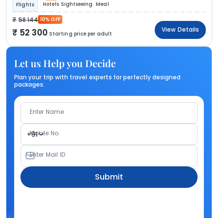
Hotels
Sightseeing
Meal
Flights
58 144
10% OFF
View Details
52 300
Starting price per adult
Let us Help you Decide
Plan your trip with travel experts for perfectly designed
packages.
Enter Name
Mobile No.
+91
Enter Mail ID
Submit