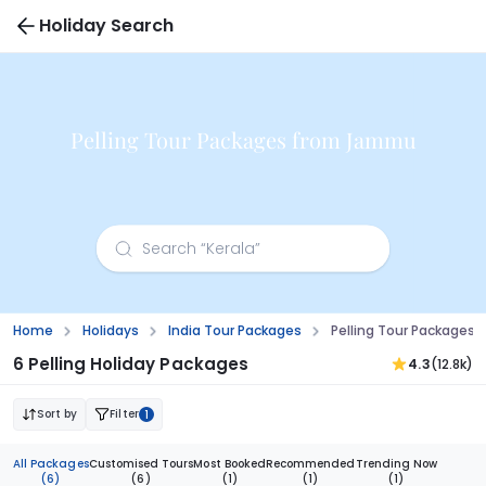
Holiday Search
Pelling Tour Packages from Jammu
Home
Holidays
India Tour Packages
Pelling Tour Package
6 Pelling Holiday Packages
4.3
(12.8k)
Sort by
Filter
1
All Packages
Customised Tours
Most Booked
Recommended
Trending Now
(6)
(6)
(1)
(1)
(1)