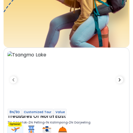
8N/9D
Customized Tour
Value
Treasures Of North East
3N Gangtok
2N Pelling
1N Kalimpong
2N Darjeeling
Optional