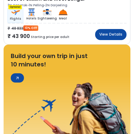
3N Gangtok
1N Pelling
2N Darjeeling
Optional
Hotels
Sightseeing
Meal
Flights
48 833
10% OFF
View Details
43 900
Starting price per adult
Build your own trip in just
10 minutes!