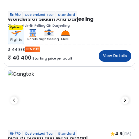
5N/6D
Customized Tour
Standard
Wonders of Sikkim And Darjeeling
2N Gangtok
1N Pelling
2N Darjeeling
Optional
Hotels
Sightseeing
Meal
Flights
44 888
10% OFF
View Details
40 400
Starting price per adult
4.6
(196)
6N/7D
Customized Tour
Standard
Best of Sikkim and West Bengal