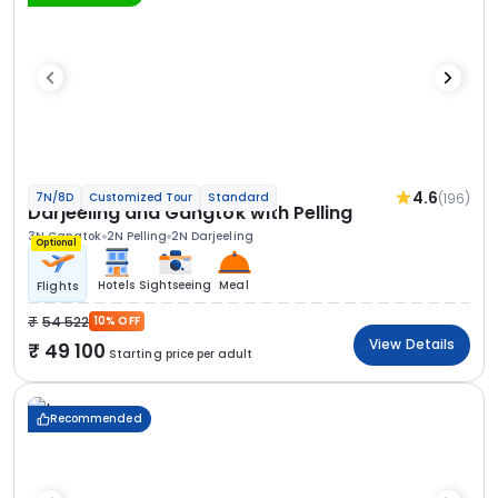
4.6
(196)
7N/8D
Customized Tour
Standard
Darjeeling and Gangtok with Pelling
3N Gangtok
2N Pelling
2N Darjeeling
Optional
Hotels
Sightseeing
Meal
Flights
54 522
10% OFF
View Details
49 100
Starting price per adult
Recommended