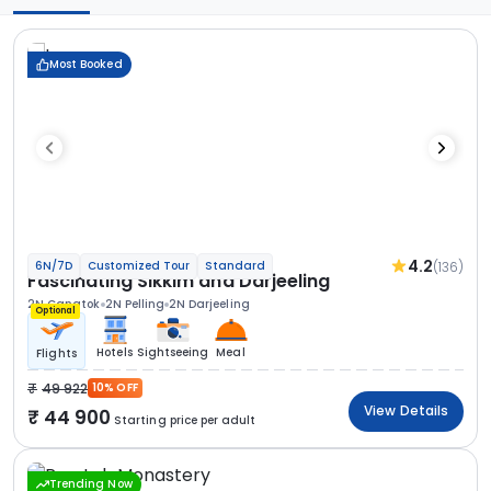
Most Booked
4.2
(136)
6N/7D
Customized Tour
Standard
Fascinating Sikkim and Darjeeling
2N Gangtok
2N Pelling
2N Darjeeling
Optional
Hotels
Sightseeing
Meal
Flights
49 922
10% OFF
View Details
44 900
Starting price per adult
Trending Now