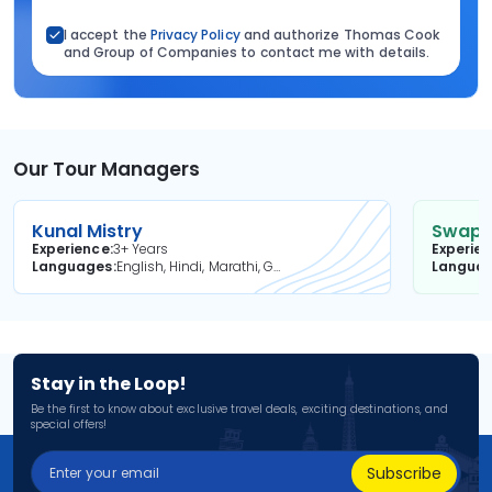
I accept the
Privacy Policy
and authorize Thomas Cook
and Group of Companies to contact me with details.
Our Tour Managers
Kunal Mistry
Swapni
Experience
3+ Years
Experie
Languages
English, Hindi, Marathi, Gujarati
Langua
Stay in the Loop!
Be the first to know about exclusive travel deals, exciting destinations, and
special offers!
Subscribe