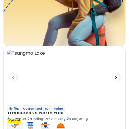
8N/9D
Customized Tour
Value
Treasures Of North East
3N Gangtok
2N Pelling
1N Kalimpong
2N Darjeeling
Optional