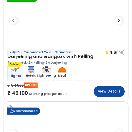
4.6
(196)
7N/8D
Customized Tour
Standard
Darjeeling and Gangtok with Pelling
3N Gangtok
2N Pelling
2N Darjeeling
Optional
Hotels
Sightseeing
Meal
Flights
54 522
10% OFF
View Details
49 100
Starting price per adult
Recommended