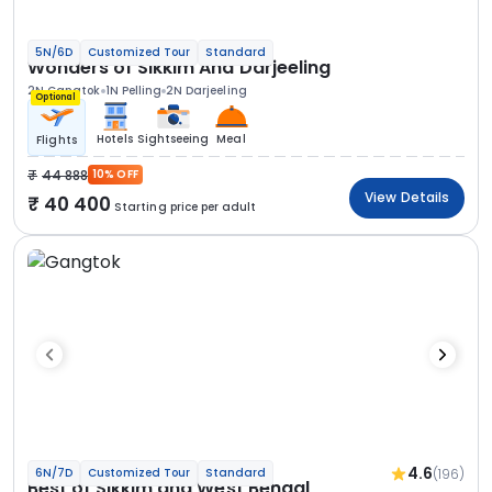
5N/6D
Customized Tour
Standard
Wonders of Sikkim And Darjeeling
2N Gangtok
1N Pelling
2N Darjeeling
Optional
Hotels
Sightseeing
Meal
Flights
44 888
10% OFF
View Details
40 400
Starting price per adult
4.6
(196)
6N/7D
Customized Tour
Standard
Best of Sikkim and West Bengal