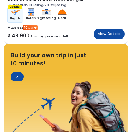
3N Gangtok
1N Pelling
2N Darjeeling
Optional
Hotels
Sightseeing
Meal
Flights
48 833
10% OFF
View Details
43 900
Starting price per adult
Build your own trip in just
10 minutes!