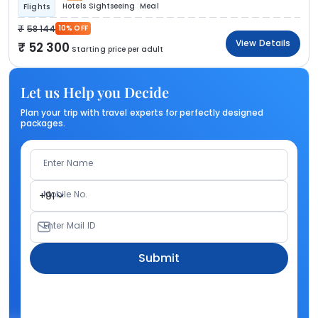
Hotels
Sightseeing
Meal
Flights
58 144
10% OFF
View Details
52 300
Starting price per adult
Let us Help you Decide
Plan your trip with travel experts for perfectly designed
packages.
Enter Name
Mobile No.
+91
Enter Mail ID
Submit