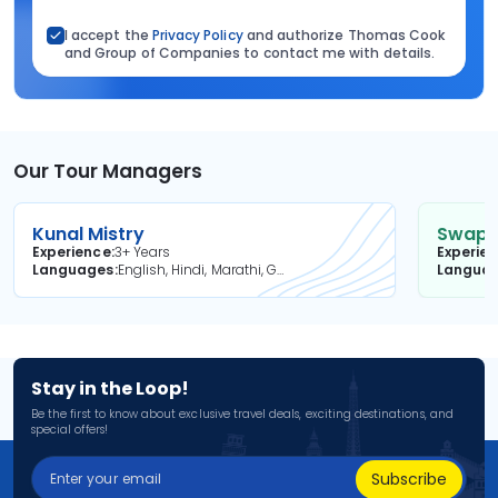
I accept the
Privacy Policy
and authorize Thomas Cook
and Group of Companies to contact me with details.
Our Tour Managers
Kunal Mistry
Swapni
Experience
3+ Years
Experie
Languages
English, Hindi, Marathi, Gujarati
Langua
Stay in the Loop!
Be the first to know about exclusive travel deals, exciting destinations, and
special offers!
Subscribe