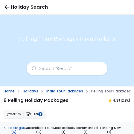
Holiday Search
Pelling Tour Packages from Kolkata
Home
Holidays
India Tour Packages
Pelling Tour Packages 
6 Pelling Holiday Packages
4.3
(12.8k)
Sort by
Filter
1
All Packages
Customised Tours
Most Booked
Recommended
Trending Now
(6)
(6)
(1)
(1)
(1)