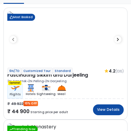
Most Booked
4.2
(136)
6N/7D
Customized Tour
Standard
Fascinating Sikkim and Darjeeling
2N Gangtok
2N Pelling
2N Darjeeling
Optional
Hotels
Sightseeing
Meal
Flights
49 922
10% OFF
View Details
44 900
Starting price per adult
Trending Now