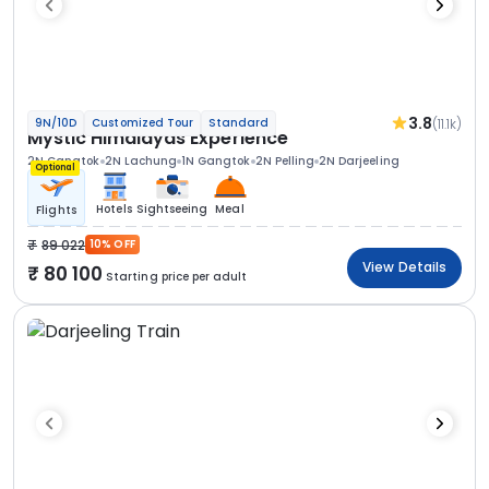
3.8
(11.1k)
9N/10D
Customized Tour
Standard
Mystic Himalayas Experience
2N Gangtok
2N Lachung
1N Gangtok
2N Pelling
2N Darjeeling
Optional
Hotels
Sightseeing
Meal
Flights
89 022
10% OFF
View Details
80 100
Starting price per adult