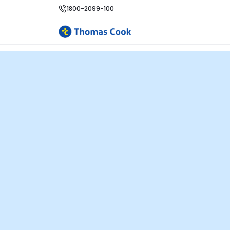
1800-2099-100