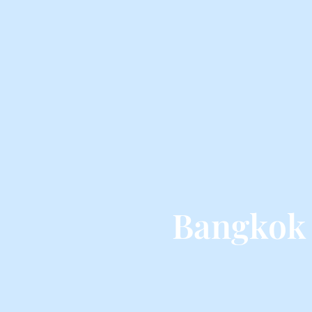
Bangkok 