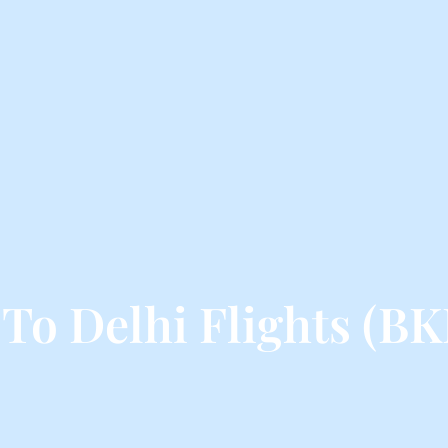
To Delhi Flights (BK