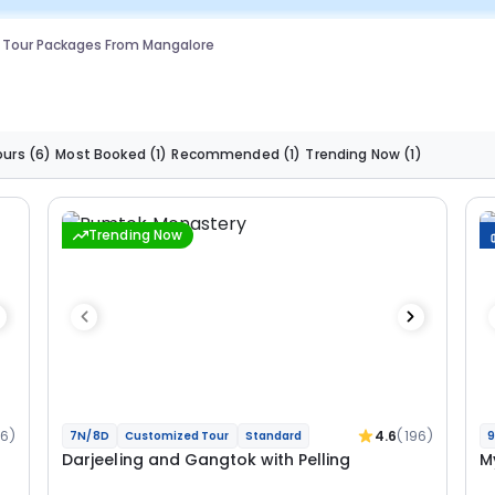
g Tour Packages From Mangalore
ours
(6)
Most Booked
(1)
Recommended
(1)
Trending Now
(1)
Trending Now
36)
4.6
(196)
7N/8D
Customized Tour
Standard
9
Darjeeling and Gangtok with Pelling
M