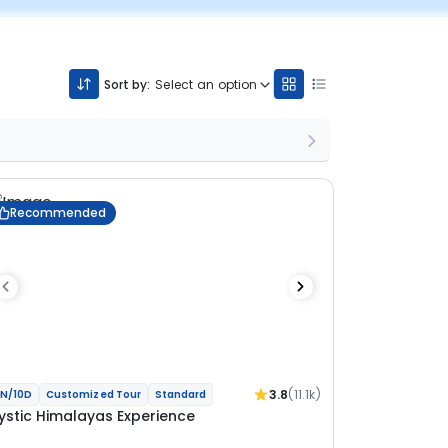
Sort by:
Select an option
Recommended
3.8
(11.1k)
N/10D
Customized Tour
Standard
ystic Himalayas Experience