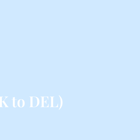
K to DEL)