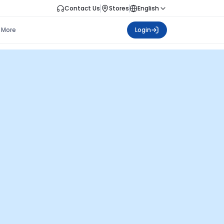
Contact Us
Stores
English
More
Login