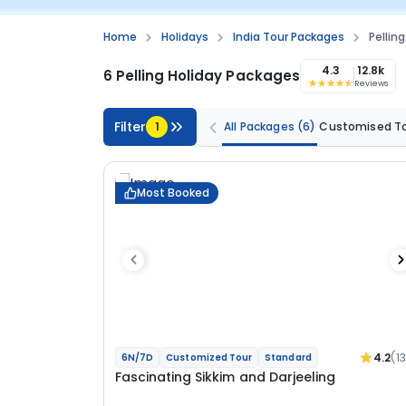
Home
Holidays
India Tour Packages
Pellin
4.3
12.8k
6 Pelling Holiday Packages
Reviews
Filter
1
All Packages
(6)
Customised T
Most Booked
4.2
(1
6N/7D
Customized Tour
Standard
Fascinating Sikkim and Darjeeling