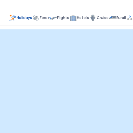
Holidays
Forex
Flights
Hotels
Cruise
Eurail