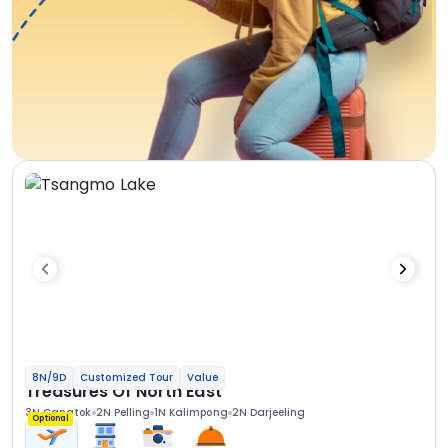
8N/9D
Customized Tour
Value
Treasures Of North East
3N Gangtok
2N Pelling
1N Kalimpong
2N Darjeeling
Optional