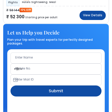
Hotels
Sightseeing
Meal
Flights
58 144
10% OFF
View Details
52 300
Starting price per adult
Let us Help you Decide
Plan your trip with travel experts for perfectly designed
packages.
Enter Name
Mobile No.
+91
Enter Mail ID
Submit