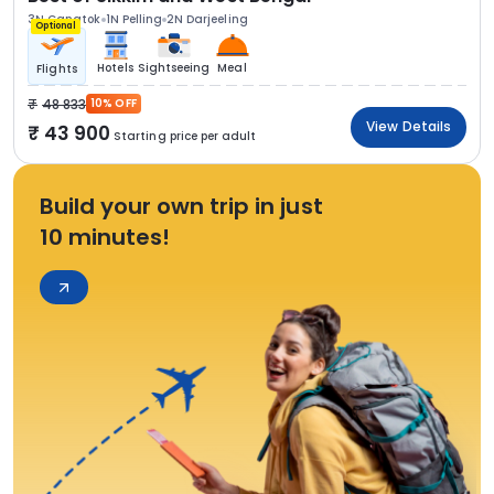
3N Gangtok
1N Pelling
2N Darjeeling
Optional
Hotels
Sightseeing
Meal
Flights
48 833
10% OFF
View Details
43 900
Starting price per adult
Build your own trip in just
10 minutes!