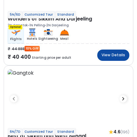
5N/6D
Customized Tour
Standard
Wonders of Sikkim And Darjeeling
2N Gangtok
1N Pelling
2N Darjeeling
Optional
Hotels
Sightseeing
Meal
Flights
44 888
10% OFF
View Details
40 400
Starting price per adult
4.6
(196)
6N/7D
Customized Tour
Standard
Best of Sikkim and West Bengal