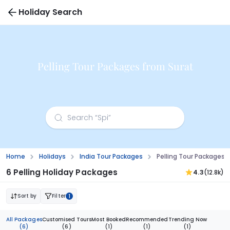
Holiday Search
Pelling Tour Packages from Surat
Home
Holidays
India Tour Packages
Pelling Tour Packages 
6 Pelling Holiday Packages
4.3
(12.8k)
Sort by
Filter
1
All Packages
Customised Tours
Most Booked
Recommended
Trending Now
(6)
(6)
(1)
(1)
(1)