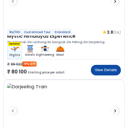
3.8
(11.1k)
9N/10D
Customized Tour
Standard
Mystic Himalayas Experience
2N Gangtok
2N Lachung
1N Gangtok
2N Pelling
2N Darjeeling
Optional
Hotels
Sightseeing
Meal
Flights
89 022
10% OFF
View Details
80 100
Starting price per adult