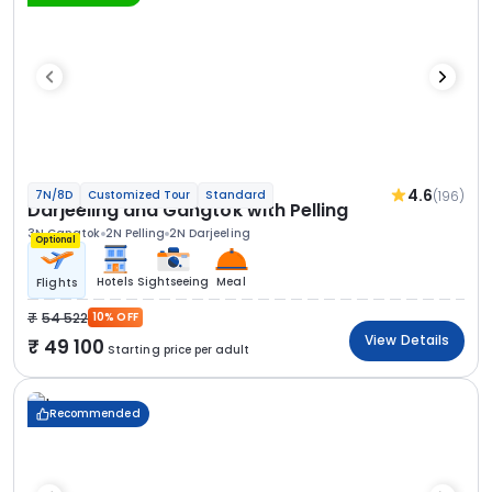
4.6
(196)
7N/8D
Customized Tour
Standard
Darjeeling and Gangtok with Pelling
3N Gangtok
2N Pelling
2N Darjeeling
Optional
Hotels
Sightseeing
Meal
Flights
54 522
10% OFF
View Details
49 100
Starting price per adult
Recommended