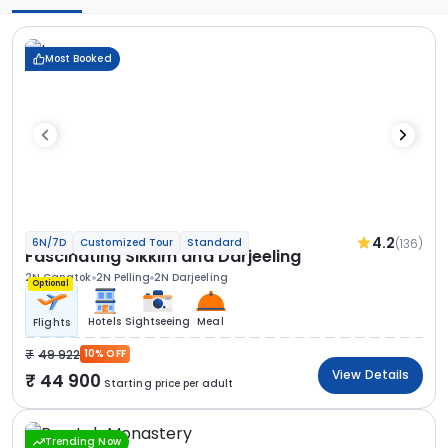
Most Booked
4.2
(136)
6N/7D
Customized Tour
Standard
Fascinating Sikkim and Darjeeling
2N Gangtok
2N Pelling
2N Darjeeling
Optional
Hotels
Sightseeing
Meal
Flights
49 922
10% OFF
View Details
44 900
Starting price per adult
Trending Now