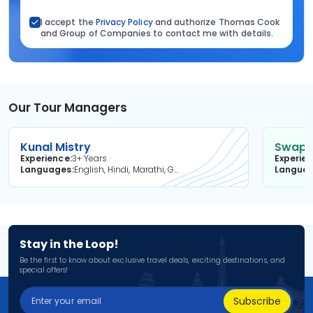
I accept the
Privacy Policy
and authorize Thomas Cook
and Group of Companies to contact me with details.
Our Tour Managers
Kunal Mistry
Swapni
Experience
3+ Years
Experie
Languages
English, Hindi, Marathi, Gujarati
Langua
Stay in the Loop!
Be the first to know about exclusive travel deals, exciting destinations, and
special offers!
Subscribe