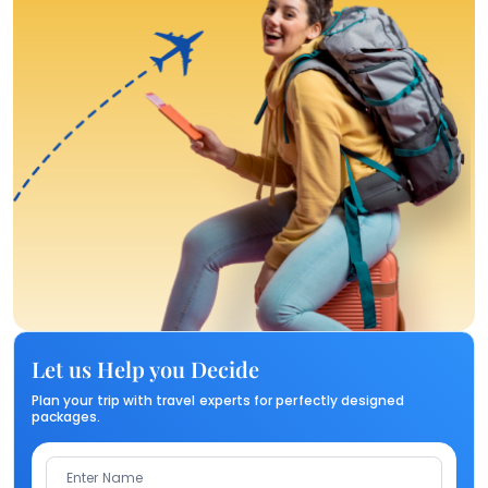
Let us Help you Decide
Plan your trip with travel experts for perfectly designed
packages.
Enter Name