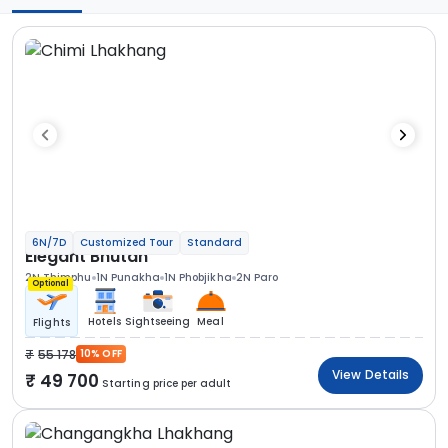
6N/7D
Customized Tour
Standard
Elegant Bhutan
2N Thimphu
1N Punakha
1N Phobjikha
2N Paro
Optional
Hotels
Sightseeing
Meal
Flights
55 178
10% OFF
View Details
49 700
Starting price per adult