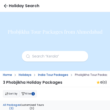
Holiday Search
Phobjikha Tour Packages from Ahmedabad
Home
Holidays
India Tour Packages
Phobjikha Tour Packa
3 Phobjikha Holiday Packages
0
(0)
Sort by
Filter
1
All Packages
Customised Tours
(3)
(3)