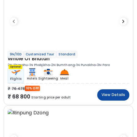
9N/10D
Customized Tour
Standard
Whole Of Bhutan
2N Thimphu
1N Phobjikha
2N Bumthang
1N Punakha
3N Paro
Optional
Hotels
Sightseeing
Meal
Flights
76 478
10% OFF
View Details
68 800
Starting price per adult