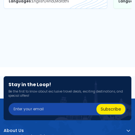
Languages
English,Hindi,Marathi
Langua
Stay in the Loop!
Be the first to know about exclusive travel deals, exciting destinations, and
special offers!
Subscribe
About Us