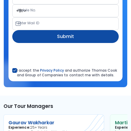
Mobile No.
+91
Enter Mail ID
Submit
I accept the
Privacy Policy
and authorize Thomas Cook
and Group of Companies to contact me with details.
Our Tour Managers
Gaurav Wakharkar
Martin
Experience
25+ Years
Experie