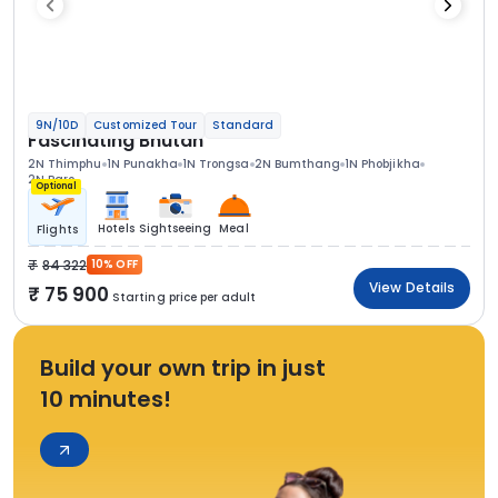
9N/10D
Customized Tour
Standard
Fascinating Bhutan
2N Thimphu
1N Punakha
1N Trongsa
2N Bumthang
1N Phobjikha
2N Paro
Optional
Hotels
Sightseeing
Meal
Flights
84 322
10% OFF
View Details
75 900
Starting price per adult
Build your own trip in just
10 minutes!