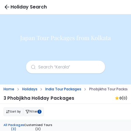
Holiday Search
Japan Tour Packages from Kolkata
Home
Holidays
India Tour Packages
Phobjikha Tour Packag
3 Phobjikha Holiday Packages
0
(0)
Sort by
Filter
1
All Packages
Customised Tours
(3)
(3)