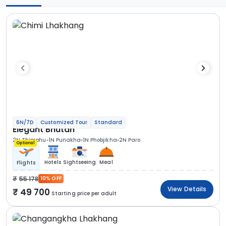
6N/7D
Customized Tour
Standard
Elegant Bhutan
2N Thimphu
1N Punakha
1N Phobjikha
2N Paro
Optional
Hotels
Sightseeing
Meal
Flights
55 178
10% OFF
View Details
49 700
Starting price per adult