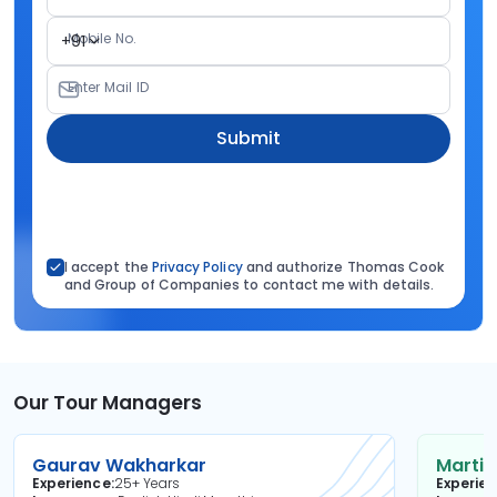
Mobile No.
+91
Enter Mail ID
Submit
I accept the
Privacy Policy
and authorize Thomas Cook
and Group of Companies to contact me with details.
Our Tour Managers
Gaurav Wakharkar
Martin
Experience
25+ Years
Experie