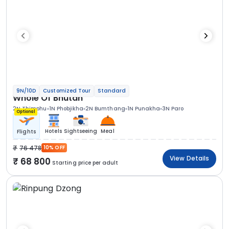
9N/10D
Customized Tour
Standard
Whole Of Bhutan
2N Thimphu
1N Phobjikha
2N Bumthang
1N Punakha
3N Paro
Optional
Hotels
Sightseeing
Meal
Flights
76 478
10% OFF
View Details
68 800
Starting price per adult