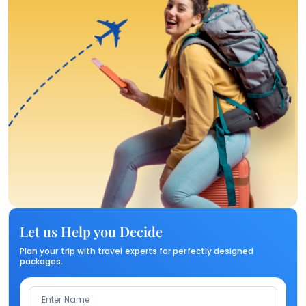
Let us Help you Decide
Plan your trip with travel experts for perfectly designed
packages.
Enter Name