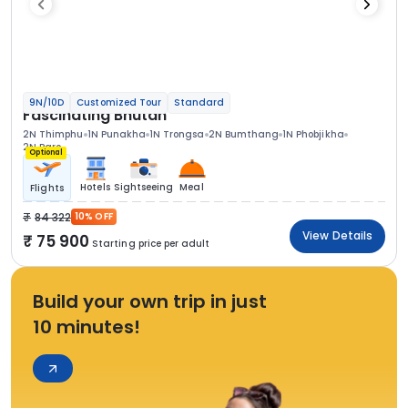
9N/10D
Customized Tour
Standard
Fascinating Bhutan
2N Thimphu
1N Punakha
1N Trongsa
2N Bumthang
1N Phobjikha
2N Paro
Optional
Hotels
Sightseeing
Meal
Flights
84 322
10% OFF
View Details
75 900
Starting price per adult
Build your own trip in just
10 minutes!