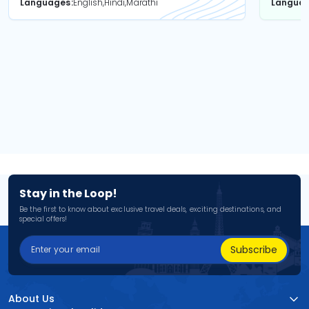
Languages
English,Hindi,Marathi
Langua
Stay in the Loop!
Be the first to know about exclusive travel deals, exciting destinations, and
special offers!
Subscribe
About Us