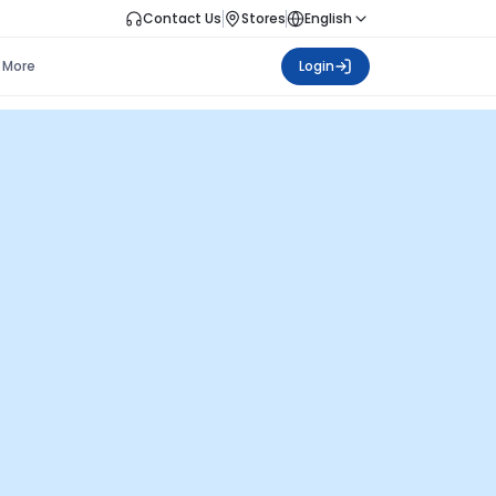
Contact Us
Stores
English
More
Login