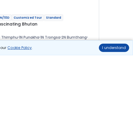
N/10D
Customized Tour
Standard
ascinating Bhutan
N Thimphu
1N Punakha
1N Trongsa
2N Bumthang
 Phobjikha
2N Paro
ional
n our
Cookie Policy
.
I understand
lights
Hotels
Sightseeing
Meal
84 322
10% OFF
View Details
75 900
Starting price per adult