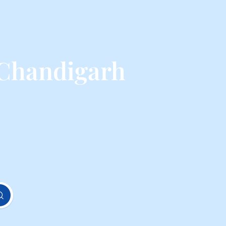
 Chandigarh