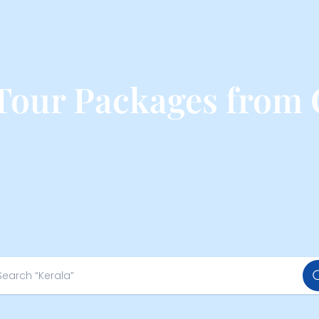
Tour Packages from