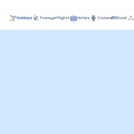
Holidays
Forex
Flights
Hotels
Cruise
Eurail