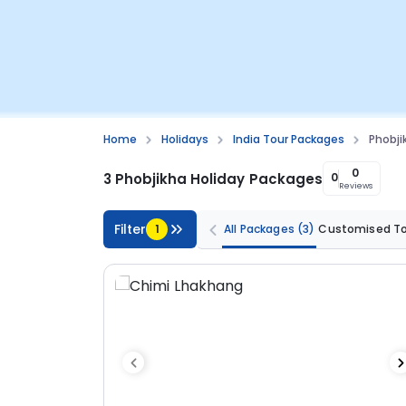
Home
Holidays
India Tour Packages
Phobji
0
3 Phobjikha Holiday Packages
0
Reviews
Filter
1
All Packages
(3)
Customised T