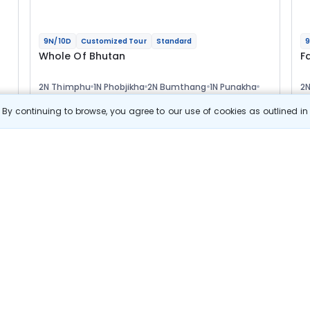
9N/10D
Customized Tour
Standard
9
Whole Of Bhutan
F
2N Thimphu
1N Phobjikha
2N Bumthang
1N Punakha
2
3N Paro
1N
Optional
Opt
By continuing to browse, you agree to our use of cookies as outlined i
Flights
F
Hotels
Sightseeing
Meal
76 478
10% OFF
s
View Details
68 800
Starting price per adult