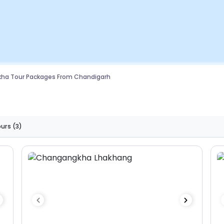
kha Tour Packages From Chandigarh
ours
(3)