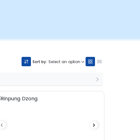
Sort by:
Select an option