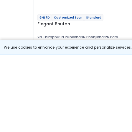
6N/7D
Customized Tour
Standard
Elegant Bhutan
2N Thimphu
1N Punakha
1N Phobjikha
2N Paro
Optional
We use cookies to enhance your experience and personalize services. 
Flights
Hotels
Sightseeing
Meal
55 178
10% OFF
View Detail
49 700
Starting price per adult
Build your own trip in
just 10 minutes!