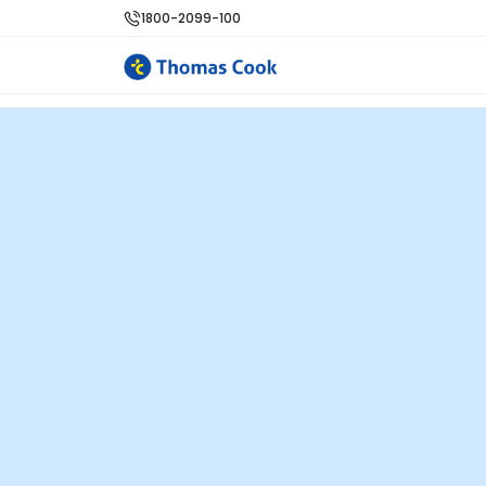
1800-2099-100