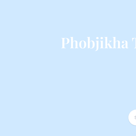
Phobjikha 