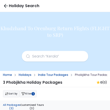
Holiday Search
Khudzhand To Orenburg Return Flights (FLIGHT
to SRP)
Home
Holidays
India Tour Packages
Phobjikha Tour Packag
3 Phobjikha Holiday Packages
0
(0)
Sort by
Filter
1
All Packages
Customised Tours
(3)
(3)