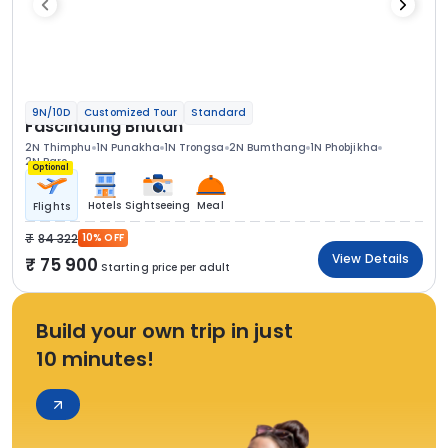
9N/10D
Customized Tour
Standard
Fascinating Bhutan
2N Thimphu
1N Punakha
1N Trongsa
2N Bumthang
1N Phobjikha
2N Paro
Optional
Hotels
Sightseeing
Meal
Flights
84 322
10% OFF
View Details
75 900
Starting price per adult
Build your own trip in just
10 minutes!