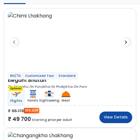
6N/7D
Customized Tour
Standard
Elegant Bhutan
2N Thimphu
1N Punakha
1N Phobjikha
2N Paro
Optional
Hotels
Sightseeing
Meal
Flights
55 178
10% OFF
View Details
49 700
Starting price per adult