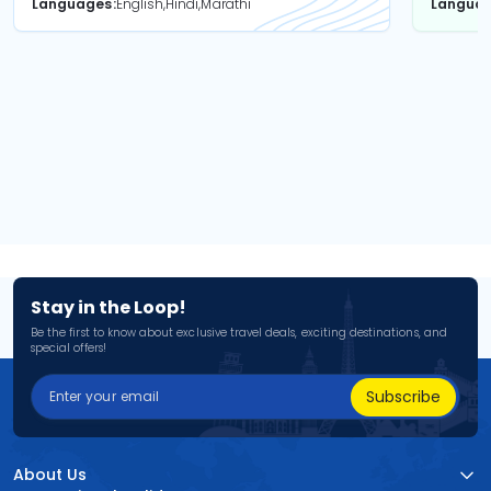
Languages
English,Hindi,Marathi
Langua
Stay in the Loop!
Be the first to know about exclusive travel deals, exciting destinations, and
special offers!
Subscribe
About Us