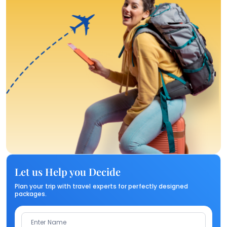
Let us Help you Decide
Plan your trip with travel experts for perfectly designed
packages.
Enter Name