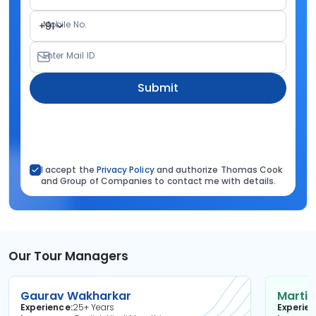
Mobile No.
+91
Enter Mail ID
Submit
I accept the
Privacy Policy
and authorize Thomas Cook
and Group of Companies to contact me with details.
Our Tour Managers
Gaurav Wakharkar
Martin
Experience
25+ Years
Experie