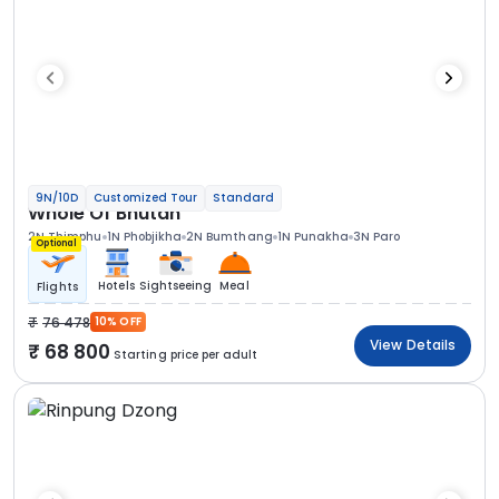
9N/10D
Customized Tour
Standard
Whole Of Bhutan
2N Thimphu
1N Phobjikha
2N Bumthang
1N Punakha
3N Paro
Optional
Hotels
Sightseeing
Meal
Flights
76 478
10% OFF
View Details
68 800
Starting price per adult