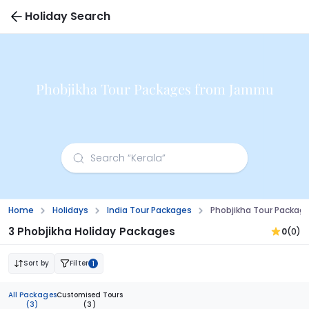
Holiday Search
Phobjikha Tour Packages from Jammu
Home
Holidays
India Tour Packages
Phobjikha Tour Packa
3 Phobjikha Holiday Packages
0
(0)
Sort by
Filter
1
All Packages
Customised Tours
(3)
(3)