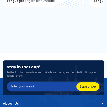
Languages
English,Hindi,Marathi
Langua
Stay in the Loop!
Be the first to know about exclusive travel deals, exciting destinations, and
special offers!
Subscribe
About Us