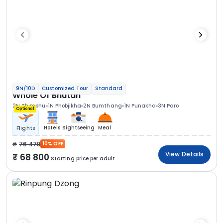
9N/10D
Customized Tour
Standard
Whole Of Bhutan
2N Thimphu
1N Phobjikha
2N Bumthang
1N Punakha
3N Paro
Optional
Hotels
Sightseeing
Meal
Flights
76 478
10% OFF
View Details
68 800
Starting price per adult