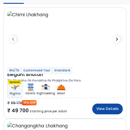
6N/7D
Customized Tour
Standard
Elegant Bhutan
2N Thimphu
1N Punakha
1N Phobjikha
2N Paro
Optional
Hotels
Sightseeing
Meal
Flights
55 178
10% OFF
View Details
49 700
Starting price per adult