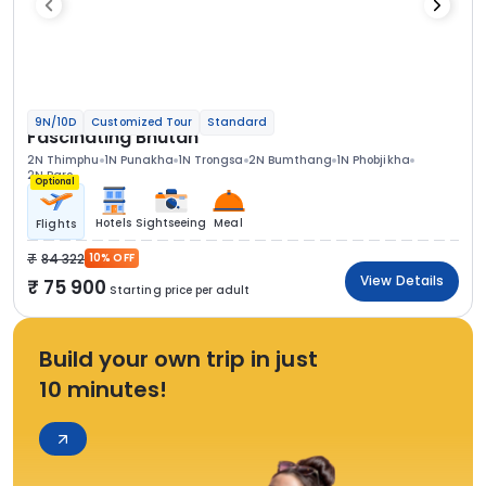
9N/10D
Customized Tour
Standard
Fascinating Bhutan
2N Thimphu
1N Punakha
1N Trongsa
2N Bumthang
1N Phobjikha
2N Paro
Optional
Hotels
Sightseeing
Meal
Flights
84 322
10% OFF
View Details
75 900
Starting price per adult
Build your own trip in just
10 minutes!