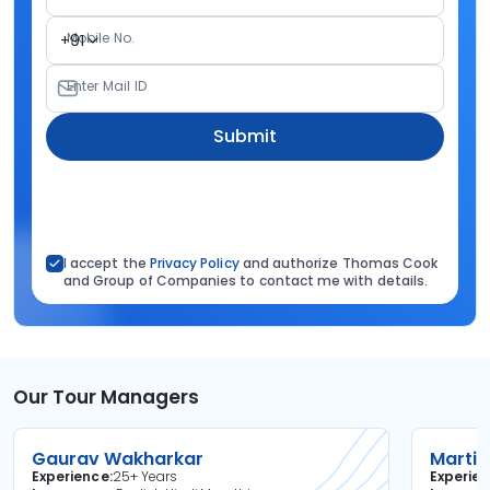
Mobile No.
+91
Enter Mail ID
Submit
I accept the
Privacy Policy
and authorize Thomas Cook
and Group of Companies to contact me with details.
Our Tour Managers
Gaurav Wakharkar
Martin
Experience
25+ Years
Experie