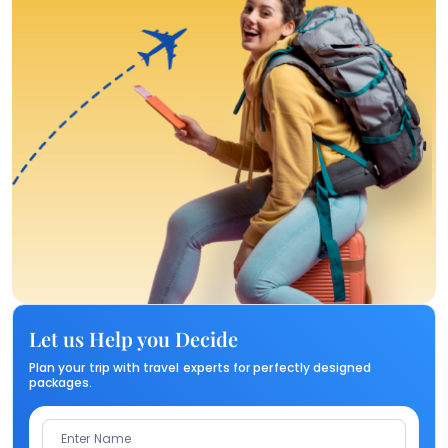
Let us Help you Decide
Plan your trip with travel experts for perfectly designed
packages.
Enter Name