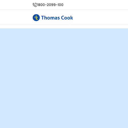
1800-2099-100