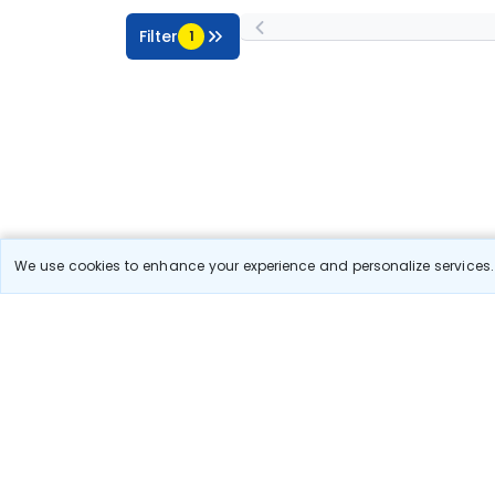
Filter
1
We use cookies to enhance your experience and personalize services. 