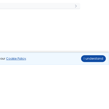
n our
Cookie Policy
.
I understand