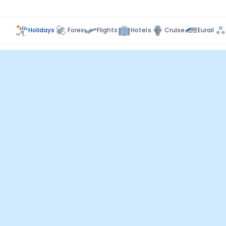
Holidays
Forex
Flights
Hotels
Cruise
Eurail