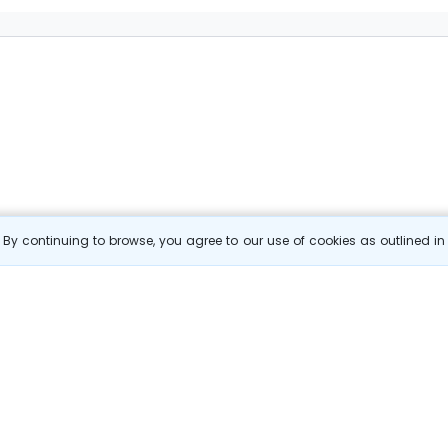
By continuing to browse, you agree to our use of cookies as outlined i