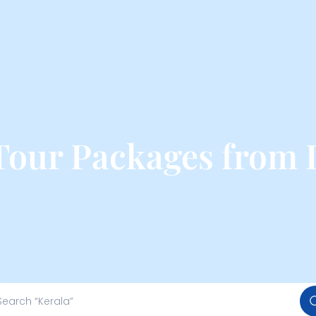
 Tour Packages from