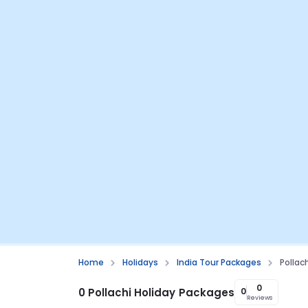
Home
Holidays
India Tour Packages
Pollac
0
0 Pollachi Holiday Packages
0
Reviews