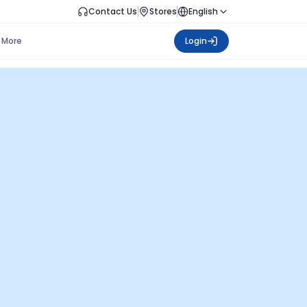
Contact Us
Stores
English
More
Login