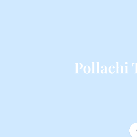
Pollachi