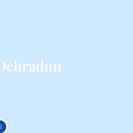
 Dehradun