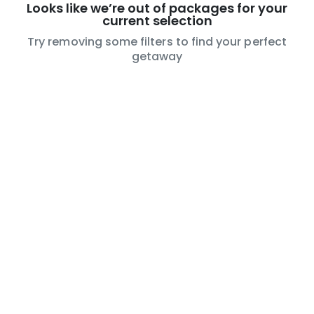
Looks like we’re out of packages for your
current selection
Try removing some filters to find your perfect
getaway