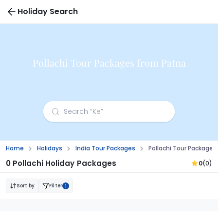
Holiday Search
Pollachi Tour Packages from Patna
Home
Holidays
India Tour Packages
Pollachi Tour Packages
0 Pollachi Holiday Packages
0
(0)
Sort by
Filter
1